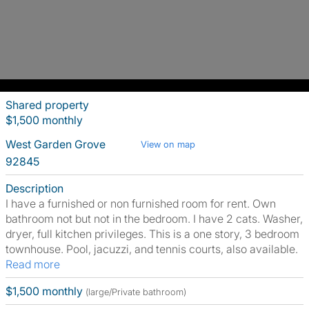
Shared property
$1,500 monthly
West Garden Grove
View on map
92845
Description
I have a furnished or non furnished room for rent. Own
bathroom not but not in the bedroom. I have 2 cats. Washer,
dryer, full kitchen privileges. This is a one story, 3 bedroom
townhouse. Pool, jacuzzi, and tennis courts, also available.
Read more
$1,500 monthly
(large/Private bathroom)