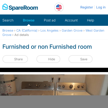
Skip
Register
Log in
to
content
Search
Browse
Post ad
Account
Help
Browse
›
CA (California)
›
Los Angeles
›
Garden Grove
›
West Garden
Grove
›
Ad details
Furnished or non Furnished room
Share
Hide
Save