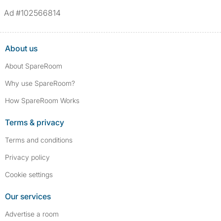
Ad #102566814
About us
About SpareRoom
Why use SpareRoom?
How SpareRoom Works
Terms & privacy
Terms and conditions
Privacy policy
Cookie settings
Our services
Advertise a room