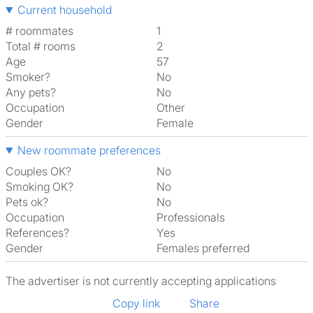
Current household
# roommates
1
Total # rooms
2
Age
57
Smoker?
No
Any pets?
No
Occupation
Other
Gender
Female
New roommate preferences
Couples OK?
No
Smoking OK?
No
Pets ok?
No
Occupation
Professionals
References?
Yes
Gender
Females preferred
The advertiser is not currently accepting applications
Copy link
Share