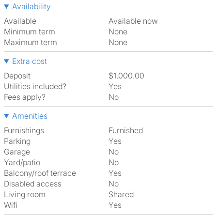
Availability
Available
Available now
Minimum term
None
Maximum term
None
Extra cost
Deposit
$1,000.00
Utilities included?
Yes
Fees apply?
No
Amenities
Furnishings
Furnished
Parking
Yes
Garage
No
Yard/patio
No
Balcony/roof terrace
Yes
Disabled access
No
Living room
shared
Wifi
Yes