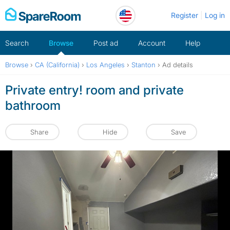
Skip
Register
Log in
to
content
Search
Browse
Post ad
Account
Help
Browse
›
CA (California)
›
Los Angeles
›
Stanton
›
Ad details
Private entry! room and private
bathroom
Share
Hide
Save