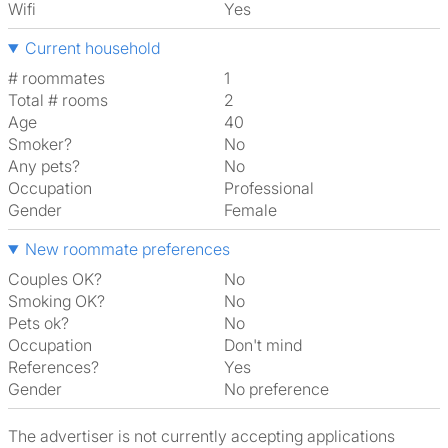
Wifi
Yes
Current household
# roommates
1
Total # rooms
2
Age
40
Smoker?
No
Any pets?
No
Occupation
Professional
Gender
Female
New roommate preferences
Couples OK?
No
Smoking OK?
No
Pets ok?
No
Occupation
Don't mind
References?
Yes
Gender
No preference
The advertiser is not currently accepting applications