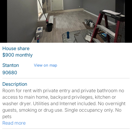
House share
$900 monthly
Stanton
View on map
90680
Description
Room for rent with private entry and private bathroom no
access to main home, backyard privileges, kitchen or
washer dryer. Utilities and Internet included. No overnight
guests, smoking or drug use. Single occupancy only. No
pets
Read more