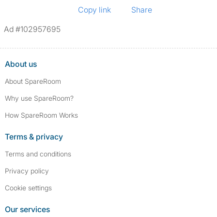
Copy link
Share
Ad #102957695
About us
About SpareRoom
Why use SpareRoom?
How SpareRoom Works
Terms & privacy
Terms and conditions
Privacy policy
Cookie settings
Our services