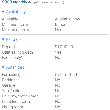
$900 monthly
(large/Private bathroom)
Availability
Available
Available now
Minimum term
6 months
Maximum term
None
Extra cost
Deposit
$1,000.00
Utilities included?
Yes
Fees apply?
No
Amenities
Furnishings
Unfurnished
Parking
No
Garage
No
Yard/patio
No
Balcony/roof terrace
No
Disabled access
No
Living room
No