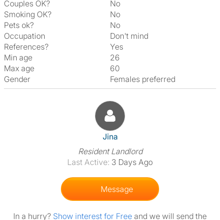
Couples OK?
No
Smoking OK?
No
Pets ok?
No
Occupation
Don't mind
References?
Yes
Min age
26
Max age
60
Gender
Females preferred
View The Profile Of Jina
Jina
Resident Landlord
Last Active:
3 Days Ago
Message
In a hurry?
Show interest for Free
and we will send the