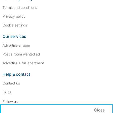
Terms and conditions
Privacy policy
Cookie settings
Our services
Advertise a room
Post a room wanted ad
Advertise a full apartment
Help & contact
Contact us
FAQs
Follow SpareRoom on Instagram
SpareRoom on Facebook
Follow us:
Close