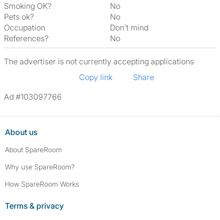
Smoking OK?
No
Pets ok?
No
Occupation
Don't mind
References?
No
The advertiser is not currently accepting applications
Copy link
Share
Ad #103097766
About us
About SpareRoom
Why use SpareRoom?
How SpareRoom Works
Terms & privacy