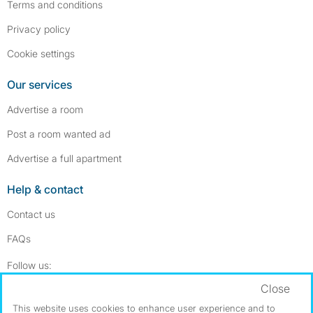
Terms and conditions
Privacy policy
Cookie settings
Our services
Advertise a room
Post a room wanted ad
Advertise a full apartment
Help & contact
Contact us
FAQs
Follow SpareRoom on Instagram
SpareRoom on Facebook
Follow us:
Close
Dowload our free app
->
This website uses cookies to enhance user experience and to