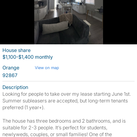
House share
$1,100-$1,400 monthly
Orange
View on map
92867
Description
Looking for people to take over my lease starting June 1st.
Summer subleasers are accepted, but long-term tenants
preferred (1 year+).
The house has three bedrooms and 2 bathrooms, and is
suitable for 2-3 people. It’s perfect for students,
newlyweds, couples, or small families! One of the