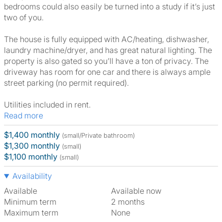
bedrooms could also easily be turned into a study if it’s just
two of you.
The house is fully equipped with AC/heating, dishwasher,
laundry machine/dryer, and has great natural lighting. The
property is also gated so you’ll have a ton of privacy. The
driveway has room for one car and there is always ample
street parking (no permit required).
Utilities included in rent.
Read more
$1,400 monthly
(small/Private bathroom)
$1,300 monthly
(small)
$1,100 monthly
(small)
Availability
Available
Available now
Minimum term
2 months
Maximum term
None