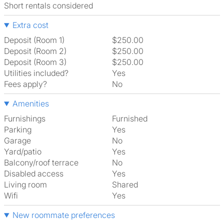
Short rentals considered
Extra cost
Deposit (Room 1)
$250.00
Deposit (Room 2)
$250.00
Deposit (Room 3)
$250.00
Utilities included?
Yes
Fees apply?
No
Amenities
Furnishings
Furnished
Parking
Yes
Garage
No
Yard/patio
Yes
Balcony/roof terrace
No
Disabled access
Yes
Living room
shared
Wifi
Yes
New roommate preferences