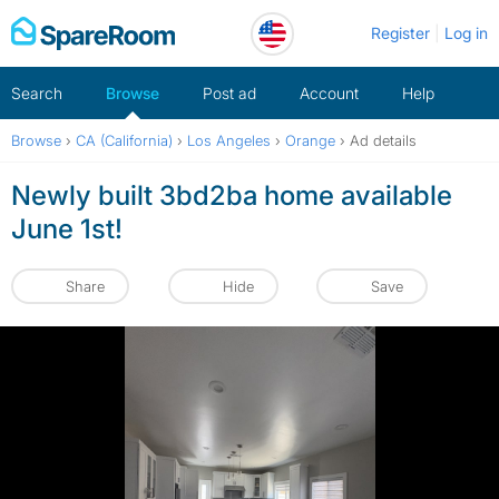
Skip
Register
Log in
to
content
Search
Browse
Post ad
Account
Help
Browse
›
CA (California)
›
Los Angeles
›
Orange
›
Ad details
Newly built 3bd2ba home available
June 1st!
Share
Hide
Save