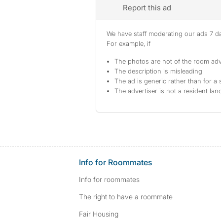
Report this ad
We have staff moderating our ads 7 day
For example, if
The photos are not of the room adv
The description is misleading
The ad is generic rather than for a 
The advertiser is not a resident lan
Info for Roommates
Info for roommates
The right to have a roommate
Fair Housing