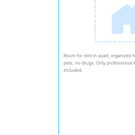
Room for rent in quiet, organized house in Laguna Niguel. No
pets, no drugs. Only professional li
included.