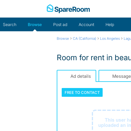
Skip
to
content
Search
Browse
Post ad
Account
Help
›
›
›
Browse
CA (California)
Los Angeles
Lagu
Room for rent in beau
Ad details
Message
FREE TO
CONTACT