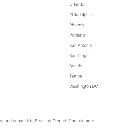
Orlando
Philadelphia
Phoenix
Portland
San Antonio
San Diego
Seattle
Tampa
Washington DC
e and donate it to Breaking Ground. Find out more.