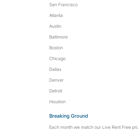
San Francisco
Atlanta
Austin
Baltimore
Boston
Chicago
Dallas
Denver
Detroit
Houston
Breaking Ground
Each month we match our Live Rent Free priz