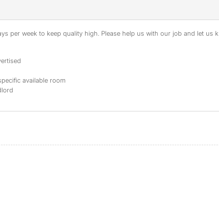
s per week to keep quality high. Please help us with our job and let us kn
ertised
specific available room
dlord