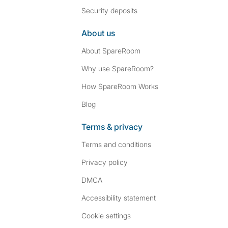
Security deposits
About us
About SpareRoom
Why use SpareRoom?
How SpareRoom Works
Blog
Terms & privacy
Terms and conditions
Privacy policy
DMCA
Accessibility statement
Cookie settings