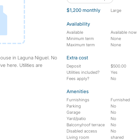
$1,200 monthly
large
Availability
Available
Available now
Minimum term
None
Maximum term
None
Extra cost
ve here. Utilities are
Deposit
$500.00
Utilities included?
Yes
Fees apply?
No
Amenities
Furnishings
Furnished
Parking
No
Garage
No
Yard/patio
No
Balcony/roof terrace
No
Disabled access
No
Living room
shared