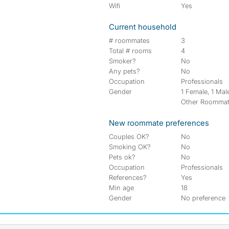
Wifi
Yes
Current household
# roommates
3
Total # rooms
4
Smoker?
No
Any pets?
No
Occupation
Professionals
Gender
1 Female, 1 Male
Other Roomma
New roommate preferences
Couples OK?
No
Smoking OK?
No
Pets ok?
No
Occupation
Professionals
References?
Yes
Min age
18
Gender
No preference