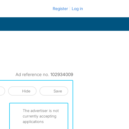
Register
Log in
Ad reference no.
102934009
Hide
Save
The advertiser is not
currently accepting
applications