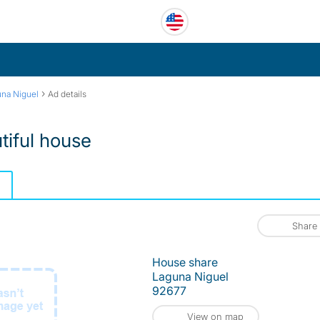
›
na Niguel
Ad details
tiful house
Share
House share
Laguna Niguel
92677
View on map