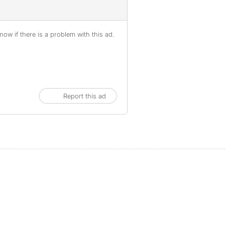
ow if there is a problem with this ad.
Report this ad