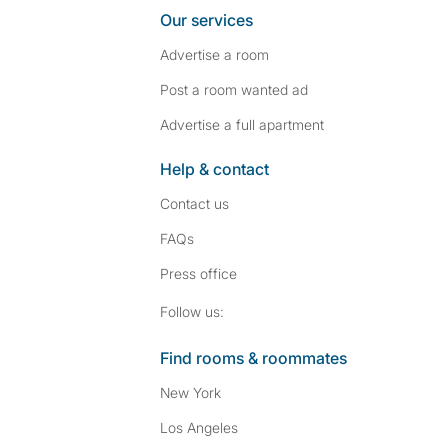
Our services
Advertise a room
Post a room wanted ad
Advertise a full apartment
Help & contact
Contact us
FAQs
Press
office
Follow SpareRoom on I
SpareRoom on Fac
Follow us:
Find rooms & roommates
New York
Los Angeles