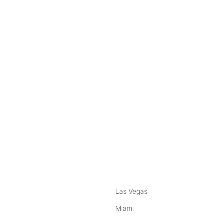
nstagram
ebook
Las Vegas
Miami