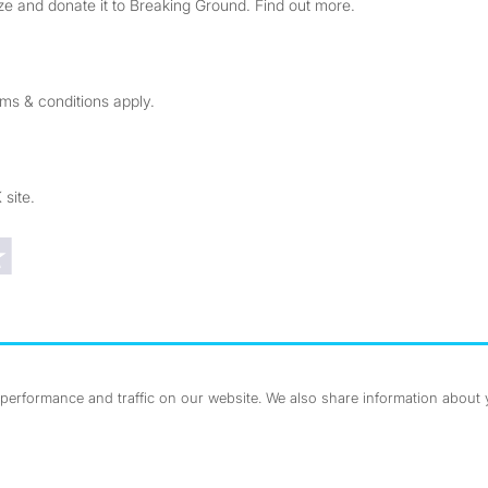
e and donate it to Breaking Ground. Find out more.
rms & conditions apply.
 site.
Trustpilot reviews
erformance and traffic on our website. We also share information about yo