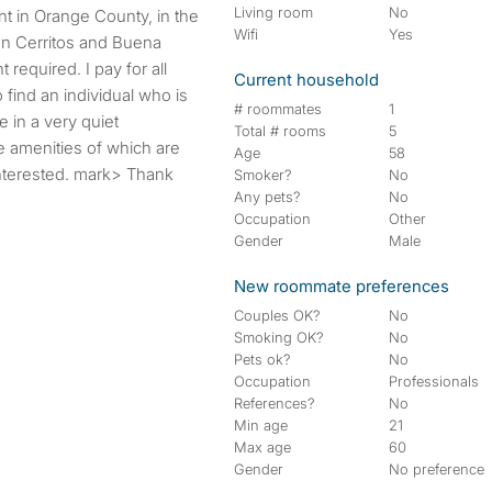
Living room
No
Wifi
Yes
en Cerritos and Buena
 required. I pay for all
Current household
to find an individual who is
# roommates
1
e in a very quiet
Total # rooms
5
 amenities of which are
Age
58
 interested. mark> Thank
Smoker?
No
Any pets?
No
Occupation
Other
Gender
Male
New roommate preferences
Couples OK?
No
Smoking OK?
No
Pets ok?
No
Occupation
Professionals
References?
No
Min age
21
Max age
60
Gender
No preference