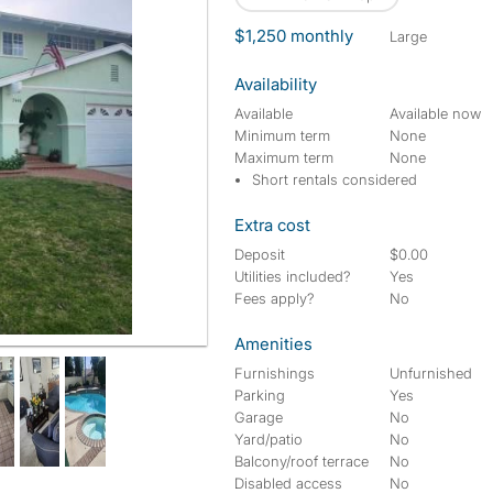
$1,250 monthly
large
Availability
Available
Available now
Minimum term
None
Maximum term
None
Short rentals considered
Extra cost
Deposit
$0.00
Utilities included?
Yes
Fees apply?
No
Amenities
Furnishings
Unfurnished
Parking
Yes
Garage
No
Yard/patio
No
Balcony/roof terrace
No
Disabled access
No