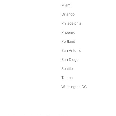
Miami
Orlando
Philadelphia
Phoenix
Portland
San Antonio
San Diego
Seattle
Tampa
Washington DC