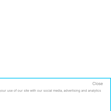
Close
ur use of our site with our social media, advertising and analytics