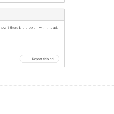
ow if there is a problem with this ad.
Report this ad