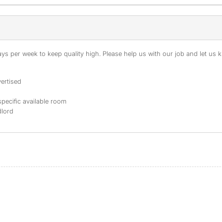
s per week to keep quality high. Please help us with our job and let us kn
ertised
specific available room
dlord