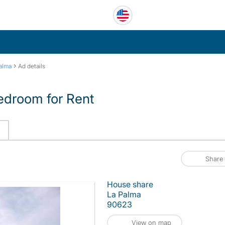
›
alma
Ad details
edroom for Rent
Share
House share
La Palma
90623
View on map