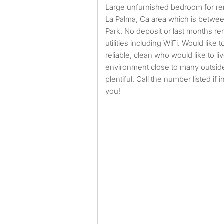
Large unfurnished bedroom for rent in Orange County, in the
La Palma, Ca area which is betwe
Park. No deposit or last months rent
utilities including WiFi. Would like 
reliable, clean who would like to liv
environment close to many outside
plentiful. Call the number listed if
you!