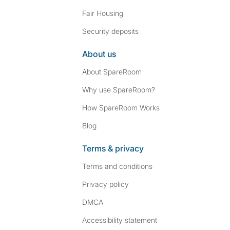
Fair Housing
Security deposits
About us
About SpareRoom
Why use SpareRoom?
How SpareRoom Works
Blog
Terms & privacy
Terms and conditions
Privacy policy
DMCA
Accessibility statement