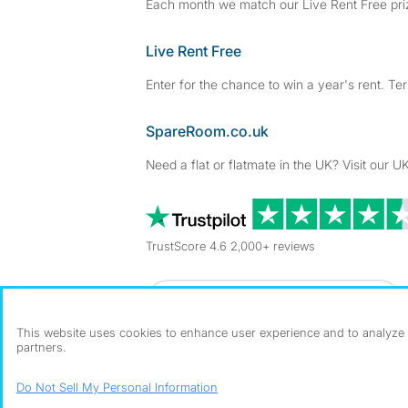
Each month we match our Live Rent Free priz
Live Rent Free
Enter for the chance to win a year's rent. Te
SpareRoom.co.uk
Need a flat or flatmate in the UK? Visit our UK
TrustScore 4.6 2,000+ reviews
Dowload our free app
->
This website uses cookies to enhance user experience and to analyze p
partners.
©1999–2026 Flatshare Ltd.
Do Not Sell My Personal Information