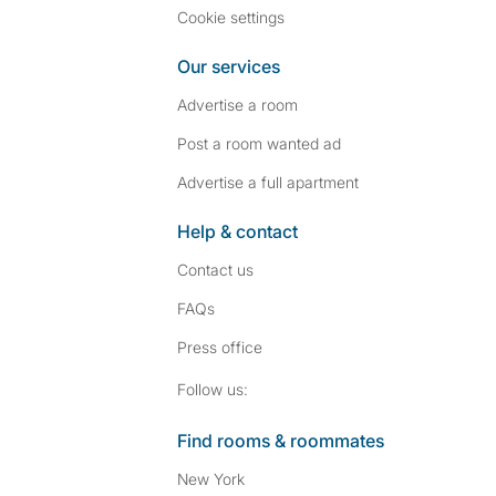
Cookie settings
Our services
Advertise a room
Post a room wanted ad
Advertise a full apartment
Help & contact
Contact us
FAQs
Press
office
Follow SpareRoom on I
SpareRoom on Fac
Follow us:
Find rooms & roommates
New York