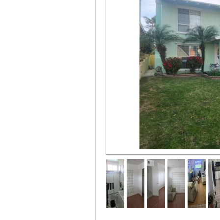
Front of house