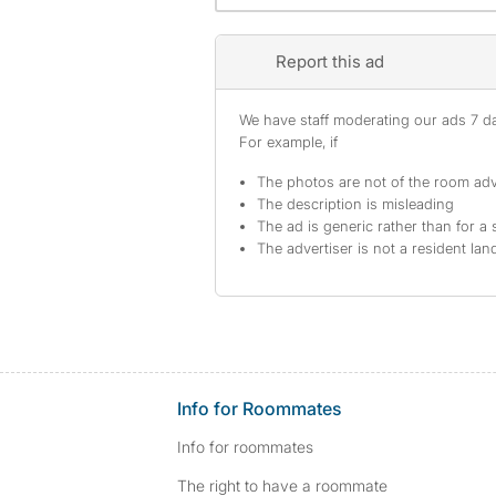
Report this ad
We have staff moderating our ads 7 day
For example, if
The photos are not of the room adv
The description is misleading
The ad is generic rather than for a 
The advertiser is not a resident lan
Info for Roommates
Info for roommates
The right to have a roommate