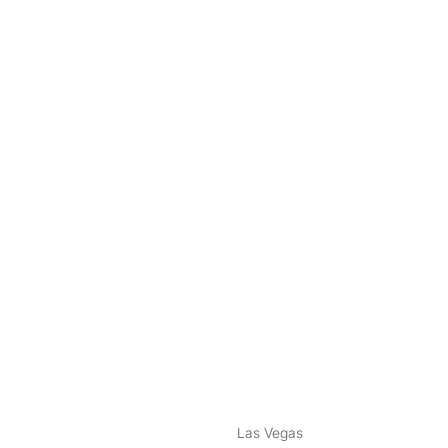
nstagram
ebook
Las Vegas