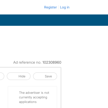
Register
Log in
Ad reference no.
102308960
Hide
Save
The advertiser is not
currently accepting
applications