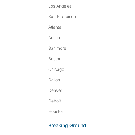
Los Angeles
San Francisco
Atlanta
Austin
Baltimore
Boston
Chicago
Dallas
Denver
Detroit
Houston
Breaking Ground