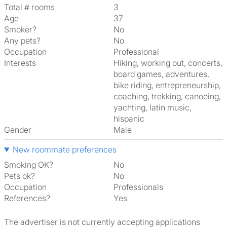
Total # rooms
3
Age
37
Smoker?
No
Any pets?
No
Occupation
Professional
Interests
hiking, working out, concerts,
board games, adventures,
bike riding, entrepreneurship,
coaching, trekking, canoeing,
yachting, latin music,
hispanic
Gender
Male
New roommate preferences
Smoking OK?
No
Pets ok?
No
Occupation
Professionals
References?
Yes
The advertiser is not currently accepting applications