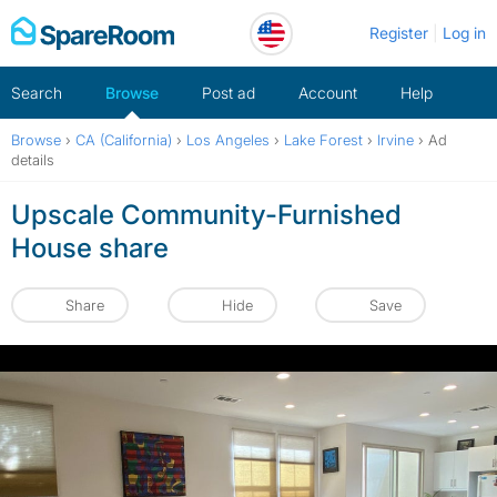
Skip
Register
Log in
to
content
Search
Browse
Post ad
Account
Help
Browse
›
CA (California)
›
Los Angeles
›
Lake Forest
›
Irvine
›
Ad
details
Upscale Community-Furnished
House share
Share
Hide
Save