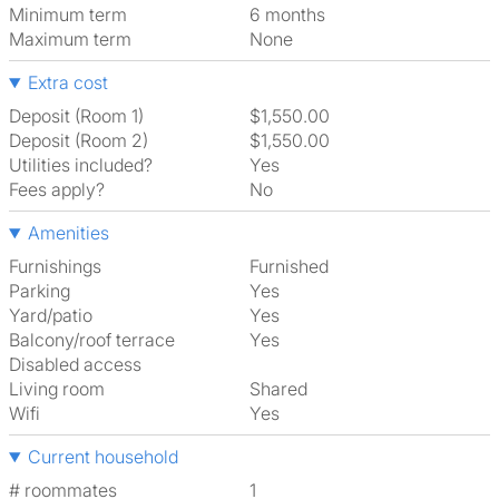
Minimum term
6 months
Maximum term
None
Extra cost
Deposit (Room 1)
$1,550.00
Deposit (Room 2)
$1,550.00
Utilities included?
Yes
Fees apply?
No
Amenities
Furnishings
Furnished
Parking
Yes
Yard/patio
Yes
Balcony/roof terrace
Yes
Disabled access
Living room
shared
Wifi
Yes
Current household
# roommates
1