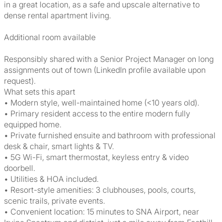
in a great location, as a safe and upscale alternative to
dense rental apartment living.
Additional room available
Responsibly shared with a Senior Project Manager on long
assignments out of town (LinkedIn profile available upon
request).
What sets this apart
• Modern style, well-maintained home (<10 years old).
• Primary resident access to the entire modern fully
equipped home.
• Private furnished ensuite and bathroom with professional
desk & chair, smart lights & TV.
• 5G Wi-Fi, smart thermostat, keyless entry & video
doorbell.
• Utilities & HOA included.
• Resort-style amenities: 3 clubhouses, pools, courts,
scenic trails, private events.
• Convenient location: 15 minutes to SNA Airport, near