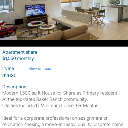
Apartment share
$1,550 monthly
Irvine
View on map
92630
Description
Modern 1,500 sq ft House for Share as Primary resident -
At the top-rated Baker Ranch community.
Utilities Included | Minimum Lease: 6+ Months
Ideal for a corporate professional on assignment or
relocation seeking a move-in ready, quality, discrete home