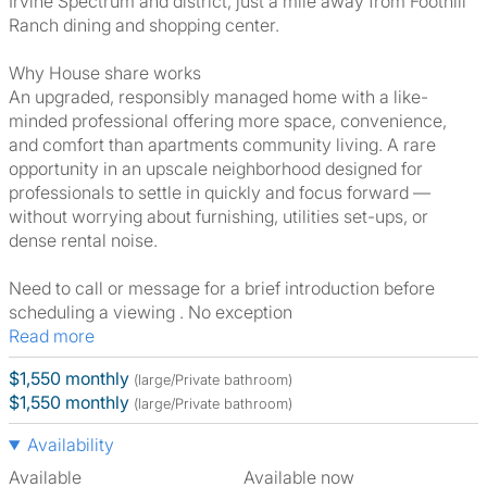
Irvine Spectrum and district, just a mile away from Foothill
Ranch dining and shopping center.
Why House share works
An upgraded, responsibly managed home with a like-
minded professional offering more space, convenience,
and comfort than apartments community living. A rare
opportunity in an upscale neighborhood designed for
professionals to settle in quickly and focus forward —
without worrying about furnishing, utilities set-ups, or
dense rental noise.
Need to call or message for a brief introduction before
scheduling a viewing . No exception
Read more
$1,550 monthly
(large/Private bathroom)
$1,550 monthly
(large/Private bathroom)
Availability
Available
Available now