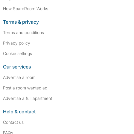
How SpareRoom Works
Terms & privacy
Terms and conditions
Privacy policy
Cookie settings
Our services
Advertise a room
Post a room wanted ad
Advertise a full apartment
Help & contact
Contact us
FAQs