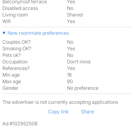
Balcony/roof terrace
Yes
Disabled access
No
Living room
shared
Wifi
Yes
New roommate preferences
Couples OK?
No
Smoking OK?
Yes
Pets ok?
No
Occupation
Don't mind
References?
Yes
Min age
18
Max age
90
Gender
No preference
The advertiser is not currently accepting applications
Copy link
Share
Ad #102952508