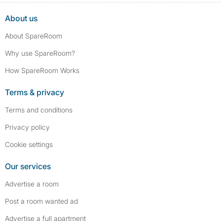
About us
About SpareRoom
Why use SpareRoom?
How SpareRoom Works
Terms & privacy
Terms and conditions
Privacy policy
Cookie settings
Our services
Advertise a room
Post a room wanted ad
Advertise a full apartment