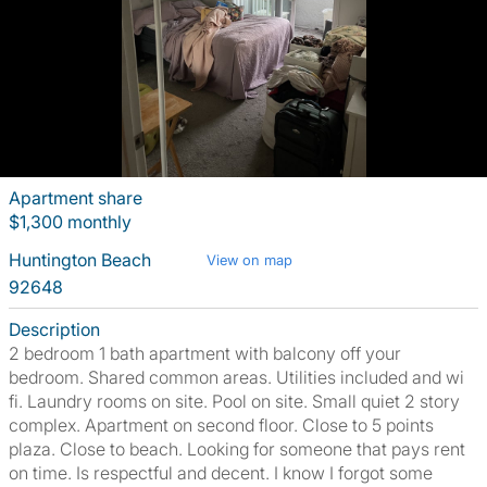
Apartment share
$1,300 monthly
Huntington Beach
View on map
92648
Description
2 bedroom 1 bath apartment with balcony off your
bedroom. Shared common areas. Utilities included and wi
fi. Laundry rooms on site. Pool on site. Small quiet 2 story
complex. Apartment on second floor. Close to 5 points
plaza. Close to beach. Looking for someone that pays rent
on time. Is respectful and decent. I know I forgot some