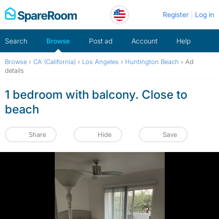
Skip
Register
Log in
to
content
Search
Browse
Post ad
Account
Help
Browse
›
CA (California)
›
Los Angeles
›
Huntington Beach
›
Ad
details
1 bedroom with balcony. Close to
beach
Share
Hide
Save