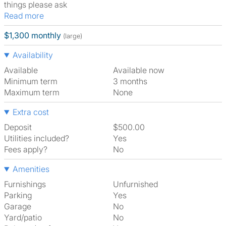
things please ask
Read more
$1,300 monthly
(large)
Availability
Available
Available now
Minimum term
3 months
Maximum term
None
Extra cost
Deposit
$500.00
Utilities included?
Yes
Fees apply?
No
Amenities
Furnishings
Unfurnished
Parking
Yes
Garage
No
Yard/patio
No