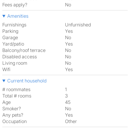
Fees apply?
No
Amenities
Furnishings
Unfurnished
Parking
Yes
Garage
No
Yard/patio
Yes
Balcony/roof terrace
No
Disabled access
No
Living room
No
Wifi
Yes
Current household
# roommates
1
Total # rooms
3
Age
45
Smoker?
No
Any pets?
Yes
Occupation
Other