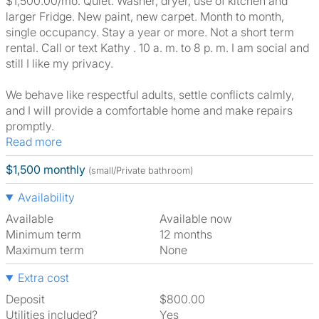
$1,500.00/mo. Quiet. Washer, dryer, use of kitchen and
larger Fridge. New paint, new carpet. Month to month,
single occupancy. Stay a year or more. Not a short term
rental. Call or text Kathy . 10 a. m. to 8 p. m. I am social and
still I like my privacy.
We behave like respectful adults, settle conflicts calmly,
and I will provide a comfortable home and make repairs
promptly.
Read more
$1,500 monthly
(small/Private bathroom)
Availability
Available
Available now
Minimum term
12 months
Maximum term
None
Extra cost
Deposit
$800.00
Utilities included?
Yes