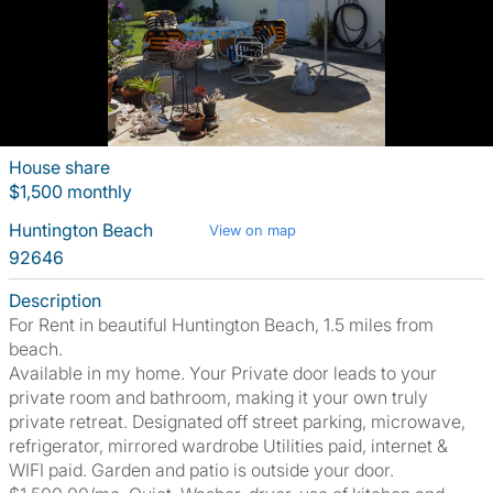
House share
$1,500 monthly
Huntington Beach
View on map
92646
Description
For Rent in beautiful Huntington Beach, 1.5 miles from
beach.
Available in my home. Your Private door leads to your
private room and bathroom, making it your own truly
private retreat. Designated off street parking, microwave,
refrigerator, mirrored wardrobe Utilities paid, internet &
WIFI paid. Garden and patio is outside your door.