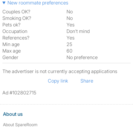
New roommate preferences
Couples OK?
No
Smoking OK?
No
Pets ok?
Yes
Occupation
Don't mind
References?
Yes
Min age
25
Max age
60
Gender
No preference
The advertiser is not currently accepting applications
Copy link
Share
Ad #102802715
About us
About SpareRoom