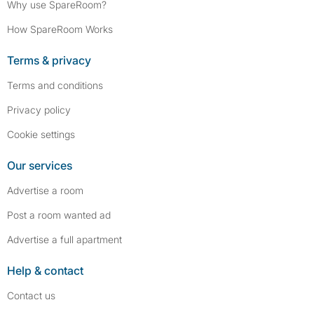
Why use SpareRoom?
How SpareRoom Works
Terms & privacy
Terms and conditions
Privacy policy
Cookie settings
Our services
Advertise a room
Post a room wanted ad
Advertise a full apartment
Help & contact
Contact us