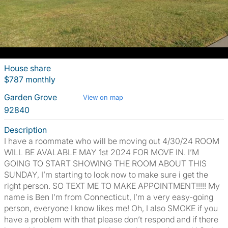
House share
$787 monthly
Garden Grove
View on map
92840
Description
I have a roommate who will be moving out 4/30/24 ROOM
WILL BE AVALABLE MAY 1st 2024 FOR MOVE IN. I’M
GOING TO START SHOWING THE ROOM ABOUT THIS
SUNDAY, I’m starting to look now to make sure i get the
right person. SO TEXT ME TO MAKE APPOINTMENT!!!!! My
name is Ben I’m from Connecticut, I’m a very easy-going
person, everyone I know likes me! Oh, I also SMOKE if you
have a problem with that please don’t respond and if there