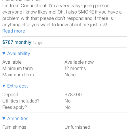
I’m from Connecticut, I’m a very easy-going person,
everyone I know likes me! Oh, I also SMOKE if you have a
problem with that please don’t respond and if there is
anything else you want to know about me just ask!
Read more
$787 monthly
(large)
Availability
Available
Available now
Minimum term
12 months
Maximum term
None
Extra cost
Deposit
$787.00
Utilities included?
No
Fees apply?
No
Amenities
Furnishings
Unfurnished