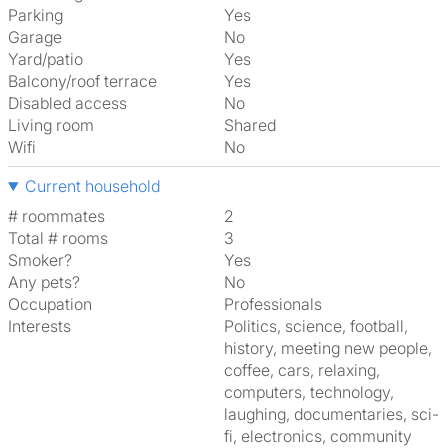
Parking
Yes
Garage
No
Yard/patio
Yes
Balcony/roof terrace
Yes
Disabled access
No
Living room
shared
Wifi
No
Current household
# roommates
2
Total # rooms
3
Smoker?
Yes
Any pets?
No
Occupation
Professionals
Interests
politics, science, football,
history, meeting new people,
coffee, cars, relaxing,
computers, technology,
laughing, documentaries, sci-
fi, electronics, community