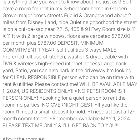
is anything else you want to know about me just ask! So I
have a room for rent in my 3-bedroom home in Garden
Grove, major cross streets Euclid & Orangewood about 2
miles from Disney Land, nice Quiet neighborhood the street
is on a cul-de-sac near 22, 5, 405 & 91 Fwy Room size is 11
X 11 ft with 2 large windows, floors are carpeted $787.00
per month plus $787.00 DEPOSIT, MINIMUM
COMMITMENT 1 YEAR, split utilities 3 ways MALE
Preferred full use of kitchen, washer & dryer, cable with
DVR & wireless high-speed internet access Large back
yard, Patio, you can also park in the driveway I’m looking
for CLEAN RESPONSIBLE person who can be on time with
rent & utilities Please contact me! WILL BE AVAILABLE MAY
1, 2024, US RESIDENTS ONLY!! *NO PETS! ROOM IS 1
PERSON ONLY! *Looking for a quiet person to rent the
room, no parties, NO OVERNIGHT GEST *If you like the
room I’ll need a small deposit to hold. *I need at least a 12-
month commitment. *Remember Available MAY 1, 2024….
PLEASE TEXT ME ONLY & I’LL GET BACK TO YOU!!!
About the roomies