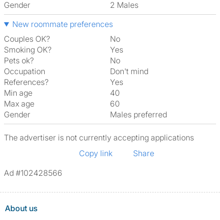
Gender
2 Males
New roommate preferences
Couples OK?
No
Smoking OK?
Yes
Pets ok?
No
Occupation
Don't mind
References?
Yes
Min age
40
Max age
60
Gender
Males preferred
The advertiser is not currently accepting applications
Copy link
Share
Ad #102428566
About us