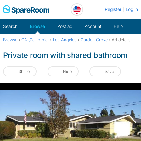
Skip
Register
Log in
to
content
Search
Browse
Post ad
Account
Help
Browse
›
CA (California)
›
Los Angeles
›
Garden Grove
›
Ad details
Private room with shared bathroom
Share
Hide
Save