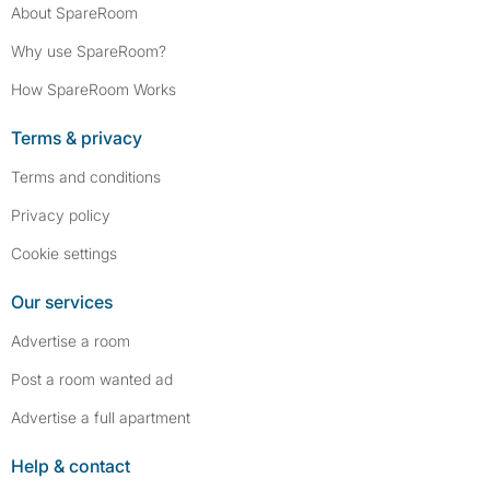
About SpareRoom
Why use SpareRoom?
How SpareRoom Works
Terms & privacy
Terms and conditions
Privacy policy
Cookie settings
Our services
Advertise a room
Post a room wanted ad
Advertise a full apartment
Help & contact