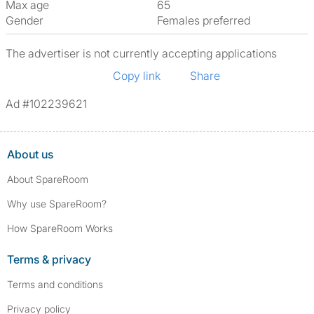
Max age
65
Gender
Females preferred
The advertiser is not currently accepting applications
Copy link
Share
Ad #102239621
About us
About SpareRoom
Why use SpareRoom?
How SpareRoom Works
Terms & privacy
Terms and conditions
Privacy policy