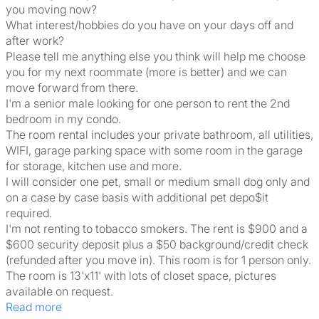
you moving now?
What interest/hobbies do you have on your days off and
after work?
Please tell me anything else you think will help me choose
you for my next roommate (more is better) and we can
move forward from there.
I'm a senior male looking for one person to rent the 2nd
bedroom in my condo.
The room rental includes your private bathroom, all utilities,
WIFI, garage parking space with some room in the garage
for storage, kitchen use and more.
I will consider one pet, small or medium small dog only and
on a case by case basis with additional pet depo$it
required.
I'm not renting to tobacco smokers. The rent is $900 and a
$600 security deposit plus a $50 background/credit check
(refunded after you move in). This room is for 1 person only.
The room is 13'x11' with lots of closet space, pictures
available on request.
Read more