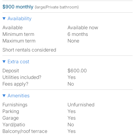
$900 monthly
(large/Private bathroom)
Availability
Available
Available now
Minimum term
6 months
Maximum term
None
Short rentals considered
Extra cost
Deposit
$600.00
Utilities included?
Yes
Fees apply?
No
Amenities
Furnishings
Unfurnished
Parking
Yes
Garage
Yes
Yard/patio
No
Balcony/roof terrace
Yes