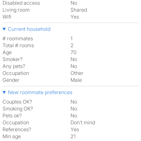
Disabled access
No
Living room
shared
Wifi
Yes
Current household
# roommates
1
Total # rooms
2
Age
70
Smoker?
No
Any pets?
No
Occupation
Other
Gender
Male
New roommate preferences
Couples OK?
No
Smoking OK?
No
Pets ok?
No
Occupation
Don't mind
References?
Yes
Min age
21