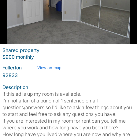
Shared property
$900 monthly
Fullerton
View on map
92833
Description
If this ad is up my room is available.
I'm not a fan of a bunch of 1 sentence email
questions/answers so I'd like to ask a few things about you
to start and feel free to ask any questions you have.
If you are interested in my room for rent can you tell me
where you work and how long have you been there?
How long have you lived where you are now and why are