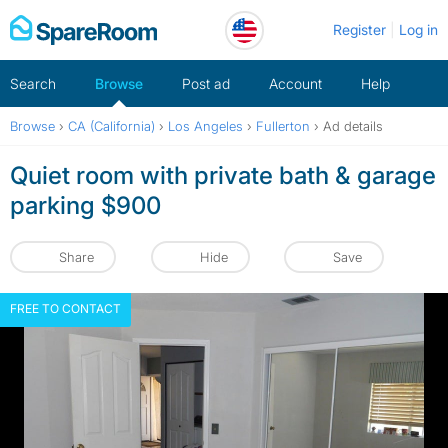
Skip
Register
Log in
to
content
Search
Browse
Post ad
Account
Help
Browse
›
CA (California)
›
Los Angeles
›
Fullerton
›
Ad details
Quiet room with private bath & garage
parking $900
Share
Hide
Save
FREE TO CONTACT