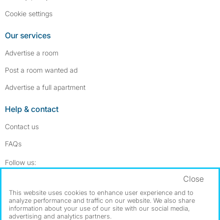
Cookie settings
Our services
Advertise a room
Post a room wanted ad
Advertise a full apartment
Help & contact
Contact us
FAQs
Follow SpareRoom on Instagram
SpareRoom on Facebook
Follow us:
Close
Dowload our free app
->
This website uses cookies to enhance user experience and to
analyze performance and traffic on our website. We also share
information about your use of our site with our social media,
advertising and analytics partners.