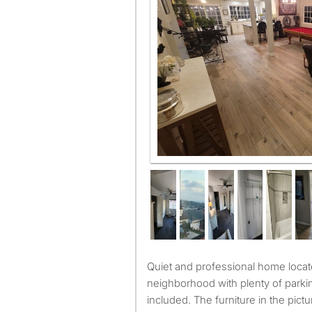
Quiet and professional home located at the end of the
neighborhood with plenty of parkin
included. The furniture in the pict