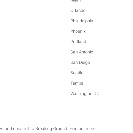
Orlando
Philadelphia
Phoenix
Portland
San Antonio
San Diego
Seattle
Tampa
Washington DC
e and donate it to Breaking Ground. Find out more.