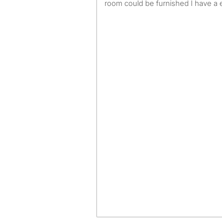
room could be furnished I have a 