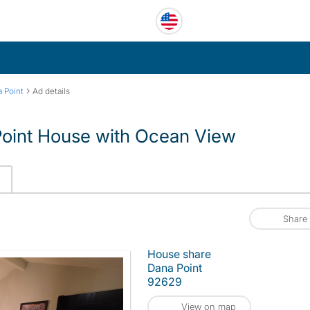
›
 Point
Ad details
Point House with Ocean View
Share
House share
Dana Point
92629
View on map