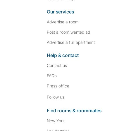
Our services
Advertise a room
Post a room wanted ad
Advertise a full apartment
Help & contact
Contact us
FAQs
Press
office
Follow SpareRoom on I
SpareRoom on Fac
Follow us:
Find rooms & roommates
New York
Los Angeles