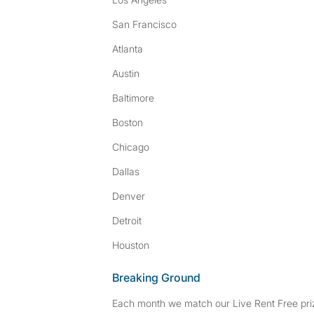
San Francisco
Atlanta
Austin
Baltimore
Boston
Chicago
Dallas
Denver
Detroit
Houston
Breaking Ground
Each month we match our Live Rent Free priz