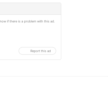
ow if there is a problem with this ad.
Report this ad