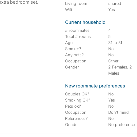
extra bedroom set.
Living room
shared
Wifi
Yes
Current household
# roommates
4
Total # rooms
5
Ages
31 to 51
Smoker?
No
Any pets?
No
Occupation
Other
Gender
2 Females, 2
Males
New roommate preferences
Couples OK?
No
Smoking OK?
Yes
Pets ok?
No
Occupation
Don't mind
References?
No
Gender
No preference