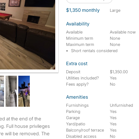
$1,350 monthly
large
Availability
Available
Available now
Minimum term
None
Maximum term
None
Short rentals considered
Extra cost
Deposit
$1,350.00
Utilities included?
Yes
Fees apply?
No
Amenities
Furnishings
Unfurnished
Parking
Yes
Garage
Yes
Yard/patio
Yes
g. Full house privileges
Balcony/roof terrace
Yes
ure will be removed. The
Disabled access
No