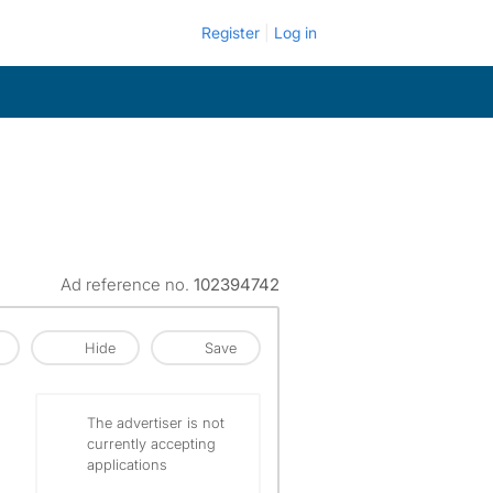
Register
Log in
Ad reference no.
102394742
Hide
Save
The advertiser is not
currently accepting
applications