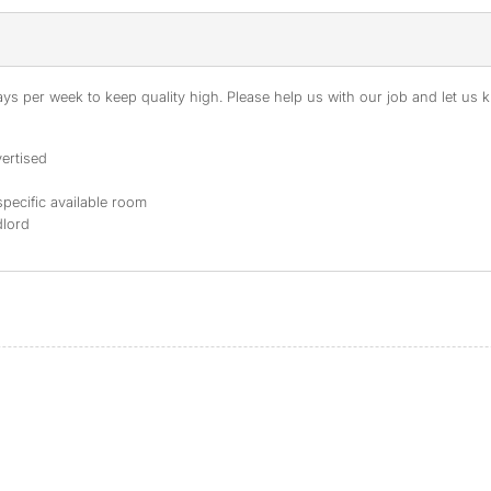
s per week to keep quality high. Please help us with our job and let us kn
ertised
specific available room
dlord