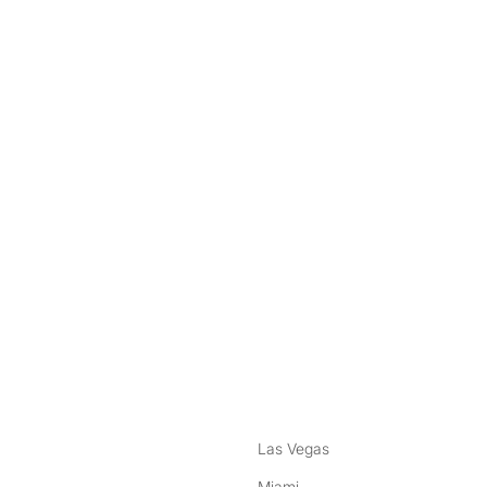
nstagram
ebook
Las Vegas
Miami