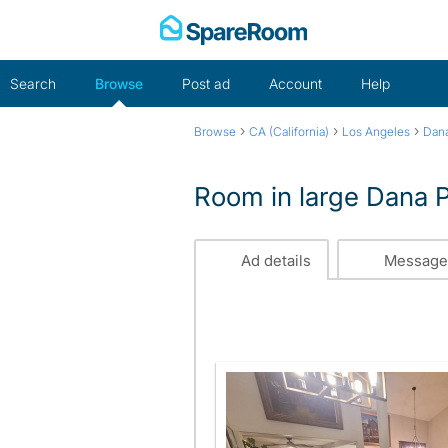
Skip
to
content
Search
Browse
Post ad
Account
Help
›
›
›
Browse
CA (California)
Los Angeles
Dana
Room in large Dana 
Ad details
Message