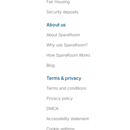
Fair Housing
Security deposits
About us
About SpareRoom
Why use SpareRoom?
How SpareRoom Works
Blog
Terms & privacy
Terms and conditions
Privacy policy
DMCA
Accessibility statement
Cookie settings