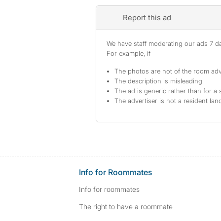
Report this ad
We have staff moderating our ads 7 day
For example, if
The photos are not of the room adv
The description is misleading
The ad is generic rather than for a 
The advertiser is not a resident lan
Info for Roommates
Info for roommates
The right to have a roommate