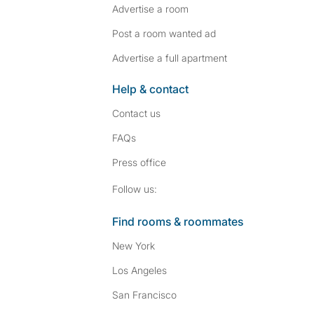
Advertise a room
Post a room wanted ad
Advertise a full apartment
Help & contact
Contact us
FAQs
Press
office
Follow SpareRoom on I
SpareRoom on Fac
Follow us:
Find rooms & roommates
New York
Los Angeles
San Francisco