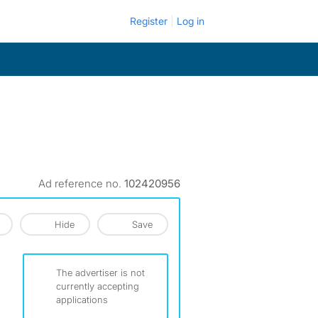
Register
Log in
Ad reference no.
102420956
Hide
Save
The advertiser is not
currently accepting
applications