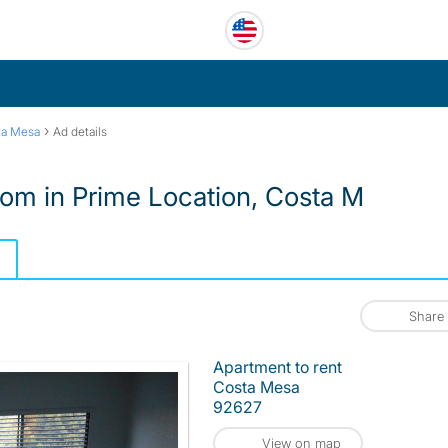
›
ta Mesa
Ad details
oom in Prime Location, Costa M
Share
Apartment to rent
Costa Mesa
92627
View on map