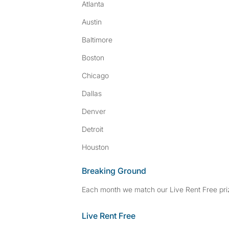
Atlanta
Austin
Baltimore
Boston
Chicago
Dallas
Denver
Detroit
Houston
Breaking Ground
Each month we match our Live Rent Free priz
Live Rent Free