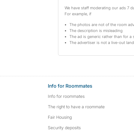
We have staff moderating our ads 7 day
For example, if
The photos are not of the room adv
The description is misleading
The ad is generic rather than for a 
The advertiser is not a live-out lan
Info for Roommates
Info for roommates
The right to have a roommate
Fair Housing
Security deposits