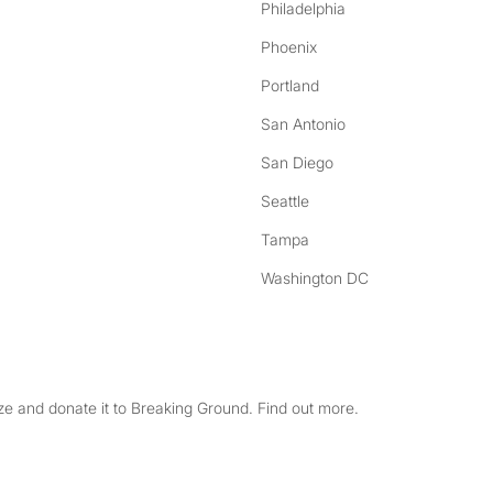
Philadelphia
Phoenix
Portland
San Antonio
San Diego
Seattle
Tampa
Washington DC
e and donate it to Breaking Ground. Find out more.