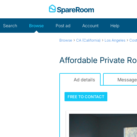
Skip
to
content
Search
Browse
Post ad
Account
Help
›
›
›
Browse
CA (California)
Los Angeles
Cos
Affordable Private R
Ad details
Message
FREE TO
CONTACT