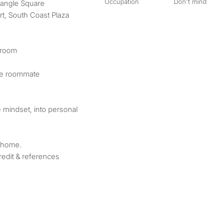
Occupation
Don't mind
riangle Square
t, South Coast Plaza
droom
le roommate
e mindset, into personal
 home.
edit & references