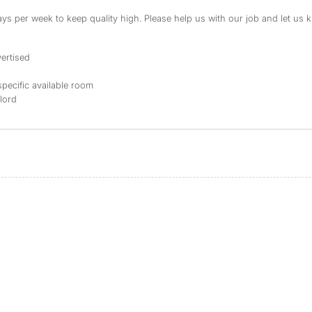
s per week to keep quality high. Please help us with our job and let us kn
ertised
specific available room
dlord