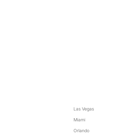
nstagram
ebook
Las Vegas
Miami
Orlando