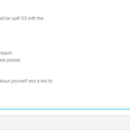
d be split 1/3 with the
mbient
ets please
 about yourself and a link to