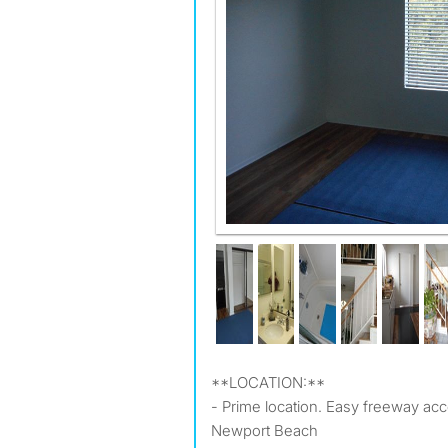
**LOCATION:**
- Prime location. Easy freeway acc
Newport Beach