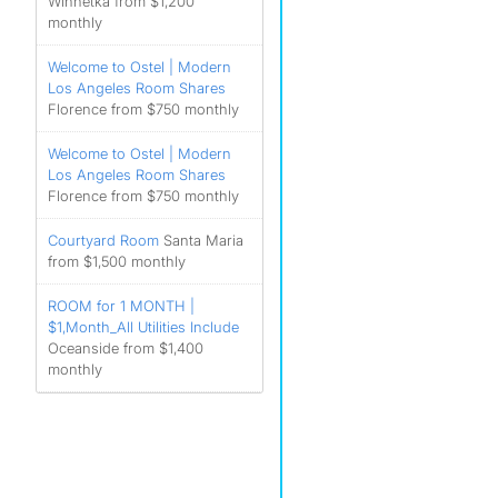
Winnetka from $1,200
monthly
Welcome to Ostel | Modern
Los Angeles Room Shares
Florence from $750 monthly
Welcome to Ostel | Modern
Los Angeles Room Shares
Florence from $750 monthly
Courtyard Room
Santa Maria
from $1,500 monthly
ROOM for 1 MONTH |
$1,Month_All Utilities Include
Oceanside from $1,400
monthly