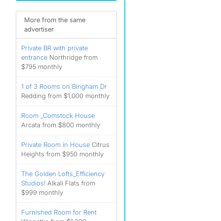
More from the same
advertiser
Private BR with private
entrance
Northridge from
$795 monthly
1 of 3 Rooms on Bingham Dr
Redding from $1,000 monthly
Room _Comstock House
Arcata from $800 monthly
Private Room in House
Citrus
Heights from $950 monthly
The Golden Lofts_Efficiency
Studios!
Alkali Flats from
$999 monthly
Furnished Room for Rent