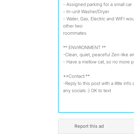
- Assigned parking for a small car
- In-unit Washer/Dryer
- Water, Gas, Electric and WIFI woul
other two
roommates
** ENVIRONMENT **
-Clean, quiet, peaceful Zen-like a
- Have a mellow cat, so no more p
**Contact:**
-Reply to this post with a little info
any socials :) OK to text
Report this ad