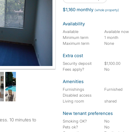
$1,160 monthly
(whole property)
Availability
Available
Available now
Minimum term
1 month
Maximum term
None
Extra cost
Security deposit
$1,100.00
Fees apply?
No
Amenities
Furnishings
Furnished
Disabled access
Living room
shared
New tenant preferences
ess. 10 minutes to
Smoking OK?
No
Pets ok?
No