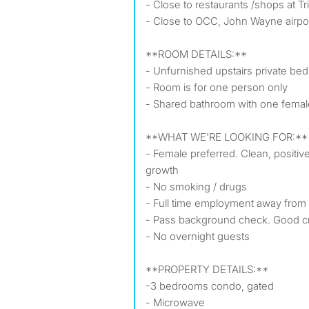
- Close to restaurants /shops at T
- Close to OCC, John Wayne airpor
**ROOM DETAILS:**
- Unfurnished upstairs private be
- Room is for one person only
- Shared bathroom with one fema
**WHAT WE'RE LOOKING FOR:**
- Female preferred. Clean, positiv
growth
- No smoking / drugs
- Full time employment away from
- Pass background check. Good cr
- No overnight guests
️**PROPERTY DETAILS:**
-3 bedrooms condo, gated
- Microwave