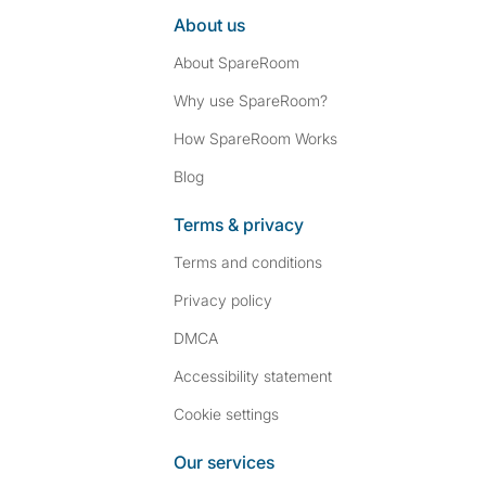
About us
About SpareRoom
Why use SpareRoom?
How SpareRoom Works
Blog
Terms & privacy
Terms and conditions
Privacy policy
DMCA
Accessibility statement
Cookie settings
Our services