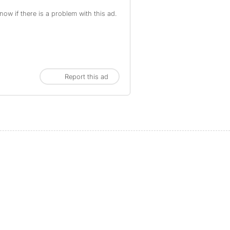
ow if there is a problem with this ad.
Report this ad