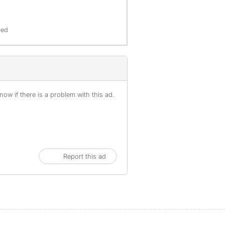
red
ow if there is a problem with this ad.
Report this ad