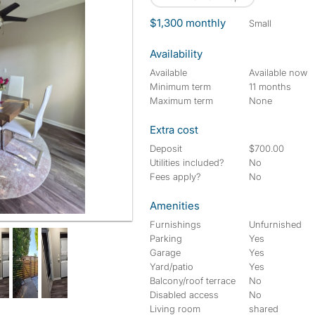
$1,300 monthly
small
Availability
Available
Available now
Minimum term
11 months
Maximum term
None
Extra cost
Deposit
$700.00
Utilities included?
No
Fees apply?
No
Amenities
Furnishings
Unfurnished
Parking
Yes
Garage
Yes
Yard/patio
Yes
Balcony/roof terrace
No
Disabled access
No
Living room
shared