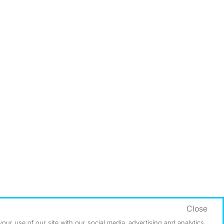
Close
ur use of our site with our social media, advertising and analytics