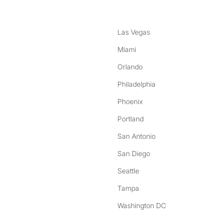
Las Vegas
Miami
Orlando
Philadelphia
Phoenix
Portland
San Antonio
San Diego
Seattle
Tampa
Washington DC