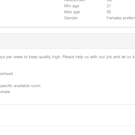
Min age
21
Max age
55
Gender
Females prefer
s per week to keep quality high. Please help us with our job and let us kn
ertised
specific available room
ommate