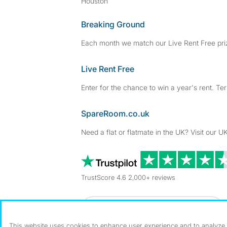
Houston
Breaking Ground
Each month we match our Live Rent Free priz
Live Rent Free
Enter for the chance to win a year's rent. Te
SpareRoom.co.uk
Need a flat or flatmate in the UK? Visit our UK
TrustScore 4.6 2,000+ reviews
Dowload our free app
->
This website uses cookies to enhance user experience and to analyze p