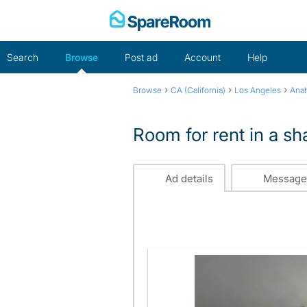
Skip
to
content
Search
Browse
Post ad
Account
Help
›
›
›
Browse
CA (California)
Los Angeles
Ana
Room for rent in a s
Ad details
Message