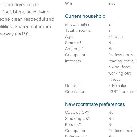
Wifi
Yes
 Pool, bbqs, patio, living
Current household
meone clean respectful and
# roommates
2
tilities. Shared bathroom
Total # rooms
3
freeway and 91.
Ages
21 to 55
Smoker?
No
Any pets?
No
Occupation
Professionals
Interests
reading, travell
hiking, food,
working out,
fitness
Gender
2 Females
Orientation
LGBT househo
New roommate preferences
Couples OK?
No
Smoking OK?
No
Pets ok?
No
Occupation
Professionals
References?
No