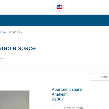
›
heim
Ad details
harable space
Share
Apartment share
Anaheim
92807
View on map