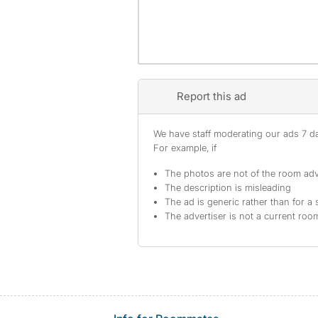
Report this ad
We have staff moderating our ads 7 day
For example, if
The photos are not of the room adv
The description is misleading
The ad is generic rather than for a 
The advertiser is not a current ro