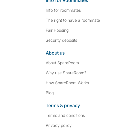
Info for Roommates
Info for roommates
The right to have a roommate
Fair Housing
Security deposits
About us
About SpareRoom
Why use SpareRoom?
How SpareRoom Works
Blog
Terms & privacy
Terms and conditions
Privacy policy