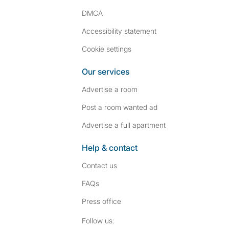
DMCA
Accessibility statement
Cookie settings
Our services
Advertise a room
Post a room wanted ad
Advertise a full apartment
Help & contact
Contact us
FAQs
Press
office
Follow SpareRoom on I
SpareRoom on Fac
Follow us: