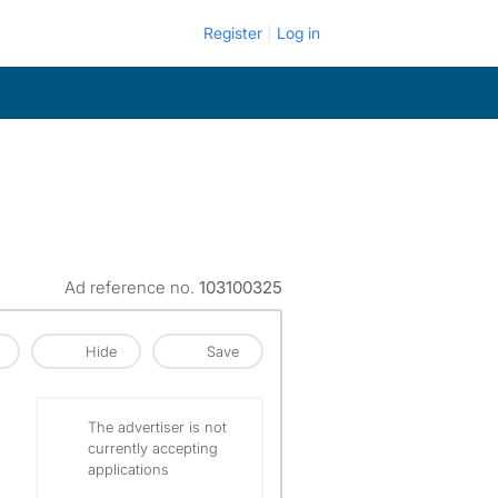
Register
Log in
Ad reference no.
103100325
Hide
Save
The advertiser is not
currently accepting
applications