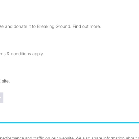
e and donate it to Breaking Ground. Find out more.
rms & conditions apply.
 site.
Trustpilot reviews
erformance and traffic on our website. We also share information about yo