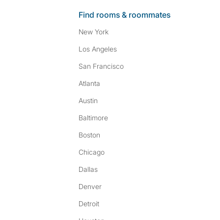
Find rooms & roommates
New York
Los Angeles
San Francisco
Atlanta
Austin
Baltimore
Boston
Chicago
Dallas
Denver
Detroit