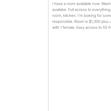
I have a room available now. Washer and dryer inside
availabe. Full access to everything.
room, kitchen. I'm looking for so
responsible. Room is $1,300 plus u
with 1 female. Easy access to 55 