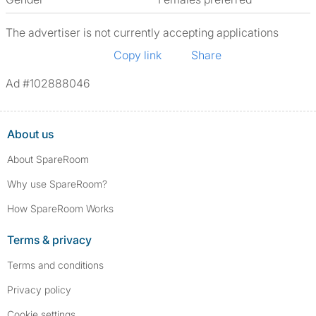
The advertiser is not currently accepting applications
Copy link
Share
Ad #102888046
About us
About SpareRoom
Why use SpareRoom?
How SpareRoom Works
Terms & privacy
Terms and conditions
Privacy policy
Cookie settings