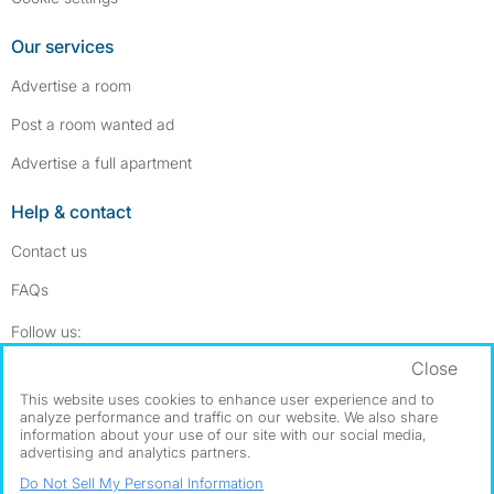
Our services
Advertise a room
Post a room wanted ad
Advertise a full apartment
Help & contact
Contact us
FAQs
Follow SpareRoom on Instagram
SpareRoom on Facebook
Follow us:
Close
Dowload our free app
->
This website uses cookies to enhance user experience and to
analyze performance and traffic on our website. We also share
information about your use of our site with our social media,
advertising and analytics partners.
©1999–2026 Flatshare Ltd.
Do Not Sell My Personal Information