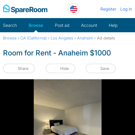
Skip
Register
Log in
to
content
Search
Browse
Post ad
Account
Help
Browse
›
CA (California)
›
Los Angeles
›
Anaheim
›
Ad details
Room for Rent - Anaheim $1000
Share
Hide
Save