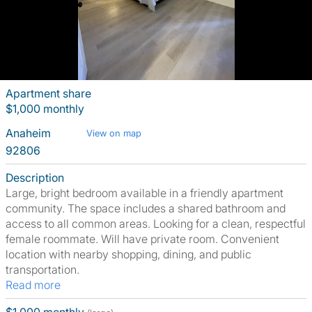
Apartment share
$1,000 monthly
Anaheim
View on map
92806
Description
Large, bright bedroom available in a friendly apartment
community. The space includes a shared bathroom and
access to all common areas. Looking for a clean, respectful
female roommate. Will have private room. Convenient
location with nearby shopping, dining, and public
transportation.
Read more