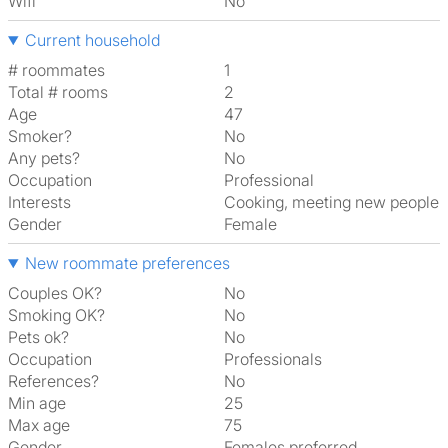
Wifi
No
Current household
# roommates
1
Total # rooms
2
Age
47
Smoker?
No
Any pets?
No
Occupation
Professional
Interests
cooking, meeting new people
Gender
Female
New roommate preferences
Couples OK?
No
Smoking OK?
No
Pets ok?
No
Occupation
Professionals
References?
No
Min age
25
Max age
75
Gender
Females preferred