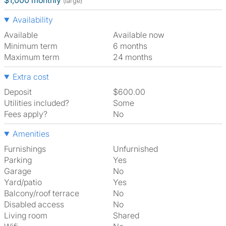
$1,000 monthly
(large)
Availability
Available
Available now
Minimum term
6 months
Maximum term
24 months
Extra cost
Deposit
$600.00
Utilities included?
Some
Fees apply?
No
Amenities
Furnishings
Unfurnished
Parking
Yes
Garage
No
Yard/patio
Yes
Balcony/roof terrace
No
Disabled access
No
Living room
shared