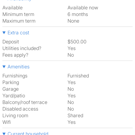
Available
Available now
Minimum term
6 months
Maximum term
None
Extra cost
Deposit
$500.00
Utilities included?
Yes
Fees apply?
No
Amenities
Furnishings
Furnished
Parking
Yes
Garage
No
Yard/patio
Yes
Balcony/roof terrace
No
Disabled access
No
Living room
shared
Wifi
Yes
Current household