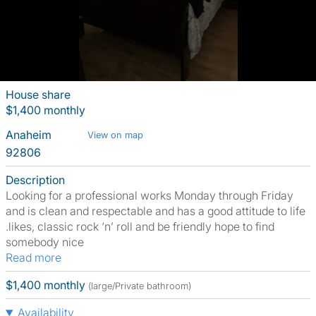
House share
$1,400 monthly
Anaheim
View on map
92806
Description
Looking for a professional works Monday through Friday
and is clean and respectable and has a good attitude to life
.likes, classic rock ‘n’ roll and be friendly hope to find
somebody nice
Read more
$1,400 monthly
(large/Private bathroom)
Availability