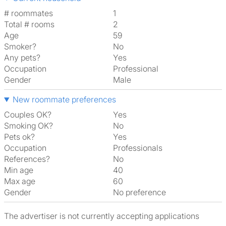
# roommates
1
Total # rooms
2
Age
59
Smoker?
No
Any pets?
Yes
Occupation
Professional
Gender
Male
New roommate preferences
Couples OK?
Yes
Smoking OK?
No
Pets ok?
Yes
Occupation
Professionals
References?
No
Min age
40
Max age
60
Gender
No preference
The advertiser is not currently accepting applications