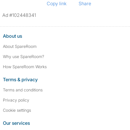
Copy link
Share
Ad #102448341
About us
About SpareRoom
Why use SpareRoom?
How SpareRoom Works
Terms & privacy
Terms and conditions
Privacy policy
Cookie settings
Our services