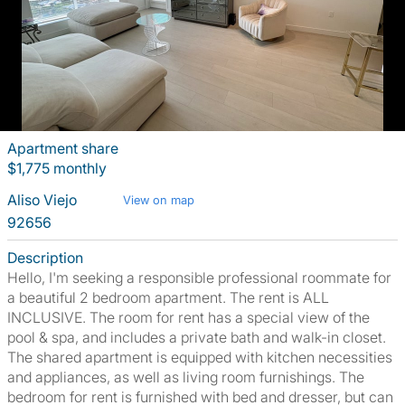
Apartment share
$1,775 monthly
Aliso Viejo
View on map
92656
Description
Hello, I'm seeking a responsible professional roommate for
a beautiful 2 bedroom apartment. The rent is ALL
INCLUSIVE. The room for rent has a special view of the
pool & spa, and includes a private bath and walk-in closet.
The shared apartment is equipped with kitchen necessities
and appliances, as well as living room furnishings. The
bedroom for rent is furnished with bed and dresser, but can