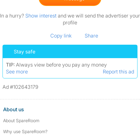
In a hurry?
Show interest
and we will send the advertiser your
profile
Copy link
Share
Stay safe
TIP:
Always view before you pay any money
See more
Report this ad
Ad #102643179
About us
About SpareRoom
Why use SpareRoom?