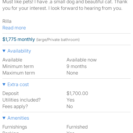
Must like pets! I have .a small dog and beautiful cat. Thank
you for your interest. I look forward to hearing from you.
Rilla
Read more
$1,775 monthly
(large/Private bathroom)
Availability
Available
Available now
Minimum term
9 months
Maximum term
None
Extra cost
Deposit
$1,700.00
Utilities included?
Yes
Fees apply?
No
Amenities
Furnishings
Furnished