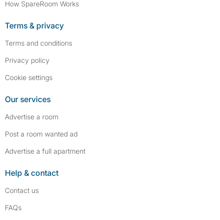
How SpareRoom Works
Terms & privacy
Terms and conditions
Privacy policy
Cookie settings
Our services
Advertise a room
Post a room wanted ad
Advertise a full apartment
Help & contact
Contact us
FAQs