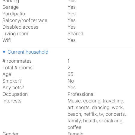
Parking
Yes
Garage
Yes
Yard/patio
Yes
Balcony/roof terrace
Yes
Disabled access
Yes
Living room
shared
Wifi
Yes
Current household
# roommates
1
Total # rooms
2
Age
65
Smoker?
No
Any pets?
Yes
Occupation
Professional
Interests
music, cooking, travelling,
art, sports, dancing, work,
beach, netflix, tv, concerts,
family, health, socializing,
coffee
Gender
Female