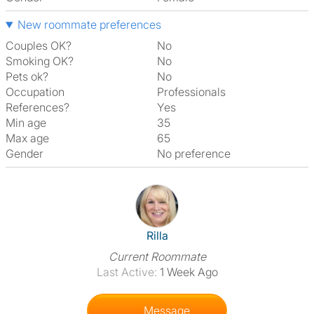
New roommate preferences
Couples OK?
No
Smoking OK?
No
Pets ok?
No
Occupation
Professionals
References?
Yes
Min age
35
Max age
65
Gender
No preference
View The Profile Of Rilla
Rilla
Current Roommate
Last Active:
1 Week Ago
Message