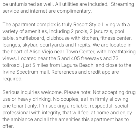
be unfurnished as well. All utilities are included.! Streaming
service and internet are complimentary.
The apartment complex is truly Resort Style Living with a
variety of amenities, including 2 pools, 2 jacuzzis, pool
table, shuffleboard, clubhouse with kitchen, fitness center,
lounges, skybar, courtyards and firepits. We are located in
the heart of Aliso Viejo near Town Center, with breathtaking
views. Located near the 5 and 405 freeways and 73
tollroad,. just 5 miles from Laguna Beach, and close to the
Irvine Spectrum mall. References and credit app are
required.
Serious inquiries welcome. Please note: Not accepting drug
use or heavy drinking. No couples, as I'm firmly allowing
one tenant only. I 'm seeking a reliable, respectful, social
professional with integrity, that will feel at home and enjoy
the ambiance and all the amenities this apartment has to
offer.