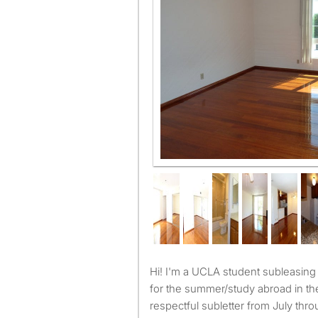
Large private bedroom
Hi! I'm a UCLA student subleasing my room while I'm home
for the summer/study abroad in the 
respectful subletter from July thr