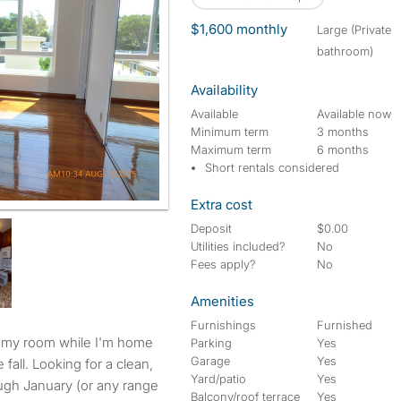
$1,600 monthly
large (Private
bathroom)
Availability
Available
Available now
Minimum term
3 months
Maximum term
6 months
Short rentals considered
Extra cost
Deposit
$0.00
Utilities included?
No
Fees apply?
No
Amenities
Furnishings
Furnished
Parking
Yes
Garage
Yes
fall. Looking for a clean,
Yard/patio
Yes
ough January (or any range
Balcony/roof terrace
Yes