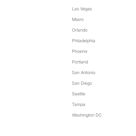
Las Vegas
Miami
Orlando
Philadelphia
Phoenix
Portland
San Antonio
San Diego
Seattle
Tampa
Washington DC