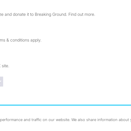
e and donate it to Breaking Ground. Find out more.
rms & conditions apply.
 site.
Trustpilot reviews
erformance and traffic on our website. We also share information about yo