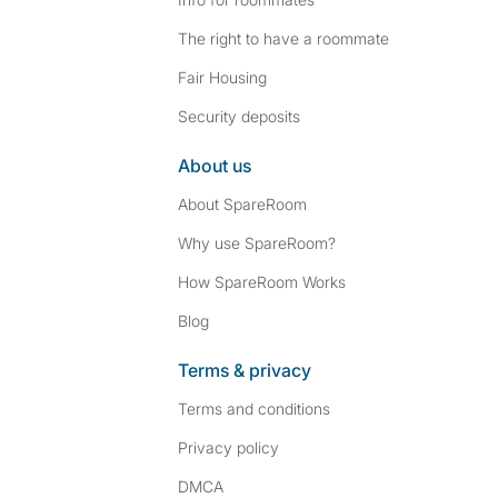
The right to have a roommate
Fair Housing
Security deposits
About us
About SpareRoom
Why use SpareRoom?
How SpareRoom Works
Blog
Terms & privacy
Terms and conditions
Privacy policy
DMCA