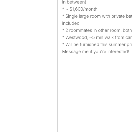
in between)
* ~ $1,600/month
* Single large room with private b
included
* 2 roommates in other room, bot
* Westwood, ~5 min walk from c
* Will be furnished this summer pr
Message me if you're interested!