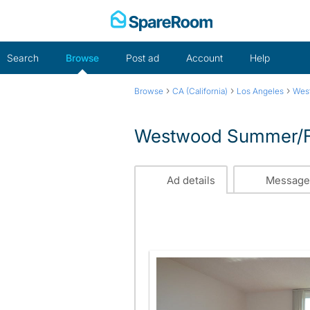
Skip
to
content
Search
Browse
Post ad
Account
Help
›
›
›
Browse
CA (California)
Los Angeles
Wes
Westwood Summer/Fal
Ad details
Message