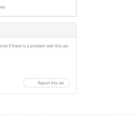
red
ow if there is a problem with this ad.
Report this ad