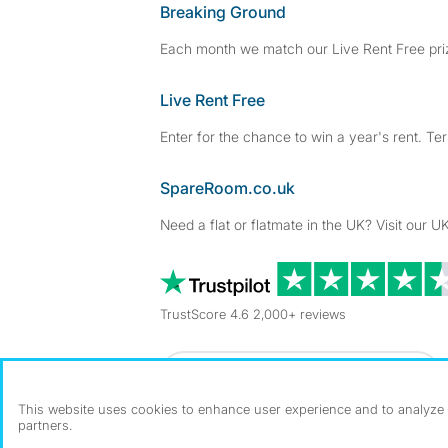
Breaking Ground
Each month we match our Live Rent Free priz
Live Rent Free
Enter for the chance to win a year's rent. Te
SpareRoom.co.uk
Need a flat or flatmate in the UK? Visit our UK
TrustScore 4.6 2,000+ reviews
Dowload our free app
->
This website uses cookies to enhance user experience and to analyze p
partners.