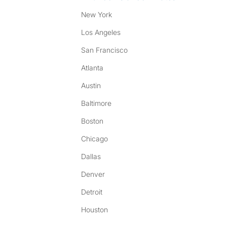
New York
Los Angeles
San Francisco
Atlanta
Austin
Baltimore
Boston
Chicago
Dallas
Denver
Detroit
Houston