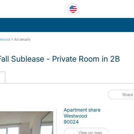
›
twood
Ad details
l Sublease - Private Room in 2B
Share
Apartment share
Westwood
90024
View on map