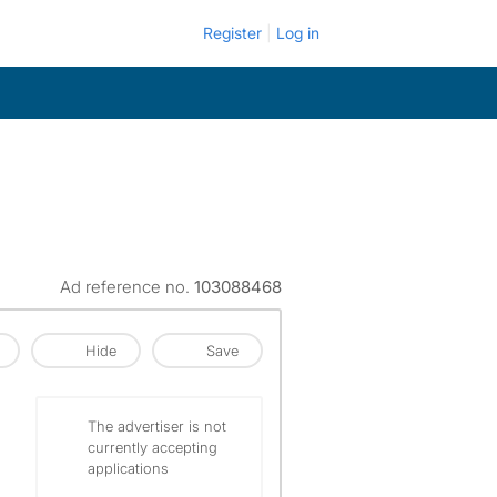
Register
Log in
Ad reference no.
103088468
Hide
Save
The advertiser is not
currently accepting
applications