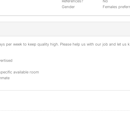
References?
No
Gender
Females prefer
s per week to keep quality high. Please help us with our job and let us kn
ertised
specific available room
ommate