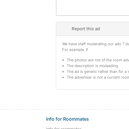
Report this ad
We have staff moderating our ads 7 day
For example, if
The photos are not of the room adv
The description is misleading
The ad is generic rather than for a 
The advertiser is not a current ro
Info for Roommates
Info for roommates