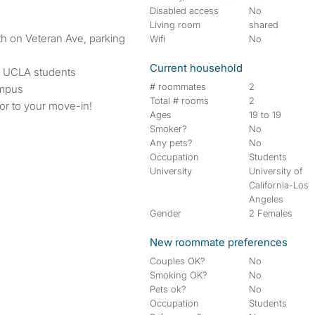
Disabled access
No
Living room
shared
ath on Veteran Ave, parking
Wifi
No
Current household
h UCLA students
# roommates
2
ampus
Total # rooms
2
ior to your move-in!
Ages
19 to 19
Smoker?
No
Any pets?
No
Occupation
Students
University
University of
California-Los
Angeles
Gender
2 Females
New roommate preferences
Couples OK?
No
Smoking OK?
No
Pets ok?
No
Occupation
Students