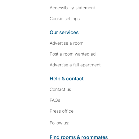
Accessibility statement
Cookie settings
Our services
Advertise a room
Post a room wanted ad
Advertise a full apartment
Help & contact
Contact us
FAQs
Press
office
Follow SpareRoom on I
SpareRoom on Fac
Follow us:
Find rooms & roommates