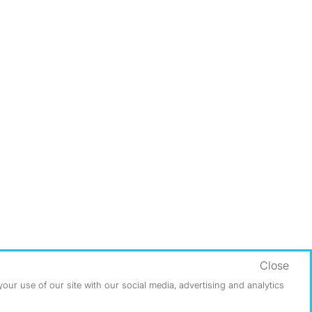
Close
ur use of our site with our social media, advertising and analytics