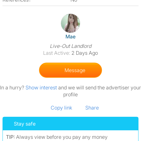
View The Profile Of Mae
Mae
Live-Out Landlord
Last Active:
2 Days Ago
Message
In a hurry?
Show interest
and we will send the advertiser your
profile
Copy link
Share
Stay safe
TIP:
Always view before you pay any money