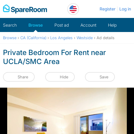
Skip
Register
Log in
to
content
Search
Browse
Post ad
Account
Help
Browse
›
CA (California)
›
Los Angeles
›
Westside
›
Ad details
Private Bedroom For Rent near
UCLA/SMC Area
Share
Hide
Save