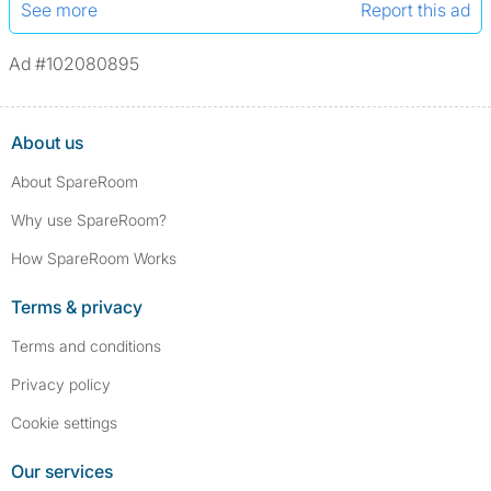
See more
Report this ad
Ad #102080895
About us
About SpareRoom
Why use SpareRoom?
How SpareRoom Works
Terms & privacy
Terms and conditions
Privacy policy
Cookie settings
Our services