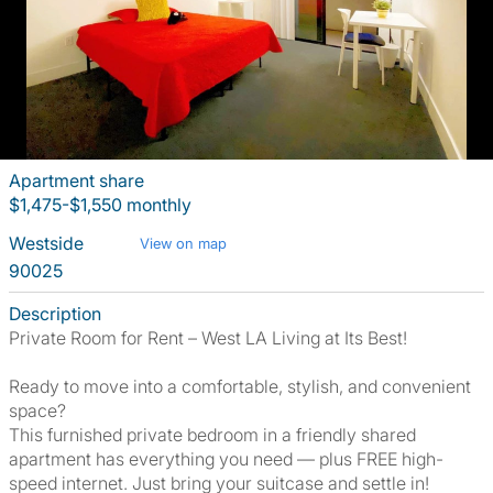
Apartment share
$1,475-$1,550 monthly
Westside
View on map
90025
Description
Private Room for Rent – West LA Living at Its Best!
Ready to move into a comfortable, stylish, and convenient
space?
This furnished private bedroom in a friendly shared
apartment has everything you need — plus FREE high-
speed internet. Just bring your suitcase and settle in!