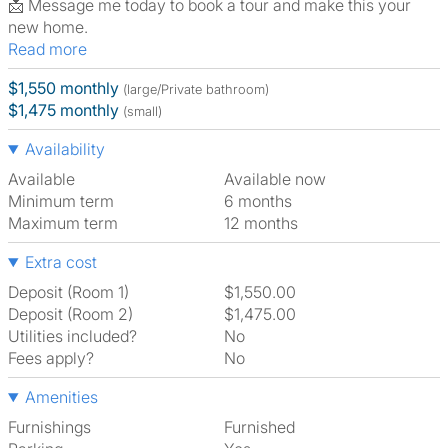
📩 Message me today to book a tour and make this your
new home.
Read more
$1,550 monthly
(large/Private bathroom)
$1,475 monthly
(small)
Availability
Available
Available now
Minimum term
6 months
Maximum term
12 months
Extra cost
Deposit (Room 1)
$1,550.00
Deposit (Room 2)
$1,475.00
Utilities included?
No
Fees apply?
No
Amenities
Furnishings
Furnished