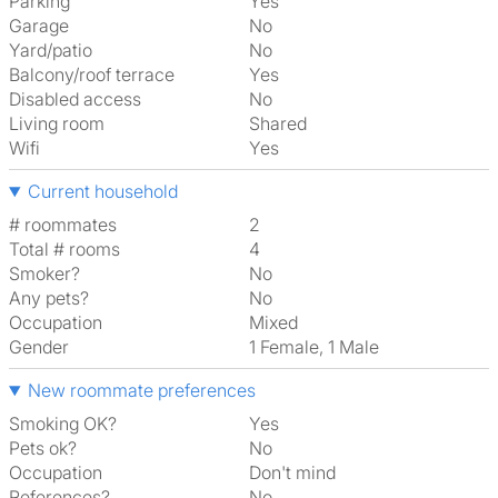
Parking
Yes
Garage
No
Yard/patio
No
Balcony/roof terrace
Yes
Disabled access
No
Living room
shared
Wifi
Yes
Current household
# roommates
2
Total # rooms
4
Smoker?
No
Any pets?
No
Occupation
Mixed
Gender
1 Female, 1 Male
New roommate preferences
Smoking OK?
Yes
Pets ok?
No
Occupation
Don't mind
References?
No