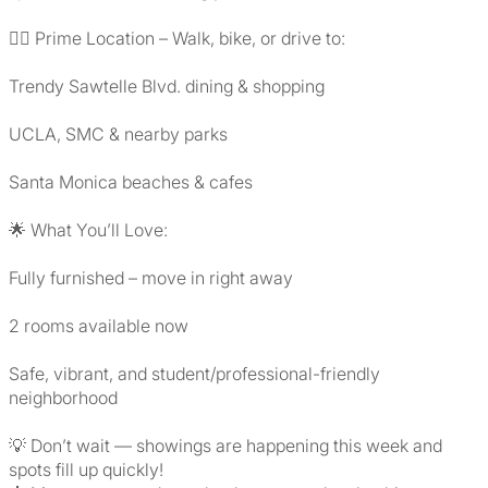
🚶‍♀️ Prime Location – Walk, bike, or drive to:
Trendy Sawtelle Blvd. dining & shopping
UCLA, SMC & nearby parks
Santa Monica beaches & cafes
🌟 What You’ll Love:
Fully furnished – move in right away
2 rooms available now
Safe, vibrant, and student/professional-friendly
neighborhood
💡 Don’t wait — showings are happening this week and
spots fill up quickly!