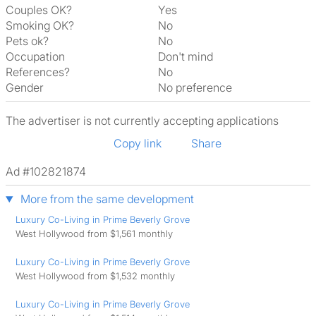
Couples OK?
Yes
Smoking OK?
No
Pets ok?
No
Occupation
Don't mind
References?
No
Gender
No preference
The advertiser is not currently accepting applications
Copy link
Share
Ad #102821874
More from the same development
Luxury Co-Living in Prime Beverly Grove
West Hollywood from $1,561 monthly
Luxury Co-Living in Prime Beverly Grove
West Hollywood from $1,532 monthly
Luxury Co-Living in Prime Beverly Grove