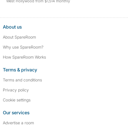
West Hollywood from $1,514 monthly
About us
About SpareRoom
Why use SpareRoom?
How SpareRoom Works
Terms & privacy
Terms and conditions
Privacy policy
Cookie settings
Our services
Advertise a room