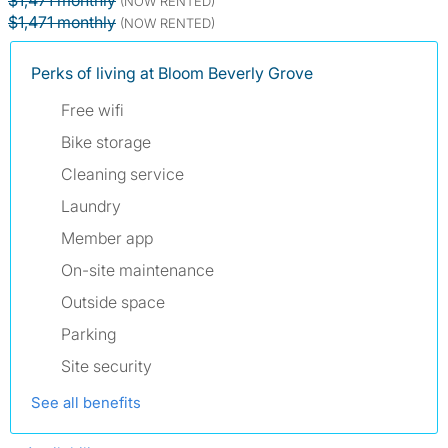
$1,471 monthly
(NOW RENTED)
$1,471 monthly
(NOW RENTED)
Perks of living at Bloom Beverly Grove
Free wifi
Bike storage
Cleaning service
Laundry
Member app
On-site maintenance
Outside space
Parking
Site security
See all benefits