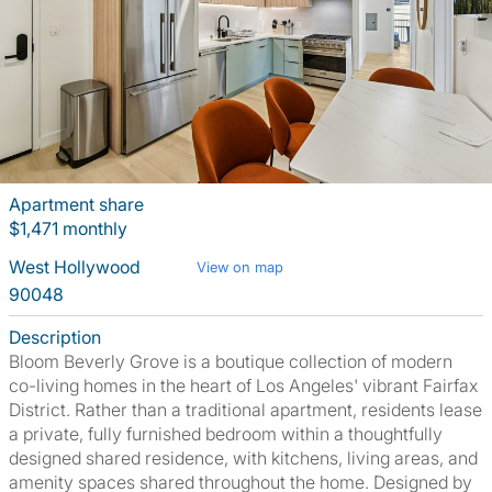
Apartment share
$1,471 monthly
West Hollywood
View on map
90048
Description
Bloom Beverly Grove is a boutique collection of modern
co-living homes in the heart of Los Angeles' vibrant Fairfax
District. Rather than a traditional apartment, residents lease
a private, fully furnished bedroom within a thoughtfully
designed shared residence, with kitchens, living areas, and
amenity spaces shared throughout the home. Designed by