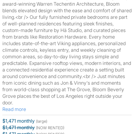
award-winning Warren Techentin Architecture, Bloom
blends elevated design with the ease and comfort of shared
living.<br /> Our fully furnished private bedrooms are part
of well-planned residences featuring sleek finishes,
custom-made furniture by Hä Studio, and curated pieces
from brands like Restoration Hardware. Every home
includes state-of-the-art Viking appliances, personalized
climate controls, keyless entry, and weekly cleaning of
common areas, so day-to-day living stays simple and
predictable. Expansive rooftop views, modern interiors, and
a connected residential experience create a setting built
around convenience and community.<br /> Just minutes
from iconic dining such as Jon & Vinny's and moments
from world-class shopping at The Grove, Bloom Beverly
Grove places the best of Los Angeles right outside your
door.
Read more
$1,471 monthly
(large)
$1,471 monthly
(NOW RENTED)