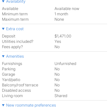
Availability
Available
Available now
Minimum term
1 month
Maximum term
None
Extra cost
Deposit
$1,471.00
Utilities included?
Yes
Fees apply?
No
Amenities
Furnishings
Unfurnished
Parking
No
Garage
No
Yard/patio
No
Balcony/roof terrace
No
Disabled access
No
Living room
shared
New roommate preferences