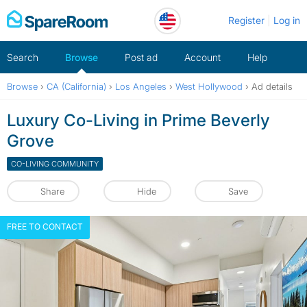
Skip
Register
Log in
to
content
Search
Browse
Post ad
Account
Help
Browse
›
CA (California)
›
Los Angeles
›
West Hollywood
›
Ad details
Luxury Co-Living in Prime Beverly
Grove
CO-LIVING COMMUNITY
Share
Hide
Save
FREE TO CONTACT