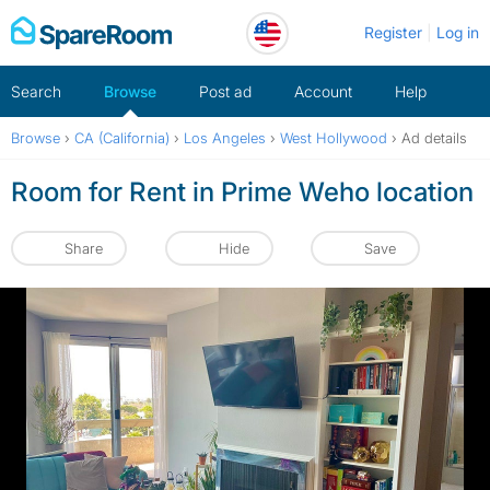
Skip
Register
Log in
to
content
Search
Browse
Post ad
Account
Help
Browse
›
CA (California)
›
Los Angeles
›
West Hollywood
›
Ad details
Room for Rent in Prime Weho location
Share
Hide
Save