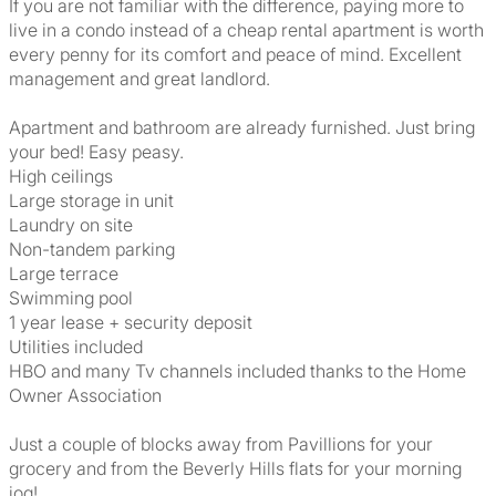
If you are not familiar with the difference, paying more to
live in a condo instead of a cheap rental apartment is worth
every penny for its comfort and peace of mind. Excellent
management and great landlord.
Apartment and bathroom are already furnished. Just bring
your bed! Easy peasy.
High ceilings
Large storage in unit
Laundry on site
Non-tandem parking
Large terrace
Swimming pool
1 year lease + security deposit
Utilities included
HBO and many Tv channels included thanks to the Home
Owner Association
Just a couple of blocks away from Pavillions for your
grocery and from the Beverly Hills flats for your morning
jog!