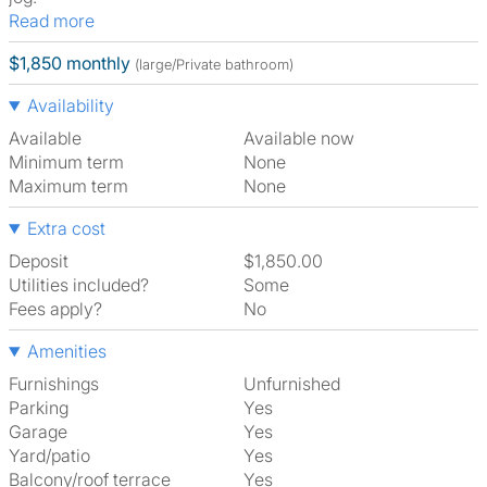
Read more
$1,850 monthly
(large/Private bathroom)
Availability
Available
Available now
Minimum term
None
Maximum term
None
Extra cost
Deposit
$1,850.00
Utilities included?
Some
Fees apply?
No
Amenities
Furnishings
Unfurnished
Parking
Yes
Garage
Yes
Yard/patio
Yes
Balcony/roof terrace
Yes