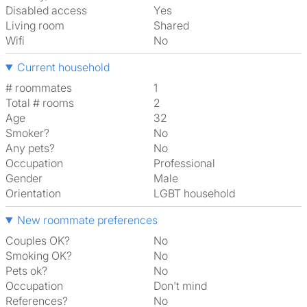
Disabled access
Yes
Living room
shared
Wifi
No
Current household
# roommates
1
Total # rooms
2
Age
32
Smoker?
No
Any pets?
No
Occupation
Professional
Gender
Male
Orientation
LGBT household
New roommate preferences
Couples OK?
No
Smoking OK?
No
Pets ok?
No
Occupation
Don't mind
References?
No