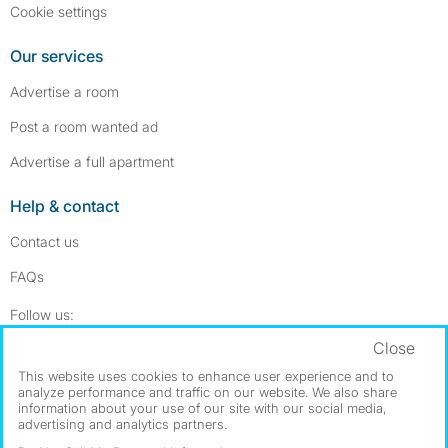
Cookie settings
Our services
Advertise a room
Post a room wanted ad
Advertise a full apartment
Help & contact
Contact us
FAQs
Follow SpareRoom on Instagram
SpareRoom on Facebook
Follow us:
Close
Dowload our free app
->
This website uses cookies to enhance user experience and to
analyze performance and traffic on our website. We also share
information about your use of our site with our social media,
advertising and analytics partners.