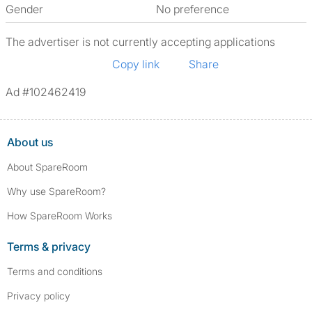
Gender
No preference
The advertiser is not currently accepting applications
Copy link
Share
Ad #102462419
About us
About SpareRoom
Why use SpareRoom?
How SpareRoom Works
Terms & privacy
Terms and conditions
Privacy policy