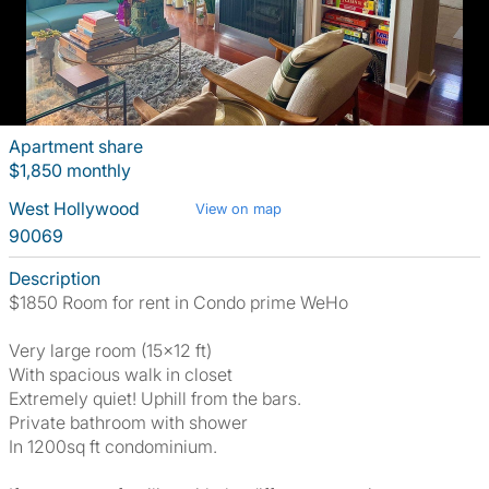
Apartment share
$1,850 monthly
West Hollywood
View on map
90069
Description
$1850 Room for rent in Condo prime WeHo
Very large room (15x12 ft)
With spacious walk in closet
Extremely quiet! Uphill from the bars.
Private bathroom with shower
In 1200sq ft condominium.