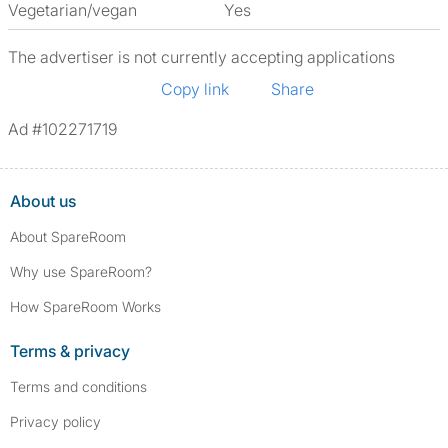
Vegetarian/vegan
Yes
The advertiser is not currently accepting applications
Copy link
Share
Ad #102271719
About us
About SpareRoom
Why use SpareRoom?
How SpareRoom Works
Terms & privacy
Terms and conditions
Privacy policy