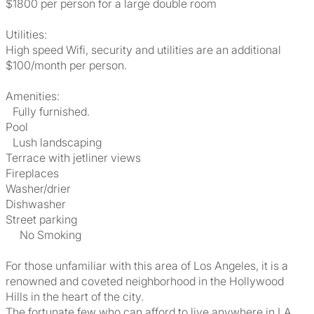
$1800 per person for a large double room
Utilities:
High speed Wifi, security and utilities are an additional
$100/month per person.
Amenities:
Fully furnished.
Pool
Lush landscaping
Terrace with jetliner views
Fireplaces
Washer/drier
Dishwasher
Street parking
No Smoking
For those unfamiliar with this area of Los Angeles, it is a
renowned and coveted neighborhood in the Hollywood
Hills in the heart of the city.
The fortunate few who can afford to live anywhere in LA