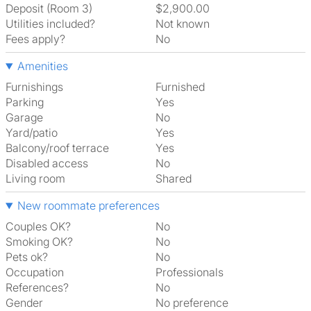
Deposit (Room 3)
$2,900.00
Utilities included?
Not known
Fees apply?
No
Amenities
Furnishings
Furnished
Parking
Yes
Garage
No
Yard/patio
Yes
Balcony/roof terrace
Yes
Disabled access
No
Living room
shared
New roommate preferences
Couples OK?
No
Smoking OK?
No
Pets ok?
No
Occupation
Professionals
References?
No
Gender
No preference