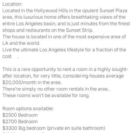
Location:
Located in the Hollywood Hills in the opulent Sunset Plaza
area, this luxurious home offers breathtaking views of the
entire Los Angeles basin, and is just minutes from the finest
shops and restaurants on the Sunset Strip.
The house is located in one of the most expensive area of
LA and the world.
Live the ultimate Los Angeles lifestyle for a fraction of the
cost .
This is a rare opportunity to rent a room in a highly sought-
after location, for very little, considering houses average
$20,000/month in the area.
There're simply no other room rentals in the area..
These rooms won't be available for long.
Room options available:
$2500 Bedroom
$2700 Bedroom
$3300 Big bedroom (private en suite bathroom)