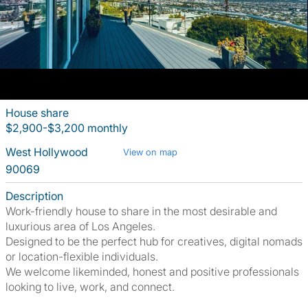
House share
$2,900-$3,200 monthly
West Hollywood
View on map
90069
Description
Work-friendly house to share in the most desirable and
luxurious area of Los Angeles.
Designed to be the perfect hub for creatives, digital nomads
or location-flexible individuals.
We welcome likeminded, honest and positive professionals
looking to live, work, and connect.