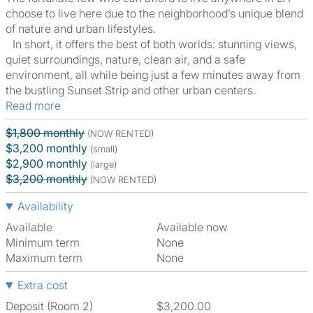
choose to live here due to the neighborhood’s unique blend
of nature and urban lifestyles.
In short, it offers the best of both worlds: stunning views,
quiet surroundings, nature, clean air, and a safe
environment, all while being just a few minutes away from
the bustling Sunset Strip and other urban centers.
Read more
$1,800 monthly
(NOW RENTED)
$3,200 monthly
(small)
$2,900 monthly
(large)
$3,200 monthly
(NOW RENTED)
Availability
Available
Available now
Minimum term
None
Maximum term
None
Extra cost
Deposit (Room 2)
$3,200.00