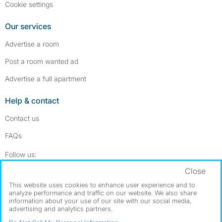
Cookie settings
Our services
Advertise a room
Post a room wanted ad
Advertise a full apartment
Help & contact
Contact us
FAQs
Follow SpareRoom on Instagram
SpareRoom on Facebook
Follow us:
Close
Dowload our free app
->
This website uses cookies to enhance user experience and to
analyze performance and traffic on our website. We also share
information about your use of our site with our social media,
advertising and analytics partners.
©1999–2026 Flatshare Ltd.