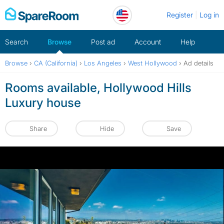
Skip
Register
Log in
to
content
Search
Browse
Post ad
Account
Help
Browse
›
CA (California)
›
Los Angeles
›
West Hollywood
›
Ad details
Rooms available, Hollywood Hills
Luxury house
Share
Hide
Save