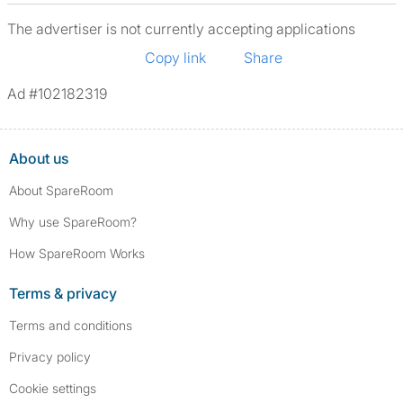
The advertiser is not currently accepting applications
Copy link
Share
Ad #102182319
About us
About SpareRoom
Why use SpareRoom?
How SpareRoom Works
Terms & privacy
Terms and conditions
Privacy policy
Cookie settings