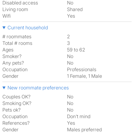
Disabled access
No
Living room
shared
Wifi
Yes
Current household
# roommates
2
Total # rooms
3
Ages
59 to 62
Smoker?
No
Any pets?
No
Occupation
Professionals
Gender
1 Female, 1 Male
New roommate preferences
Couples OK?
No
Smoking OK?
No
Pets ok?
No
Occupation
Don't mind
References?
Yes
Gender
Males preferred