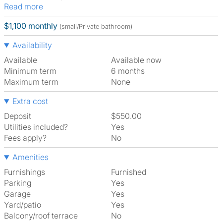
Read more
$1,100 monthly
(small/Private bathroom)
Availability
Available
Available now
Minimum term
6 months
Maximum term
None
Extra cost
Deposit
$550.00
Utilities included?
Yes
Fees apply?
No
Amenities
Furnishings
Furnished
Parking
Yes
Garage
Yes
Yard/patio
Yes
Balcony/roof terrace
No