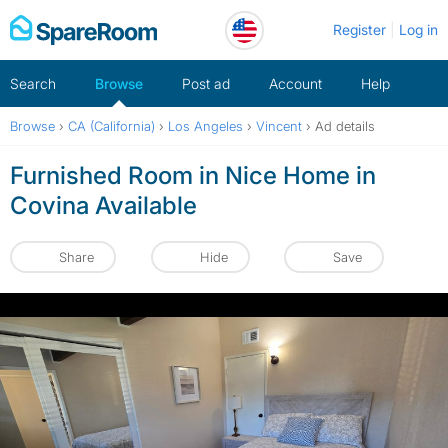
Skip
Register
Log in
to
content
Search
Browse
Post ad
Account
Help
Browse
›
CA (California)
›
Los Angeles
›
Vincent
›
Ad details
Furnished Room in Nice Home in
Covina Available
Share
Hide
Save