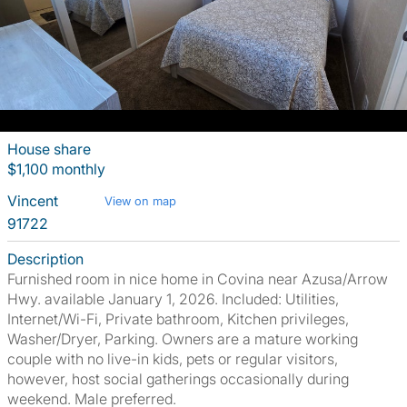
House share
$1,100 monthly
Vincent
View on map
91722
Description
Furnished room in nice home in Covina near Azusa/Arrow
Hwy. available January 1, 2026. Included: Utilities,
Internet/Wi-Fi, Private bathroom, Kitchen privileges,
Washer/Dryer, Parking. Owners are a mature working
couple with no live-in kids, pets or regular visitors,
however, host social gatherings occasionally during
weekend. Male preferred.