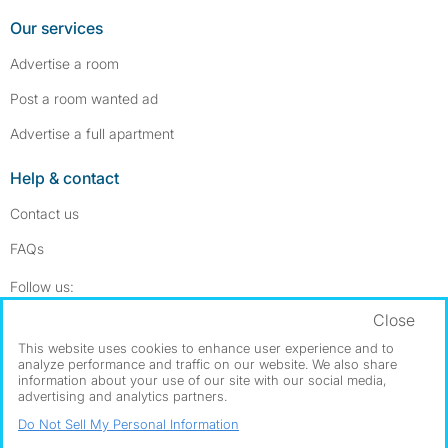
Our services
Advertise a room
Post a room wanted ad
Advertise a full apartment
Help & contact
Contact us
FAQs
Follow SpareRoom on Instagram
SpareRoom on Facebook
Follow us:
Close
Dowload our free app
->
This website uses cookies to enhance user experience and to
analyze performance and traffic on our website. We also share
information about your use of our site with our social media,
advertising and analytics partners.
©1999–2026 Flatshare Ltd.
Do Not Sell My Personal Information