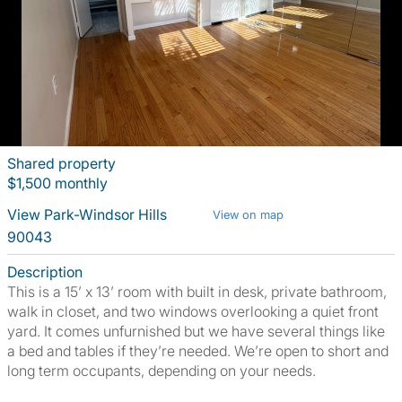
Shared property
$1,500 monthly
View Park-Windsor Hills
View on map
90043
Description
This is a 15’ x 13’ room with built in desk, private bathroom,
walk in closet, and two windows overlooking a quiet front
yard. It comes unfurnished but we have several things like
a bed and tables if they’re needed. We’re open to short and
long term occupants, depending on your needs.