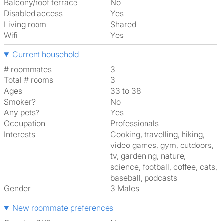
Balcony/roof terrace
No
Disabled access
Yes
Living room
shared
Wifi
Yes
Current household
# roommates
3
Total # rooms
3
Ages
33 to 38
Smoker?
No
Any pets?
Yes
Occupation
Professionals
Interests
cooking, travelling, hiking,
video games, gym, outdoors,
tv, gardening, nature,
science, football, coffee, cats,
baseball, podcasts
Gender
3 Males
New roommate preferences