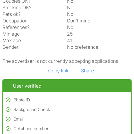
Couples OK?
No
Smoking OK?
No
Pets ok?
No
Occupation
Don't mind
References?
No
Min age
25
Max age
41
Gender
No preference
The advertiser is not currently accepting applications
Copy link
Share
User verified
Photo ID
Background Check
Used to verify:
Name*
Email
Conducted to verify:
Date of birth
No serious criminal convictions*
Cellphone number
Not on terrorist watchlists