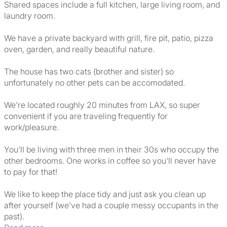
Shared spaces include a full kitchen, large living room, and
laundry room.
We have a private backyard with grill, fire pit, patio, pizza
oven, garden, and really beautiful nature.
The house has two cats (brother and sister) so
unfortunately no other pets can be accomodated.
We’re located roughly 20 minutes from LAX, so super
convenient if you are traveling frequently for
work/pleasure.
You’ll be living with three men in their 30s who occupy the
other bedrooms. One works in coffee so you'll never have
to pay for that!
We like to keep the place tidy and just ask you clean up
after yourself (we’ve had a couple messy occupants in the
past).