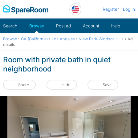
Skip
Register
Log in
to
content
Search
Browse
Post ad
Account
Help
Browse
›
CA (California)
›
Los Angeles
›
View Park-Windsor Hills
›
Ad
details
Room with private bath in quiet
neighborhood
Share
Hide
Save