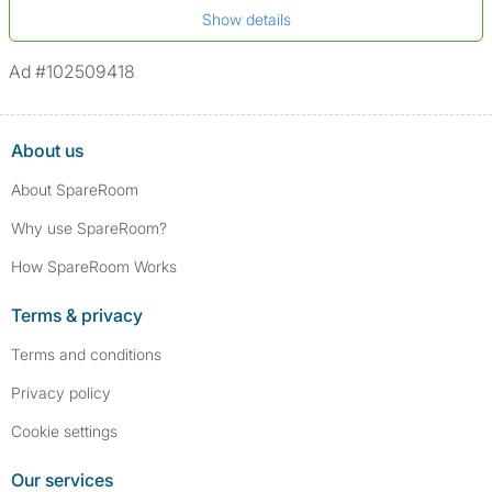
*A user’s profile name may differ from their legal name which has been
Show details
Not on sex offenders registers
verified.
*We define serious convictions as offenses such as fraud,
Ad #102509418
assault/violent crimes, abuse, and theft, among others. However, minor
convictions, such as traffic violations (e.g., parking offenses), are not
included.
About us
About SpareRoom
Why use SpareRoom?
How SpareRoom Works
Terms & privacy
Terms and conditions
Privacy policy
Cookie settings
Our services