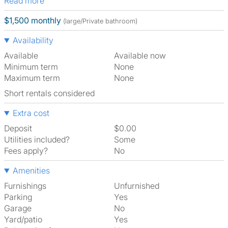
Read more
$1,500 monthly
(large/Private bathroom)
Availability
Available
Available now
Minimum term
None
Maximum term
None
Short rentals considered
Extra cost
Deposit
$0.00
Utilities included?
Some
Fees apply?
No
Amenities
Furnishings
Unfurnished
Parking
Yes
Garage
No
Yard/patio
Yes