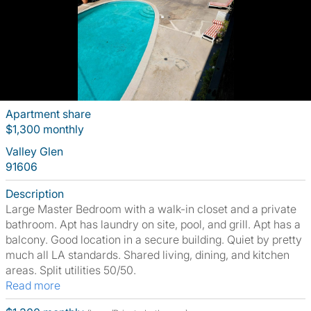
Apartment share
$1,300 monthly
Valley Glen
91606
Description
Large Master Bedroom with a walk-in closet and a private
bathroom. Apt has laundry on site, pool, and grill. Apt has a
balcony. Good location in a secure building. Quiet by pretty
much all LA standards. Shared living, dining, and kitchen
areas. Split utilities 50/50.
Read more