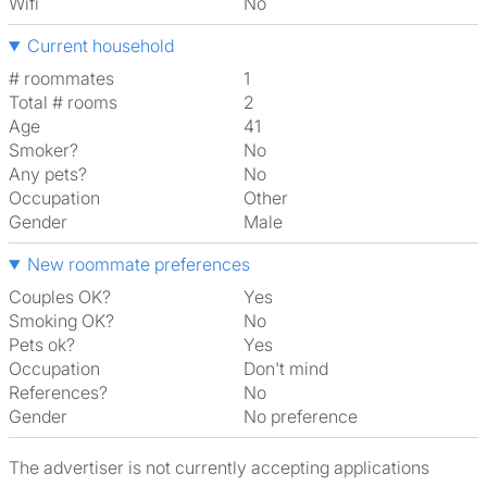
Wifi
No
Current household
# roommates
1
Total # rooms
2
Age
41
Smoker?
No
Any pets?
No
Occupation
Other
Gender
Male
New roommate preferences
Couples OK?
Yes
Smoking OK?
No
Pets ok?
Yes
Occupation
Don't mind
References?
No
Gender
No preference
The advertiser is not currently accepting applications