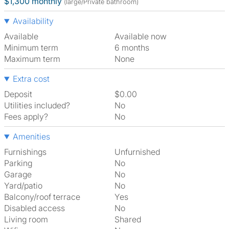
$1,300 monthly
(large/Private bathroom)
Availability
Available
Available now
Minimum term
6 months
Maximum term
None
Extra cost
Deposit
$0.00
Utilities included?
No
Fees apply?
No
Amenities
Furnishings
Unfurnished
Parking
No
Garage
No
Yard/patio
No
Balcony/roof terrace
Yes
Disabled access
No
Living room
shared