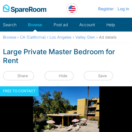
Skip
Register
Log in
to
content
Search
Browse
Post ad
Account
Help
Browse
›
CA (California)
›
Los Angeles
›
Valley Glen
›
Ad details
Large Private Master Bedroom for
Rent
Share
Hide
Save
FREE TO CONTACT