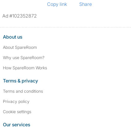
Copy link
Share
Ad #102352872
About us
About SpareRoom
Why use SpareRoom?
How SpareRoom Works
Terms & privacy
Terms and conditions
Privacy policy
Cookie settings
Our services