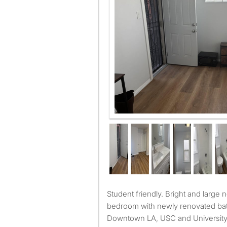
Quiet and spacious fully furnis
Student friendly. Bright and large newly renovated furnished
bedroom with newly renovated ba
Downtown LA, USC and University P