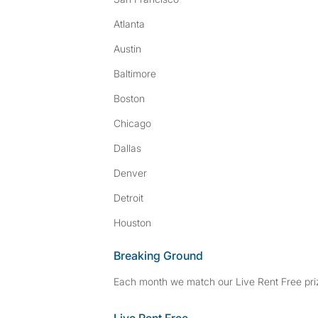
Atlanta
Austin
Baltimore
Boston
Chicago
Dallas
Denver
Detroit
Houston
Breaking Ground
Each month we match our Live Rent Free priz