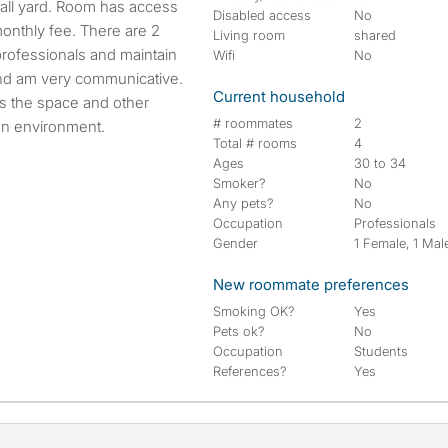
all yard. Room has access
Disabled access
No
 monthly fee. There are 2
Living room
shared
ofessionals and maintain
Wifi
No
and am very communicative.
Current household
s the space and other
# roommates
2
an environment.
Total # rooms
4
Ages
30 to 34
Smoker?
No
Any pets?
No
Occupation
Professionals
Gender
1 Female, 1 Mal
New roommate preferences
Smoking OK?
Yes
Pets ok?
No
Occupation
Students
References?
Yes