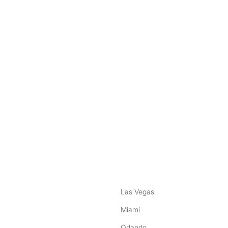
nstagram
ebook
Las Vegas
Miami
Orlando