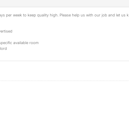
s per week to keep quality high. Please help us with our job and let us kn
ertised
specific available room
dlord