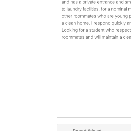
and has a private entrance and sm
to laundry facilities. for a nominal
other roommates who are young pr
a clean home. I respond quickly 
Looking for a student who respect
roommates and will maintain a cle
Report this ad