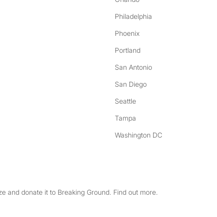
Philadelphia
Phoenix
Portland
San Antonio
San Diego
Seattle
Tampa
Washington DC
e and donate it to Breaking Ground. Find out more.