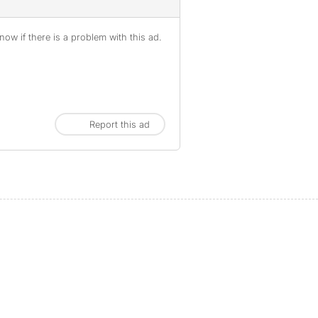
ow if there is a problem with this ad.
Report this ad