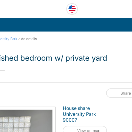
›
ersity Park
Ad details
ished bedroom w/ private yard
Share
House share
University Park
90007
View on map