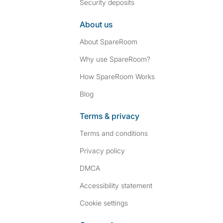
Security deposits
About us
About SpareRoom
Why use SpareRoom?
How SpareRoom Works
Blog
Terms & privacy
Terms and conditions
Privacy policy
DMCA
Accessibility statement
Cookie settings