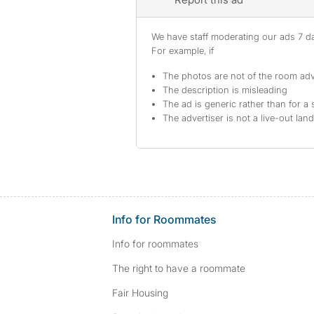
We have staff moderating our ads 7 day
For example, if
The photos are not of the room adv
The description is misleading
The ad is generic rather than for a 
The advertiser is not a live-out lan
Info for Roommates
Info for roommates
The right to have a roommate
Fair Housing