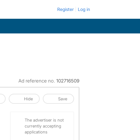
Register
Log in
Ad reference no.
102716509
Hide
Save
The advertiser is not
currently accepting
applications