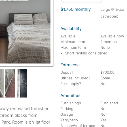
$1,750 monthly
large (Private
bathroom)
Availability
Available
Available now
Minimum term
2 months
Maximum term
None
Short rentals considered
Extra cost
hed bedroom
Deposit
$700.00
Utilities included?
Some
Fees apply?
No
Amenities
Furnishings
Furnished
Parking
No
Garage
No
throom blocks from
Yard/patio
Yes
ark. Room is on 1st floor
Balcony/roof terrace
No