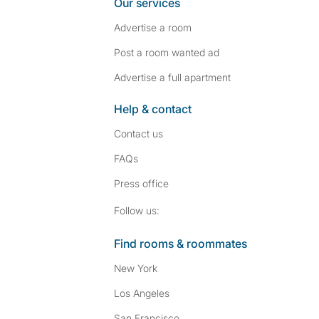
Our services
Advertise a room
Post a room wanted ad
Advertise a full apartment
Help & contact
Contact us
FAQs
Press
office
Follow SpareRoom on I
SpareRoom on Fac
Follow us:
Find rooms & roommates
New York
Los Angeles
San Francisco