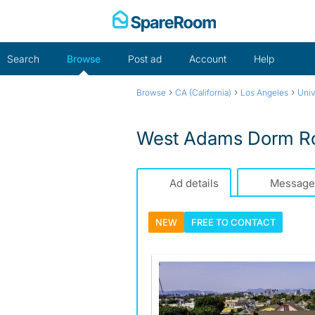
Skip
to
content
Search
Browse
Post ad
Account
Help
›
›
›
Browse
CA (California)
Los Angeles
Univ
West Adams Dorm R
Ad details
Message
NEW
FREE TO
CONTACT