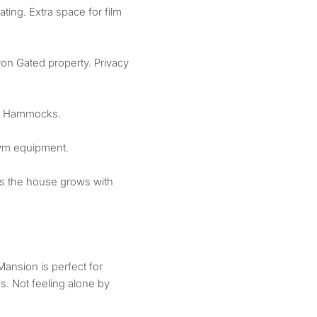
ing. Extra space for film
ron Gated property. Privacy
d Hammocks.
gym equipment.
as the house grows with
ansion is perfect for
. Not feeling alone by