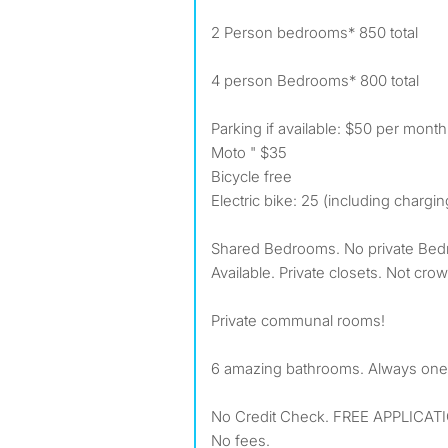
2 Person bedrooms* 850 total
4 person Bedrooms* 800 total
Parking if available: $50 per month
Moto " $35
Bicycle free
Electric bike: 25 (including chargin
Shared Bedrooms. No private Bed
Available. Private closets. Not cr
Private communal rooms!
6 amazing bathrooms. Always one
No Credit Check. FREE APPLICAT
No fees.