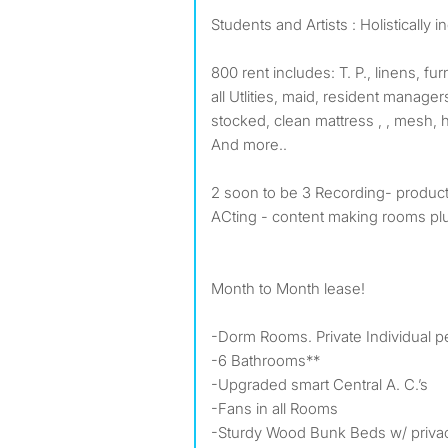
Students and Artists : Holistically i
800 rent includes: T. P., linens, fur
all Utlities, maid, resident manage
stocked, clean mattress , , mesh, h
And more..
2 soon to be 3 Recording- produc
ACting - content making rooms pl
Month to Month lease!
-Dorm Rooms. Private Individual 
-6 Bathrooms**
-Upgraded smart Central A. C.’s
-Fans in all Rooms
-Sturdy Wood Bunk Beds w/ privac