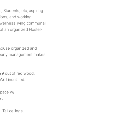
 Students, etc, aspiring
tions, and working
 wellness living communal
f an organized Hostel-
.
house organized and
roperty management makes
899 out of red wood.
Well insulated.
space w/
 .
Tall ceilings.