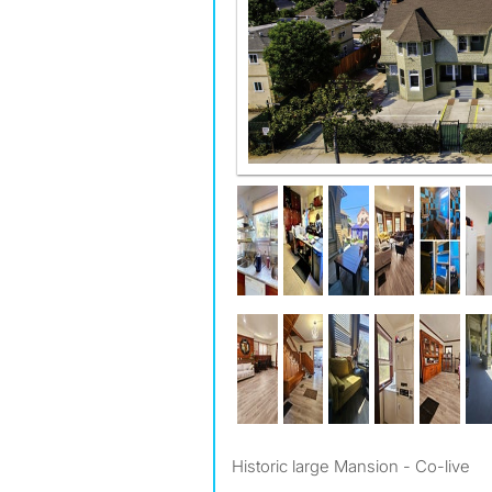
You can see the Hollywood Hills
Historic large Mansion - Co-live