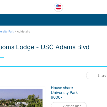
›
ersity Park
Ad details
ooms Lodge - USC Adams Blvd
Share
House share
University Park
90007
View on map