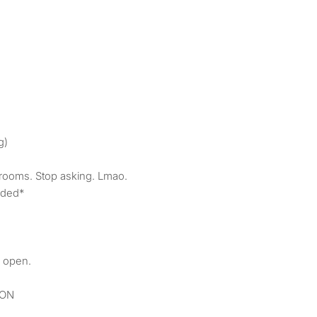
g)
rooms. Stop asking. Lmao.
owded*
 open.
ION