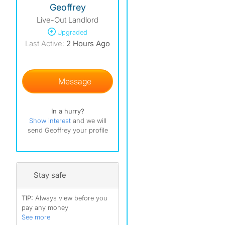
Geoffrey
Live-Out Landlord
Upgraded
Last Active:
2 Hours Ago
Message
50 fe
In a hurry?
Show interest
and we will
send Geoffrey your profile
Stay safe
TIP:
Always view before you
pay any money
See more