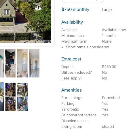
$750 monthly
large
Availability
Available
Available now
Minimum term
1 month
Maximum term
None
 from some bedrooms. Ralphs Grocery across the Street!! USC 12
Short rentals considered
Extra cost
Deposit
$450.00
Utilities included?
No
Fees apply?
No
Amenities
Furnishings
Furnished
Parking
Yes
Yard/patio
Yes
Balcony/roof terrace
Yes
Disabled access
Living room
shared