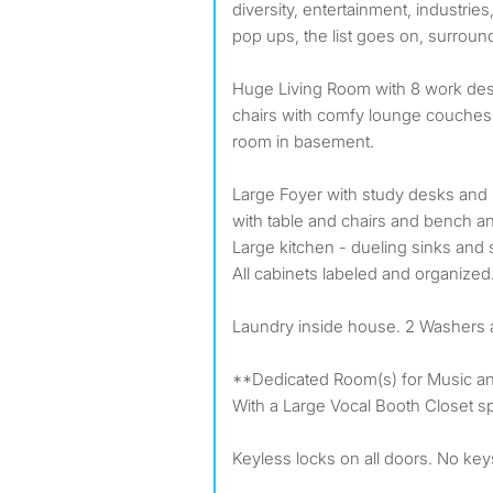
diversity, entertainment, industries
pop ups, the list goes on, surround
Huge Living Room with 8 work de
chairs with comfy lounge couches.
room in basement.
Large Foyer with study desks and 
with table and chairs and bench a
Large kitchen - dueling sinks and
All cabinets labeled and organized
Laundry inside house. 2 Washers 
**Dedicated Room(s) for Music an
With a Large Vocal Booth Closet sp
Keyless locks on all doors. No key