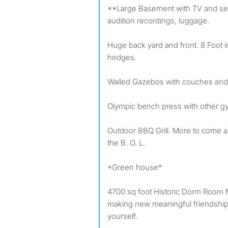
**Large Basement with TV and seat
audition recordings, luggage.
Huge back yard and front. 8 Foot i
hedges.
Walled Gazebos with couches an
Olympic bench press with other 
Outdoor BBQ Grill. More to come 
the B. O. L.
*Green house*
4700 sq foot Historic Dorm Room M
making new meaningful friendships
yourself.