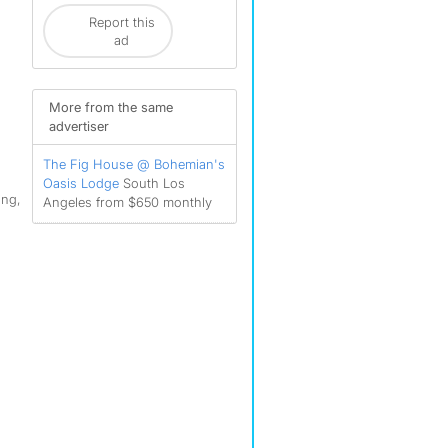
Report this
ad
More from the same
advertiser
The Fig House @ Bohemian's
Oasis Lodge
South Los
ing,
Angeles from $650 monthly
,