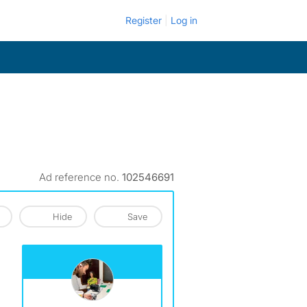
Register
Log in
Ad reference no.
102546691
Hide
Save
View The Profile Of Geoffrey