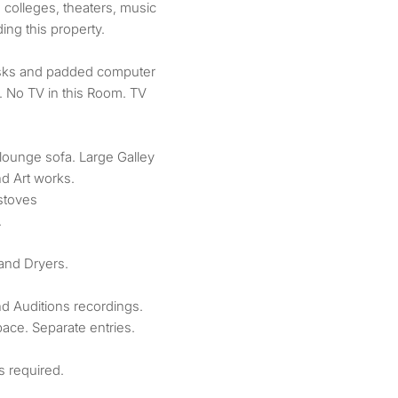
, colleges, theaters, music
ing this property.
sks and padded computer
 No TV in this Room. TV
lounge sofa. Large Galley
nd Art works.
 stoves
.
and Dryers.
d Auditions recordings.
ace. Separate entries.
s required.