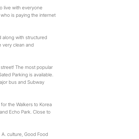
o live with everyone
 who is paying the internet
 along with structured
e very clean and
 street! The most popular
Gated Parking is available.
 major bus and Subway
for the Walkers to Korea
 and Echo Park. Close to
. A. culture, Good Food