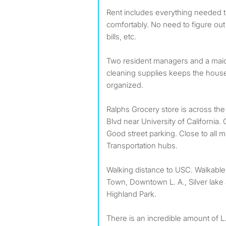
Rent includes everything needed t
comfortably. No need to figure out
bills, etc.
Two resident managers and a maid
cleaning supplies keeps the hous
organized.
Ralphs Grocery store is across the
Blvd near University of California. 
Good street parking. Close to all
Transportation hubs.
Walking distance to USC. Walkable 
Town, Downtown L. A., Silver lake
Highland Park.
There is an incredible amount of L