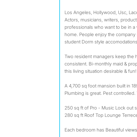
Los Angeles, Hollywood, Usc, Lacc,
Actors, musicians, writers, produc
professionals who want to be in a
home. People enjoy the company o
student Dorm style accomodations
Two resident managers keep the 
consistent. Bi-monthly maid & p
this living situation desirable & fun!
A 4,700 sq foot mansion built in 1
Plumbing is great. Pest controlled. 
250 sq ft of Pro - Music Lock out 
280 sq ft Roof Top Lounge Terrece
Each bedroom has Beautiful views. 