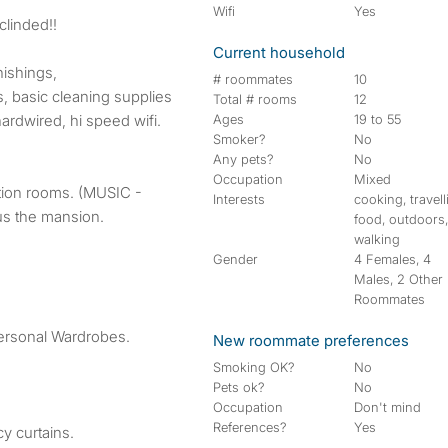
Wifi
Yes
nclinded!!
Current household
nishings,
# roommates
10
rs, basic cleaning supplies
Total # rooms
12
ardwired, hi speed wifi.
Ages
19 to 55
Smoker?
No
Any pets?
No
Occupation
Mixed
tion rooms. (MUSIC -
Interests
cooking, travell
us the mansion.
food, outdoors
walking
Gender
4 Females, 4
Males, 2 Other
Roommates
personal Wardrobes.
New roommate preferences
Smoking OK?
No
Pets ok?
No
Occupation
Don't mind
References?
Yes
y curtains.