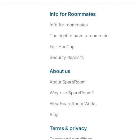
Info for Roommates
Info for roommates
The right to have a roommate
Fair Housing
Security deposits
About us
About SpareRoom
Why use SpareRoom?
How SpareRoom Works
Blog
Terms & privacy
Terms and conditions