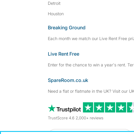
Detroit
Houston
Breaking Ground
Each month we match our Live Rent Free priz
Live Rent Free
Enter for the chance to win a year's rent. Te
SpareRoom.co.uk
Need a flat or flatmate in the UK? Visit our UK
TrustScore 4.6 2,000+ reviews