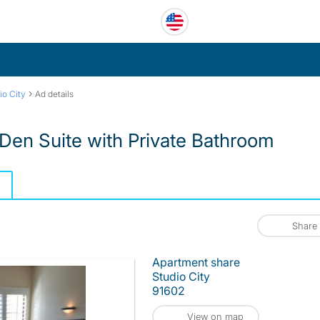
›
io City
Ad details
en Suite with Private Bathroom
Share
Apartment share
Studio City
91602
View on map