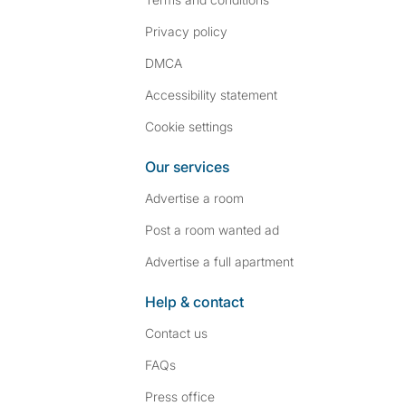
Privacy policy
DMCA
Accessibility statement
Cookie settings
Our services
Advertise a room
Post a room wanted ad
Advertise a full apartment
Help & contact
Contact us
FAQs
Press
office