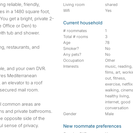
Living room
shared
Wifi
Yes
ties in a 1480 square foot,
ou get a bright, private 2-
Current household
 Office or Den) to
# roommates
1
with tub and shower.
Total # rooms
3
Age
78
ng, restaurants, and
Smoker?
No
Any pets?
No
Occupation
Other
Interests
music, reading,
able, and your own DVR.
films, art, work
ures Mediterranean
out, fitness,
 an elevator to a roof
exercise, netflix
a secured mail room.
walking, cinema
healthy living,
internet, good
All common areas are
conversation
ms and private bathrooms.
Gender
Male
e opposite side of the
l sense of privacy.
New roommate preferences