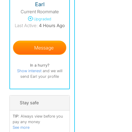
Earl
Current Roommate
Upgraded
Last Active:
4 Hours Ago
Message
In a hurry?
Show interest
and we will
send Earl your profile
Stay safe
TIP:
Always view before you
pay any money
See more