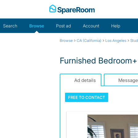
Skip
to
content
Search
Browse
Post ad
Account
Help
›
›
›
Browse
CA (California)
Los Angeles
Stud
Furnished Bedroom+D
Ad details
Message
FREE TO
CONTACT