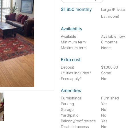
$1,850 monthly
large (Private
bathroom)
Availability
Available
Available now
Minimum term
6 months
Maximum term
None
Extra cost
Deposit
$1,000.00
Utilities included?
Some
Fees apply?
No
Amenities
Furnishings
Furnished
Parking
Yes
Garage
No
Yard/patio
No
Balcony/roof terrace
Yes
Disabled access
No