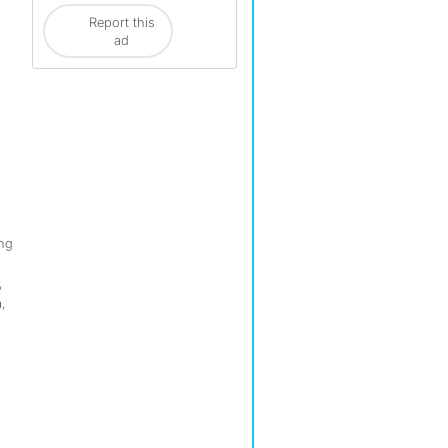
Report this
ad
ing
,
,