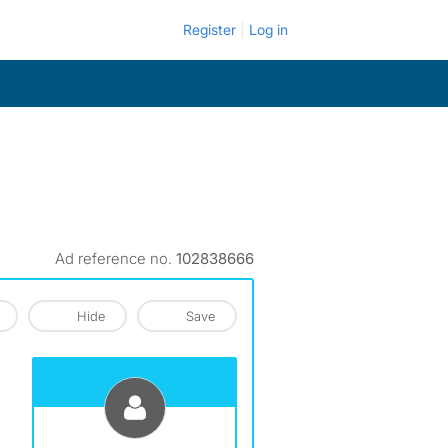
Register
Log in
Ad reference no.
102838666
Hide
Save
View The Profile Of Earl