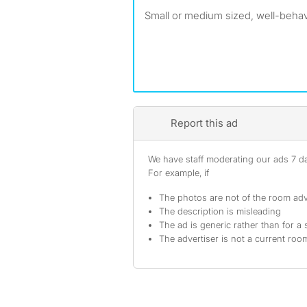
Small or medium sized, well-beha
Report this ad
We have staff moderating our ads 7 day
For example, if
The photos are not of the room adv
The description is misleading
The ad is generic rather than for a 
The advertiser is not a current ro