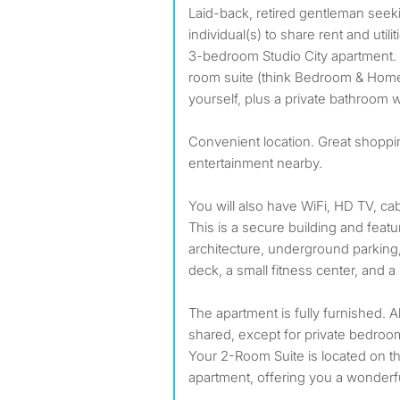
Laid-back, retired gentleman seeking reliable, friendly,
individual(s) to share rent and utili
3-bedroom Studio City apartment. Y
room suite (think Bedroom & Home
yourself, plus a private bathroom 
Convenient location. Great shoppi
entertainment nearby.
You will also have WiFi, HD TV, c
This is a secure building and feat
architecture, underground parking,
deck, a small fitness center, and 
The apartment is fully furnished. 
shared, except for private bedroo
Your 2-Room Suite is located on th
apartment, offering you a wonderfu