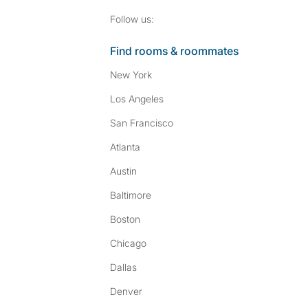
Follow SpareRoom on I
SpareRoom on Fac
Follow us:
Find rooms & roommates
New York
Los Angeles
San Francisco
Atlanta
Austin
Baltimore
Boston
Chicago
Dallas
Denver