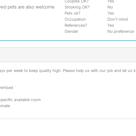
Couples OK?
Yes
ved pets are also welcome
Smoking OK?
No
Pets ok?
Yes
Occupation
Don't mind
References?
Yes
Gender
No preference
s per week to keep quality high. Please help us with our job and let us kn
ertised
specific available room
ommate