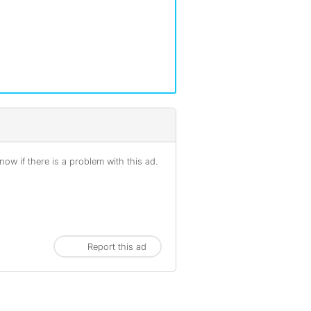
ow if there is a problem with this ad.
Report this ad