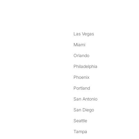
nstagram
ebook
Las Vegas
Miami
Orlando
Philadelphia
Phoenix
Portland
San Antonio
San Diego
Seattle
Tampa