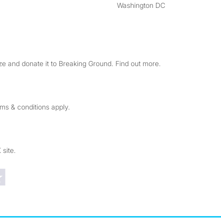
Washington DC
e and donate it to Breaking Ground. Find out more.
rms & conditions apply.
 site.
Trustpilot reviews