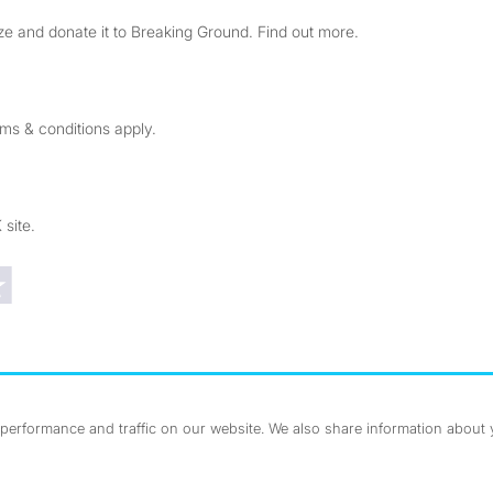
e and donate it to Breaking Ground. Find out more.
rms & conditions apply.
 site.
Trustpilot reviews
erformance and traffic on our website. We also share information about yo