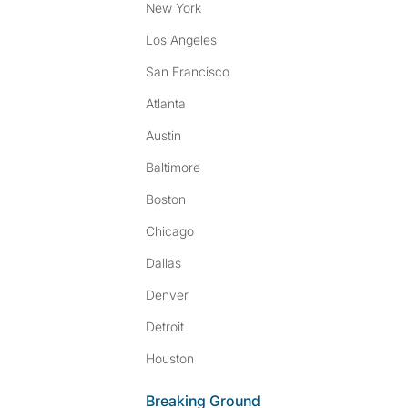
New York
Los Angeles
San Francisco
Atlanta
Austin
Baltimore
Boston
Chicago
Dallas
Denver
Detroit
Houston
Breaking Ground