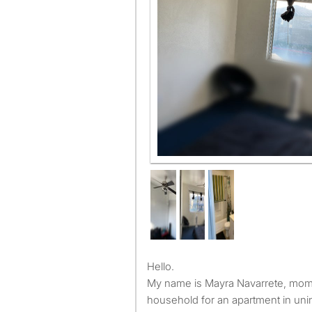
Window view
Hello.
My name is Mayra Navarrete, mom 
household for an apartment in uni