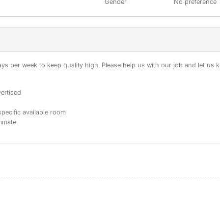
Gender
No preference
s per week to keep quality high. Please help us with our job and let us kn
ertised
specific available room
ommate