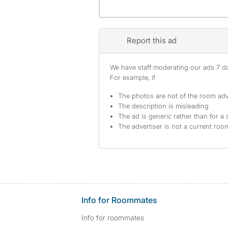
Report this ad
We have staff moderating our ads 7 day
For example, if
The photos are not of the room adv
The description is misleading
The ad is generic rather than for a 
The advertiser is not a current ro
Info for Roommates
Info for roommates