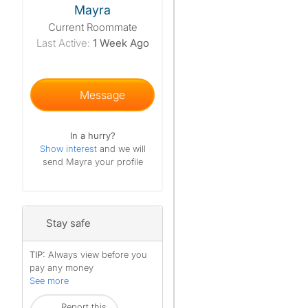
Mayra
Current Roommate
Last Active:
1 Week Ago
Message
In a hurry?
Show interest
and we will
send Mayra your profile
Stay safe
TIP:
Always view before you
pay any money
See more
Report this