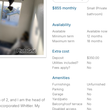
$855 monthly
small (Private
bathroom)
Availability
Available
Available now
Minimum term
12 months
Maximum term
18 months
Extra cost
Deposit
$350.00
Utilities included?
No
Fees apply?
No
Amenities
Furnishings
Unfurnished
Parking
Yes
Garage
No
Yard/patio
No
of 2, and I am the head of
Balcony/roof terrace
No
ncorporated Whittier. My
Disabled access
No