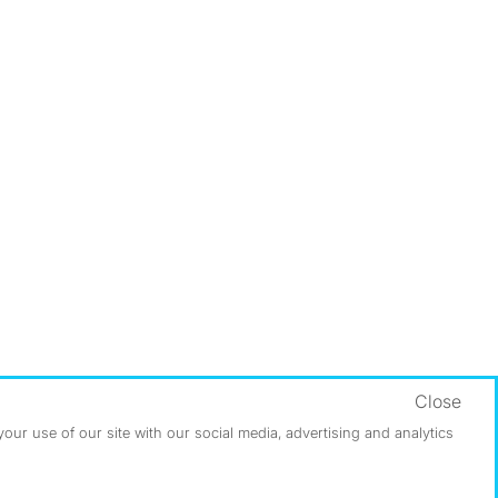
Close
ur use of our site with our social media, advertising and analytics