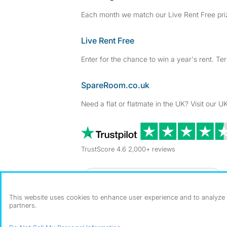
Each month we match our Live Rent Free priz
Live Rent Free
Enter for the chance to win a year's rent. Te
SpareRoom.co.uk
Need a flat or flatmate in the UK? Visit our UK
TrustScore 4.6 2,000+ reviews
Dowload our free app
->
This website uses cookies to enhance user experience and to analyze p
partners.
©1999–2026 Flatshare Ltd.