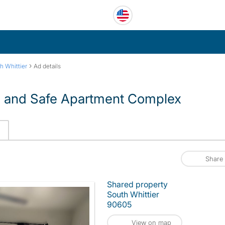
›
h Whittier
Ad details
d and Safe Apartment Complex
Share
Shared property
South Whittier
90605
View on map