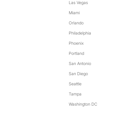
Las Vegas
Miami
Orlando
Philadelphia
Phoenix
Portland
San Antonio
San Diego
Seattle
Tampa
Washington DC