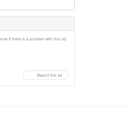
ow if there is a problem with this ad.
Report this ad