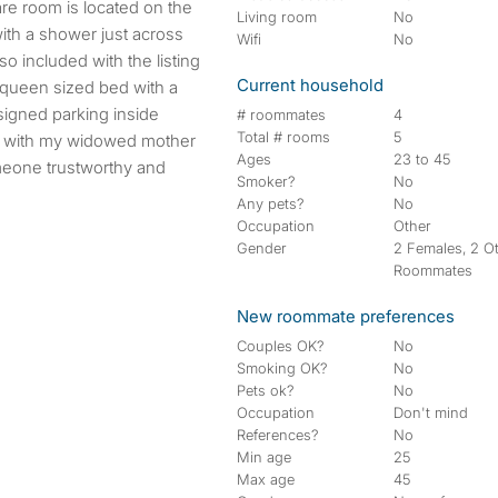
are room is located on the
Living room
No
ith a shower just across
Wifi
No
so included with the listing
Current household
d queen sized bed with a
signed parking inside
# roommates
4
Total # rooms
5
ve with my widowed mother
Ages
23 to 45
meone trustworthy and
Smoker?
No
Any pets?
No
Occupation
Other
Gender
2 Females, 2 O
Roommates
New roommate preferences
Couples OK?
No
Smoking OK?
No
Pets ok?
No
Occupation
Don't mind
References?
No
Min age
25
Max age
45