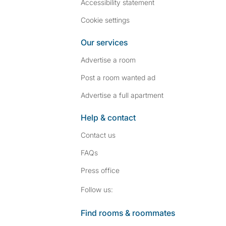
Accessibility statement
Cookie settings
Our services
Advertise a room
Post a room wanted ad
Advertise a full apartment
Help & contact
Contact us
FAQs
Press
office
Follow SpareRoom on I
SpareRoom on Fac
Follow us:
Find rooms & roommates