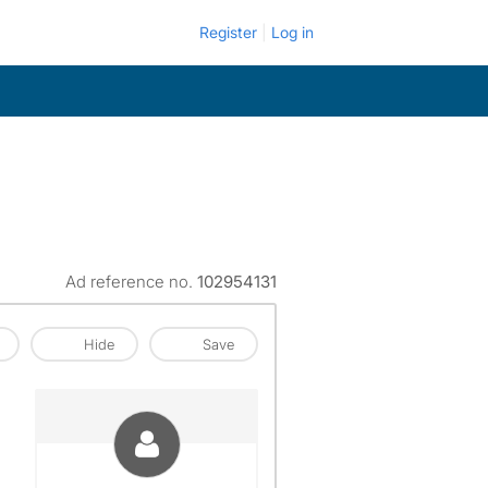
Register
Log in
Ad reference no.
102954131
Hide
Save
View The Profile Of Mayra