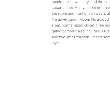
apartment is two story, and the sp
second floor. A private bathroom w
the room and front of stairway is al
I'm advertising... Room fits a goo
small/normal sized closet. Free as
gated complex also included. I li
and two small children, I need so
loyal.