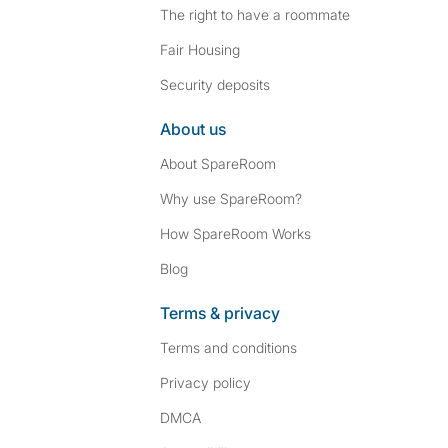
The right to have a roommate
Fair Housing
Security deposits
About us
About SpareRoom
Why use SpareRoom?
How SpareRoom Works
Blog
Terms & privacy
Terms and conditions
Privacy policy
DMCA