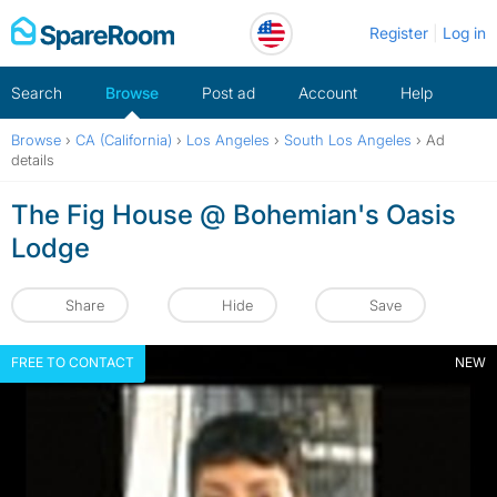
Skip
Register
Log in
to
content
Search
Browse
Post ad
Account
Help
Browse
›
CA (California)
›
Los Angeles
›
South Los Angeles
›
Ad
details
The Fig House @ Bohemian's Oasis
Lodge
Share
Hide
Save
FREE TO CONTACT
NEW