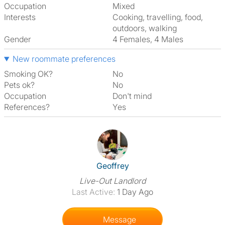
Occupation
Mixed
Interests
cooking, travelling, food,
outdoors, walking
Gender
4 Females, 4 Males
New roommate preferences
Smoking OK?
No
Pets ok?
No
Occupation
Don't mind
References?
Yes
View The Profile Of Geoffrey
Geoffrey
Live-Out Landlord
Last Active:
1 Day Ago
Message