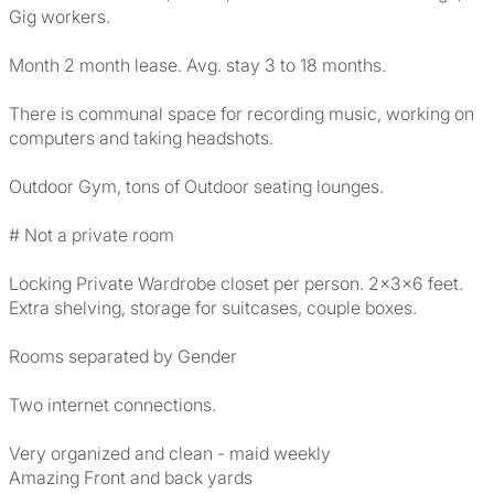
Gig workers.
Month 2 month lease. Avg. stay 3 to 18 months.
There is communal space for recording music, working on
computers and taking headshots.
Outdoor Gym, tons of Outdoor seating lounges.
# Not a private room
Locking Private Wardrobe closet per person. 2x3x6 feet.
Extra shelving, storage for suitcases, couple boxes.
Rooms separated by Gender
Two internet connections.
Very organized and clean - maid weekly
Amazing Front and back yards