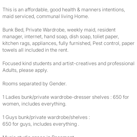
This is an affordable, good health & manners intentions,
maid serviced, communal living Home.
Bunk Bed, Private Wardrobe, weekly maid, resident
manager, internet, hand soap, dish soap, toliet paper,
kitchen rags, appliances, fully furnished, Pest control, paper
towels all included in the rent.
Focused kind students and artist-creatives and professional
Adults, please apply.
Rooms separated by Gender.
1 Ladies bunk/private wardrobe-dresser shelves : 650 for
women, includes everything.
1 Guys bunk/private wardrobe/shelves :
650 for guys, includes everything .