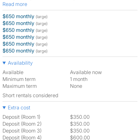
Read more
$650 monthly
(large)
$650 monthly
(large)
$650 monthly
(large)
$650 monthly
(large)
$650 monthly
(large)
$650 monthly
(large)
Availability
Available
Available now
Minimum term
1 month
Maximum term
None
Short rentals considered
Extra cost
Deposit (Room 1)
$350.00
Deposit (Room 2)
$350.00
Deposit (Room 3)
$350.00
Deposit (Room 4)
$600.00