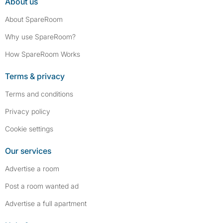
About us
About SpareRoom
Why use SpareRoom?
How SpareRoom Works
Terms & privacy
Terms and conditions
Privacy policy
Cookie settings
Our services
Advertise a room
Post a room wanted ad
Advertise a full apartment