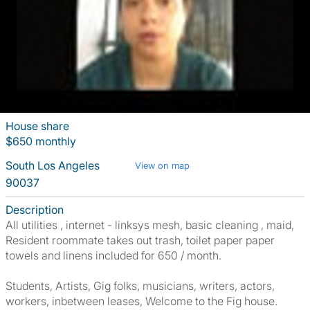
House share
$650 monthly
South Los Angeles
View on map
90037
Description
All utilities , internet - linksys mesh, basic cleaning , maid,
Resident roommate takes out trash, toilet paper paper
towels and linens included for 650 / month.
Students, Artists, Gig folks, musicians, writers, actors,
workers, inbetween leases, Welcome to the Fig house.