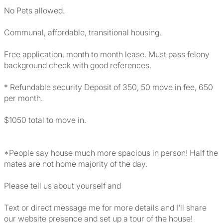
No Pets allowed.
Communal, affordable, transitional housing.
Free application, month to month lease. Must pass felony
background check with good references.
* Refundable security Deposit of 350, 50 move in fee, 650
per month.
$1050 total to move in.
*People say house much more spacious in person! Half the
mates are not home majority of the day.
Please tell us about yourself and
Text or direct message me for more details and I'll share
our website presence and set up a tour of the house!