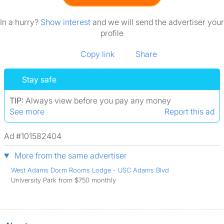
In a hurry?
Show interest
and we will send the advertiser your
profile
Copy link
Share
Stay safe
TIP:
Always view before you pay any money
See more
Report this ad
Ad #101582404
More from the same advertiser
West Adams Dorm Rooms Lodge - USC Adams Blvd
University Park from $750 monthly