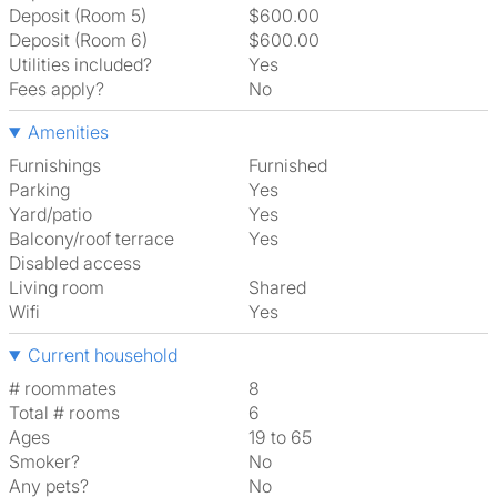
Deposit (Room 5)
$600.00
Deposit (Room 6)
$600.00
Utilities included?
Yes
Fees apply?
No
Amenities
Furnishings
Furnished
Parking
Yes
Yard/patio
Yes
Balcony/roof terrace
Yes
Disabled access
Living room
shared
Wifi
Yes
Current household
# roommates
8
Total # rooms
6
Ages
19 to 65
Smoker?
No
Any pets?
No