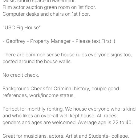
Music studio space in Basement.
Film actor auction green room on 1st floor.
Computer desks and chairs on 1st floor.
"USC Fig House"
- Geoffrey - Property Manager - Please text First :)
There are common sense house rules everyone signs too,
posted around the house walls.
No credit check.
Background Check for Criminal history, couple good
references, work/income status.
Perfect for monthly renting. We house everyone who is kind
and who likes an over-all well kept house. All races,
genders and ages are welcomed. Average age is 22 to 40.
Great for musicians, actors, Artist and Students- college,