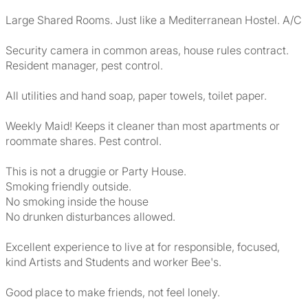
Large Shared Rooms. Just like a Mediterranean Hostel. A/C
Security camera in common areas, house rules contract.
Resident manager, pest control.
All utilities and hand soap, paper towels, toilet paper.
Weekly Maid! Keeps it cleaner than most apartments or
roommate shares. Pest control.
This is not a druggie or Party House.
Smoking friendly outside.
No smoking inside the house
No drunken disturbances allowed.
Excellent experience to live at for responsible, focused,
kind Artists and Students and worker Bee's.
Good place to make friends, not feel lonely.