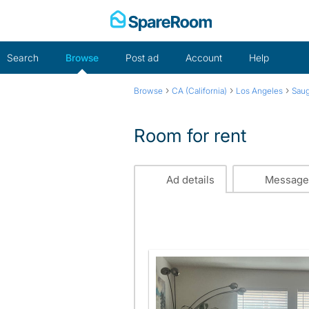
Skip
to
content
Search
Browse
Post ad
Account
Help
›
›
›
Browse
CA (California)
Los Angeles
Sau
Room for rent
Ad details
Message