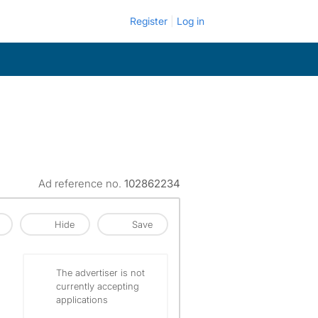
Register
Log in
Ad reference no.
102862234
Hide
Save
The advertiser is not
currently accepting
applications