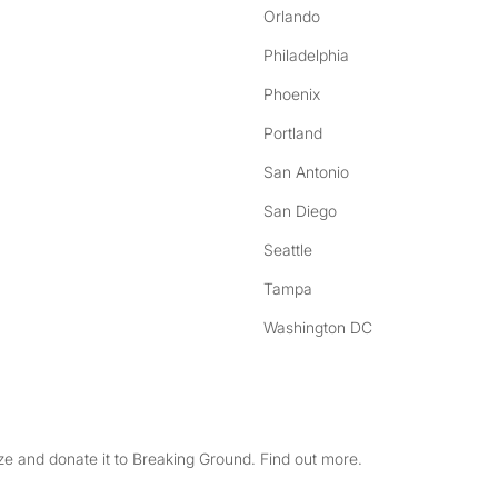
Orlando
Philadelphia
Phoenix
Portland
San Antonio
San Diego
Seattle
Tampa
Washington DC
e and donate it to Breaking Ground. Find out more.