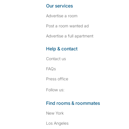
Our services
Advertise a room
Post a room wanted ad
Advertise a full apartment
Help & contact
Contact us
FAQs
Press
office
Follow SpareRoom on I
SpareRoom on Fac
Follow us:
Find rooms & roommates
New York
Los Angeles