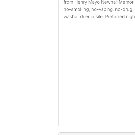
from Henry Mayo Newhall Memorial H
no-smoking, no-vaping, no-drug, 
washer drier in site. Preferred night