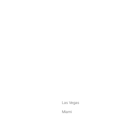
nstagram
ebook
Las Vegas
Miami