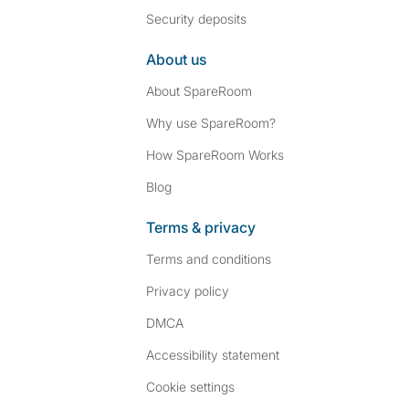
Security deposits
About us
About SpareRoom
Why use SpareRoom?
How SpareRoom Works
Blog
Terms & privacy
Terms and conditions
Privacy policy
DMCA
Accessibility statement
Cookie settings