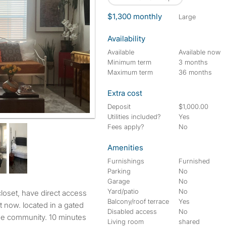
$1,300 monthly
large
Availability
Available
Available now
Minimum term
3 months
Maximum term
36 months
Extra cost
Deposit
$1,000.00
Utilities included?
Yes
Fees apply?
No
Amenities
Furnishings
Furnished
Parking
No
Garage
No
Yard/patio
No
Balcony/roof terrace
Yes
nt now. located in a gated
Disabled access
No
the community. 10 minutes
Living room
shared