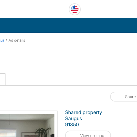
›
gus
Ad details
Share
Shared property
Saugus
91350
View on map