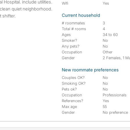
ospital. include utilities.
Wifi
Yes
clean quiet neighborhood.
Current household
 shifter.
# roommates
3
Total # rooms
4
Ages
34 to 60
Smoker?
No
Any pets?
No
Occupation
Other
Gender
2 Females, 1 M
New roommate preferences
Couples OK?
No
Smoking OK?
No
Pets ok?
No
Occupation
Professionals
References?
Yes
Max age
55
Gender
No preference