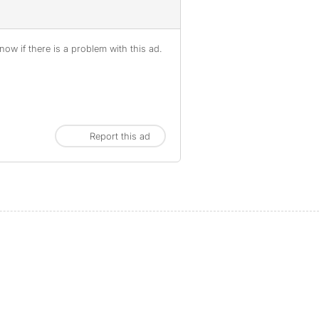
ow if there is a problem with this ad.
Report this ad