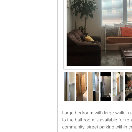
living room
Large bedroom with large walk in closet, have direct access
to the bathroom is available for re
community. street parking within 