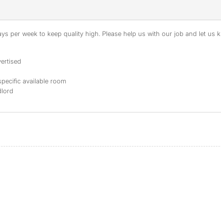
s per week to keep quality high. Please help us with our job and let us kn
ertised
specific available room
dlord