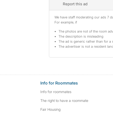
Report this ad
We have staff moderating our ads 7 day
For example, if
The photos are not of the room adv
The description is misleading
The ad is generic rather than for a 
The advertiser is not a resident lan
Info for Roommates
Info for roommates
The right to have a roommate
Fair Housing