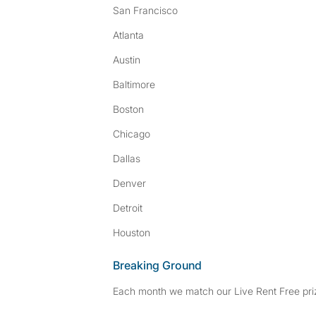
San Francisco
Atlanta
Austin
Baltimore
Boston
Chicago
Dallas
Denver
Detroit
Houston
Breaking Ground
Each month we match our Live Rent Free priz