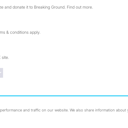
e and donate it to Breaking Ground. Find out more.
rms & conditions apply.
 site.
Trustpilot reviews
erformance and traffic on our website. We also share information about yo