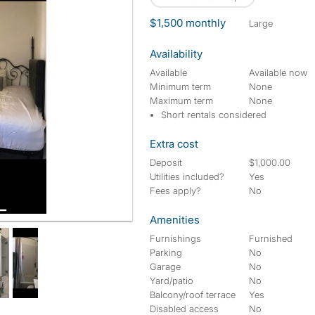
$1,500 monthly
large
Availability
Available
Available now
Minimum term
None
Maximum term
None
Short rentals considered
Extra cost
Deposit
$1,000.00
Utilities included?
Yes
Fees apply?
No
Amenities
Furnishings
Furnished
Parking
No
Garage
No
Yard/patio
No
Balcony/roof terrace
Yes
Disabled access
No