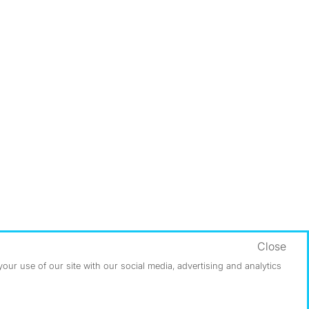
Close
ur use of our site with our social media, advertising and analytics