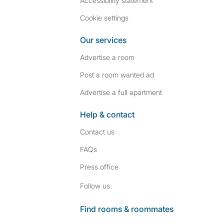
Accessibility statement
Cookie settings
Our services
Advertise a room
Post a room wanted ad
Advertise a full apartment
Help & contact
Contact us
FAQs
Press
office
Follow SpareRoom on I
SpareRoom on Fac
Follow us:
Find rooms & roommates