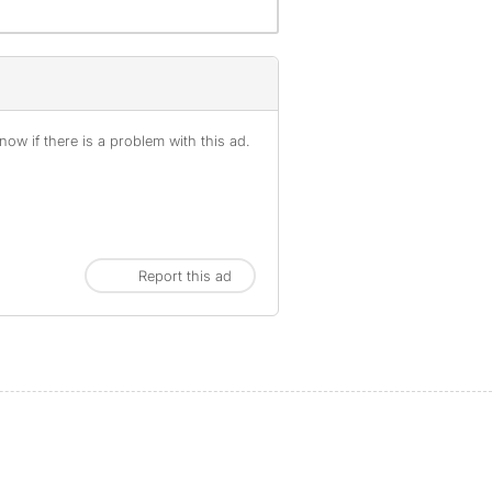
ow if there is a problem with this ad.
Report this ad