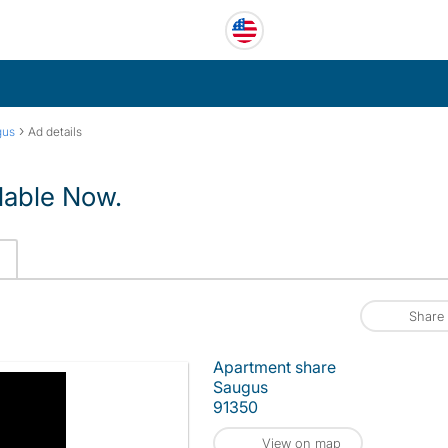
›
gus
Ad details
lable Now.
Share
Apartment share
Saugus
91350
View on map