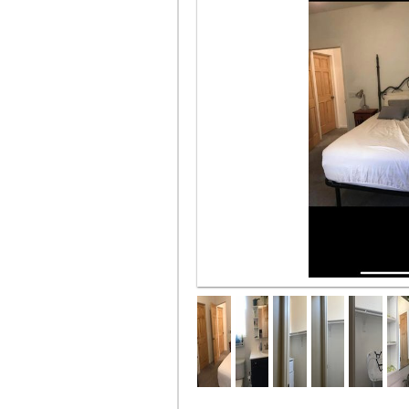
furnished w bed