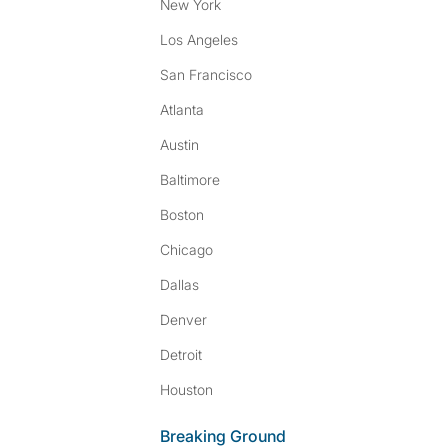
New York
Los Angeles
San Francisco
Atlanta
Austin
Baltimore
Boston
Chicago
Dallas
Denver
Detroit
Houston
Breaking Ground