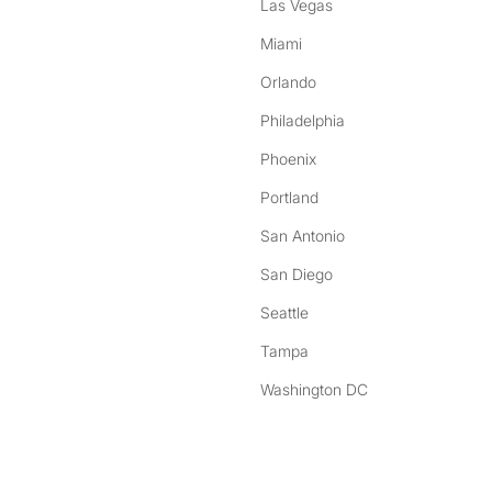
Las Vegas
Miami
Orlando
Philadelphia
Phoenix
Portland
San Antonio
San Diego
Seattle
Tampa
Washington DC