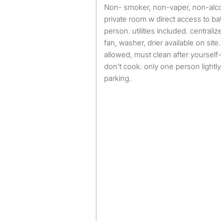
non- smoker, non-vaper, non-alcoholic, non-drug user,
private room w direct access to 
person. utilities included. central
fan, washer, drier available on site.
allowed, must clean after yourself
don't cook. only one person lightly
parking.