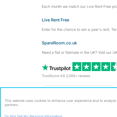
Each month we match our Live Rent Free priz
Live Rent Free
Enter for the chance to win a year's rent. Te
SpareRoom.co.uk
Need a flat or flatmate in the UK? Visit our UK
TrustScore 4.6 2,000+ reviews
Dowload our free app
->
This website uses cookies to enhance user experience and to analyze p
partners.
©1999–2026 Flatshare Ltd.
Do Not Sell My Personal Information