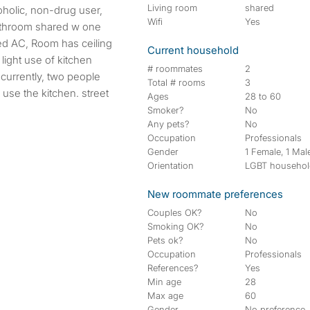
Living room
shared
Wifi
Yes
bathroom shared w one
ized AC, Room has ceiling
Current household
 light use of kitchen
# roommates
2
-currently, two people
Total # rooms
3
 use the kitchen. street
Ages
28 to 60
Smoker?
No
Any pets?
No
Occupation
Professionals
Gender
1 Female, 1 Mal
Orientation
LGBT househo
New roommate preferences
Couples OK?
No
Smoking OK?
No
Pets ok?
No
Occupation
Professionals
References?
Yes
Min age
28
Max age
60
Gender
No preference