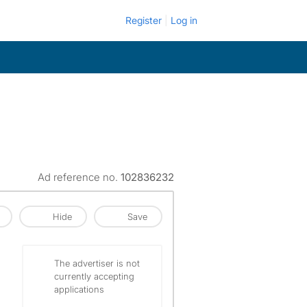
Register
Log in
Ad reference no.
102836232
Hide
Save
The advertiser is not
currently accepting
applications