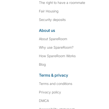
The right to have a roommate
Fair Housing
Security deposits
About us
About SpareRoom
Why use SpareRoom?
How SpareRoom Works
Blog
Terms & privacy
Terms and conditions
Privacy policy
DMCA