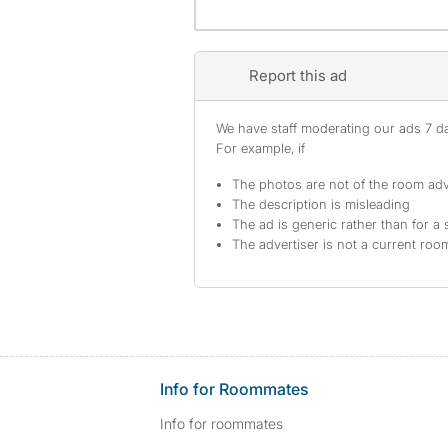
Report this ad
We have staff moderating our ads 7 day
For example, if
The photos are not of the room adv
The description is misleading
The ad is generic rather than for a 
The advertiser is not a current ro
Info for Roommates
Info for roommates