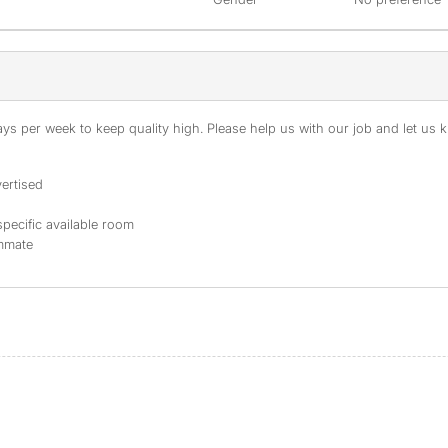
s per week to keep quality high. Please help us with our job and let us kn
ertised
specific available room
ommate