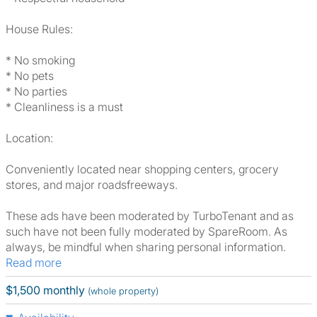
House Rules:
* No smoking
* No pets
* No parties
* Cleanliness is a must
Location:
Conveniently located near shopping centers, grocery
stores, and major roadsfreeways.
These ads have been moderated by TurboTenant and as
such have not been fully moderated by SpareRoom. As
always, be mindful when sharing personal information.
Read more
$1,500 monthly
(whole property)