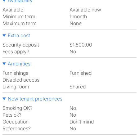
Availability
Available
Available now
Minimum term
1 month
Maximum term
None
Extra cost
Security deposit
$1,500.00
Fees apply?
No
Amenities
Furnishings
Furnished
Disabled access
Living room
shared
New tenant preferences
Smoking OK?
No
Pets ok?
No
Occupation
Don't mind
References?
No