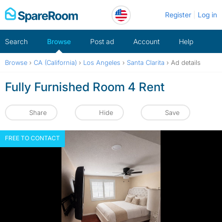
Skip
Register
Log in
to
content
Search
Browse
Post ad
Account
Help
Browse
›
CA (California)
›
Los Angeles
›
Santa Clarita
›
Ad details
Fully Furnished Room 4 Rent
Share
Hide
Save
FREE TO CONTACT