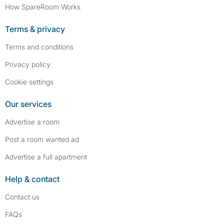
How SpareRoom Works
Terms & privacy
Terms and conditions
Privacy policy
Cookie settings
Our services
Advertise a room
Post a room wanted ad
Advertise a full apartment
Help & contact
Contact us
FAQs