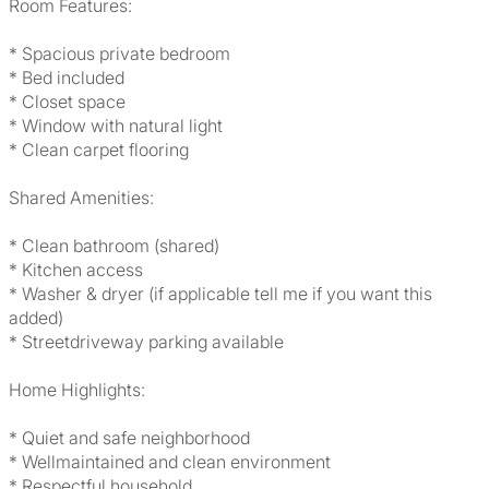
Room Features:
* Spacious private bedroom
* Bed included
* Closet space
* Window with natural light
* Clean carpet flooring
Shared Amenities:
* Clean bathroom (shared)
* Kitchen access
* Washer & dryer (if applicable tell me if you want this
added)
* Streetdriveway parking available
Home Highlights:
* Quiet and safe neighborhood
* Wellmaintained and clean environment
* Respectful household