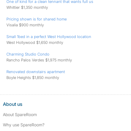
One of kind for a clean tennant that wants full us
Whittier $1,350 monthly
Pricing shown is for shared home
Visalia $900 monthly
Small 1bed in a perfect West Hollywood location
West Hollywood $1,650 monthly
Charming Studio Condo
Rancho Palos Verdes $1,975 monthly
Renovated downstairs apartment
Boyle Heights $1,850 monthly
About us
About SpareRoom
Why use SpareRoom?