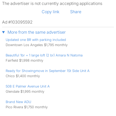
The advertiser is not currently accepting applications
Copy link
Share
Ad #103095592
More from the same advertiser
Updated one BR with parking included
Downtown Los Angeles $1,795 monthly
Beautiful 1br + 1 large loft (2 br) Amara N Natoma
Fairfield $1,998 monthly
Ready for Showingmove in September 1St Side Unit A
Chico $1,400 monthly
508 E Palmer Avenue Unit A
Glendale $1,995 monthly
Brand New ADU
Pico Rivera $1,750 monthly