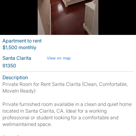
Apartment to rent
$1,500 monthly
Santa Clarita
View on map
91350
Description
Private Room for Rent Santa Clarita (Clean, Comfortable,
MoveIn Ready)
Private furnished room available in a clean and quiet home
located in Santa Clarita, CA. Ideal for a working
professional or student looking for a comfortable and
wellmaintained space.