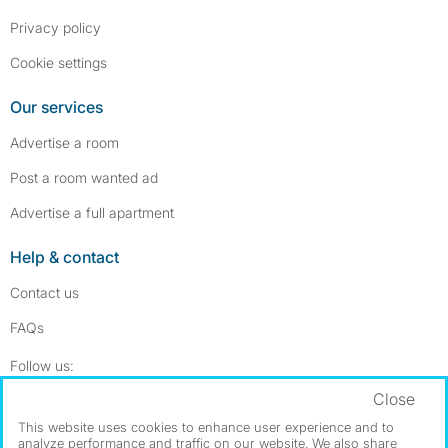
Privacy policy
Cookie settings
Our services
Advertise a room
Post a room wanted ad
Advertise a full apartment
Help & contact
Contact us
FAQs
Follow SpareRoom on Instagram
SpareRoom on Facebook
Follow us:
Close
Dowload our free app
->
This website uses cookies to enhance user experience and to
analyze performance and traffic on our website. We also share