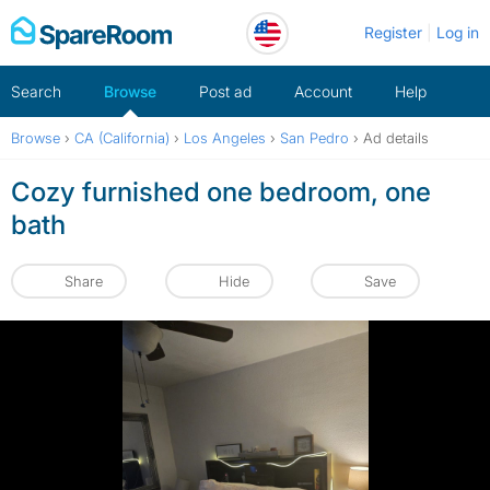
Skip
Register
Log in
to
content
Search
Browse
Post ad
Account
Help
Browse
›
CA (California)
›
Los Angeles
›
San Pedro
›
Ad details
Cozy furnished one bedroom, one
bath
Share
Hide
Save