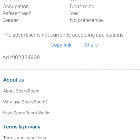
Occupation
Don't mind
References?
Yes
Gender
No preference
The advertiser is not currently accepting applications
Copy link
Share
Ad #102824909
About us
About SpareRoom
Why use SpareRoom?
How SpareRoom Works
Terms & privacy
Terms and conditions