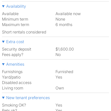
Availability
Available
Available now
Minimum term
None
Maximum term
6 months
Short rentals considered
Extra cost
Security deposit
$1,600.00
Fees apply?
No
Amenities
Furnishings
Furnished
Yard/patio
Yes
Disabled access
Living room
own
New tenant preferences
Smoking OK?
Yes
Pets ok?
Yes