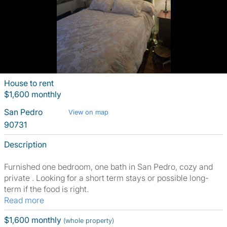
House to rent
$1,600 monthly
San Pedro
View on map
90731
Description
Furnished one bedroom, one bath in San Pedro, cozy and
private . Looking for a short term stays or possible long-
term if the food is right.
Read more
$1,600 monthly
(whole property)