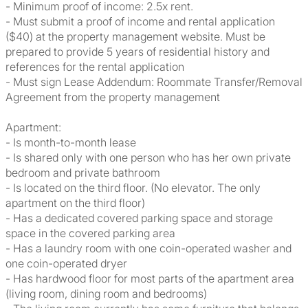
- Minimum proof of income: 2.5x rent.
- Must submit a proof of income and rental application
($40) at the property management website. Must be
prepared to provide 5 years of residential history and
references for the rental application
- Must sign Lease Addendum: Roommate Transfer/Removal
Agreement from the property management
Apartment:
- Is month-to-month lease
- Is shared only with one person who has her own private
bedroom and private bathroom
- Is located on the third floor. (No elevator. The only
apartment on the third floor)
- Has a dedicated covered parking space and storage
space in the covered parking area
- Has a laundry room with one coin-operated washer and
one coin-operated dryer
- Has hardwood floor for most parts of the apartment area
(living room, dining room and bedrooms)