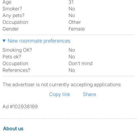
Age
31
Smoker?
No
Any pets?
No
Occupation
Other
Gender
Female
New roommate preferences
Smoking OK?
No
Pets ok?
No
Occupation
Don't mind
References?
No
The advertiser is not currently accepting applications
Copy link
Share
Ad #102938199
About us