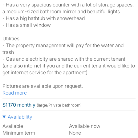
- Has a very spacious counter with a lot of storage spaces,
a medium-sized bathroom mirror and beautiful lights
- Has a big bathtub with showerhead
- Has a small window
Utilities:
- The property management will pay for the water and
trash
- Gas and electricity are shared with the current tenant
(and also internet if you and the current tenant would like to
get internet service for the apartment)
Pictures are available upon request.
Read more
$1,170 monthly
(large/Private bathroom)
Availability
Available
Available now
Minimum term
None