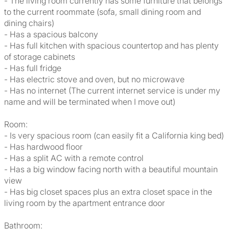
- The living room currently has some furniture that belongs
to the current roommate (sofa, small dining room and
dining chairs)
- Has a spacious balcony
- Has full kitchen with spacious countertop and has plenty
of storage cabinets
- Has full fridge
- Has electric stove and oven, but no microwave
- Has no internet (The current internet service is under my
name and will be terminated when I move out)
Room:
- Is very spacious room (can easily fit a California king bed)
- Has hardwood floor
- Has a split AC with a remote control
- Has a big window facing north with a beautiful mountain
view
- Has big closet spaces plus an extra closet space in the
living room by the apartment entrance door
Bathroom: