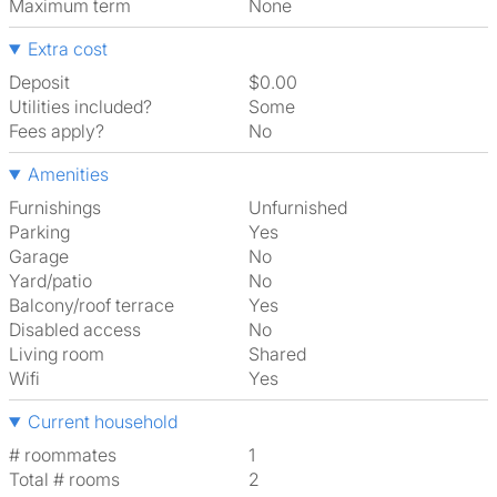
Maximum term
None
Extra cost
Deposit
$0.00
Utilities included?
Some
Fees apply?
No
Amenities
Furnishings
Unfurnished
Parking
Yes
Garage
No
Yard/patio
No
Balcony/roof terrace
Yes
Disabled access
No
Living room
shared
Wifi
Yes
Current household
# roommates
1
Total # rooms
2