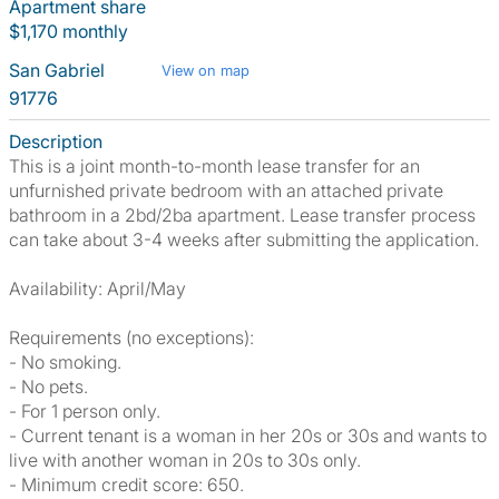
Apartment share
$1,170 monthly
San Gabriel
View on map
91776
Description
This is a joint month-to-month lease transfer for an
unfurnished private bedroom with an attached private
bathroom in a 2bd/2ba apartment. Lease transfer process
can take about 3-4 weeks after submitting the application.
Availability: April/May
Requirements (no exceptions):
- No smoking.
- No pets.
- For 1 person only.
- Current tenant is a woman in her 20s or 30s and wants to
live with another woman in 20s to 30s only.
- Minimum credit score: 650.