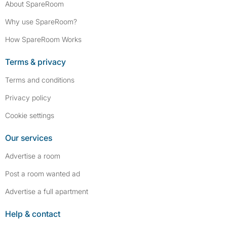
About SpareRoom
Why use SpareRoom?
How SpareRoom Works
Terms & privacy
Terms and conditions
Privacy policy
Cookie settings
Our services
Advertise a room
Post a room wanted ad
Advertise a full apartment
Help & contact