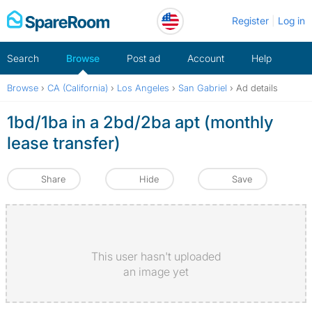
Skip
Register
Log in
to
content
Search
Browse
Post ad
Account
Help
Browse
›
CA (California)
›
Los Angeles
›
San Gabriel
›
Ad details
1bd/1ba in a 2bd/2ba apt (monthly
lease transfer)
Share
Hide
Save
This user hasn't uploaded
an image yet