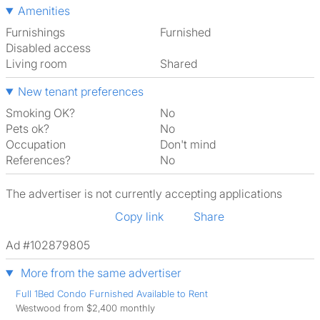
Amenities
Furnishings
Furnished
Disabled access
Living room
shared
New tenant preferences
Smoking OK?
No
Pets ok?
No
Occupation
Don't mind
References?
No
The advertiser is not currently accepting applications
Copy link
Share
Ad #102879805
More from the same advertiser
Full 1Bed Condo Furnished Available to Rent
Westwood from $2,400 monthly