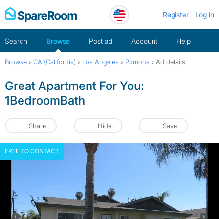
Skip
Register
Log in
to
content
Search
Browse
Post ad
Account
Help
Browse
›
CA (California)
›
Los Angeles
›
Pomona
›
Ad details
Great Apartment For You:
1BedroomBath
Share
Hide
Save
FREE TO CONTACT