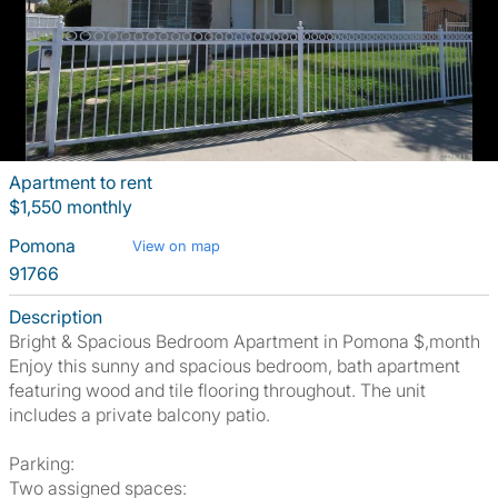
Apartment to rent
$1,550 monthly
Pomona
View on map
91766
Description
Bright & Spacious Bedroom Apartment in Pomona $,month
Enjoy this sunny and spacious bedroom, bath apartment
featuring wood and tile flooring throughout. The unit
includes a private balcony patio.
Parking:
Two assigned spaces: