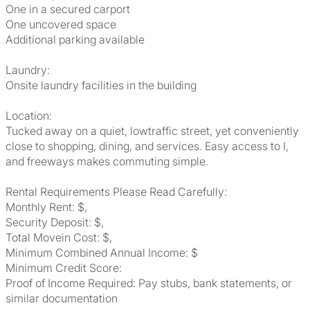
One in a secured carport
One uncovered space
Additional parking available
Laundry:
Onsite laundry facilities in the building
Location:
Tucked away on a quiet, lowtraffic street, yet conveniently
close to shopping, dining, and services. Easy access to I,
and freeways makes commuting simple.
Rental Requirements Please Read Carefully:
Monthly Rent: $,
Security Deposit: $,
Total Movein Cost: $,
Minimum Combined Annual Income: $
Minimum Credit Score:
Proof of Income Required: Pay stubs, bank statements, or
similar documentation