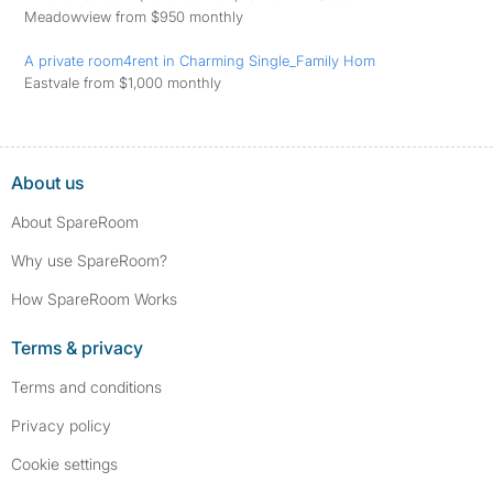
Meadowview from $950 monthly
A private room4rent in Charming Single_Family Hom
Eastvale from $1,000 monthly
About us
About SpareRoom
Why use SpareRoom?
How SpareRoom Works
Terms & privacy
Terms and conditions
Privacy policy
Cookie settings