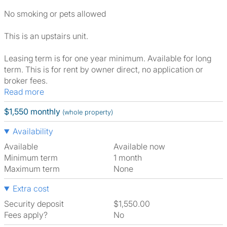
No smoking or pets allowed
This is an upstairs unit.
Leasing term is for one year minimum. Available for long
term. This is for rent by owner direct, no application or
broker fees.
Read more
$1,550 monthly
(whole property)
Availability
Available
Available now
Minimum term
1 month
Maximum term
None
Extra cost
Security deposit
$1,550.00
Fees apply?
No