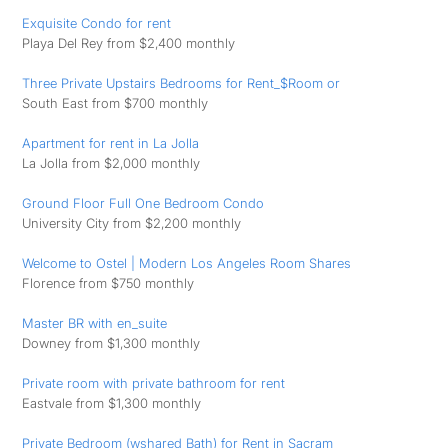
Exquisite Condo for rent
Playa Del Rey from $2,400 monthly
Three Private Upstairs Bedrooms for Rent_$Room or
South East from $700 monthly
Apartment for rent in La Jolla
La Jolla from $2,000 monthly
Ground Floor Full One Bedroom Condo
University City from $2,200 monthly
Welcome to Ostel | Modern Los Angeles Room Shares
Florence from $750 monthly
Master BR with en_suite
Downey from $1,300 monthly
Private room with private bathroom for rent
Eastvale from $1,300 monthly
Private Bedroom (wshared Bath) for Rent in Sacram