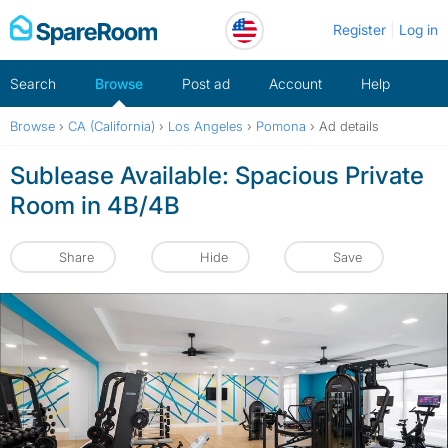
Skip
Register
Log in
to
content
Search
Browse
Post ad
Account
Help
Browse
›
CA (California)
›
Los Angeles
›
Pomona
›
Ad details
Sublease Available: Spacious Private
Room in 4B/4B
Share
Hide
Save