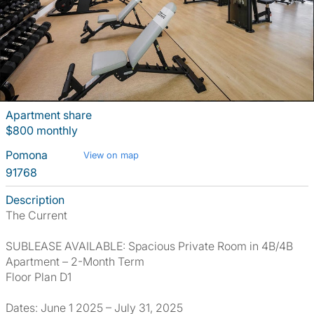
Apartment share
$800 monthly
Pomona
View on map
91768
Description
The Current
SUBLEASE AVAILABLE: Spacious Private Room in 4B/4B
Apartment – 2-Month Term
Floor Plan D1
Dates: June 1 2025 – July 31, 2025