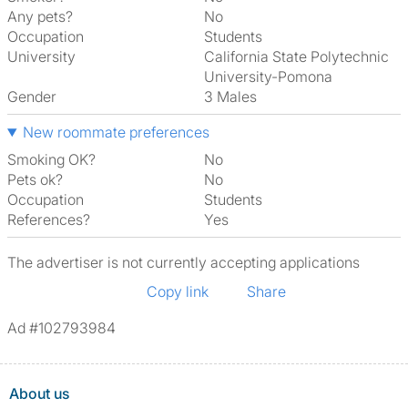
Any pets?
No
Occupation
Students
University
California State Polytechnic
University-Pomona
Gender
3 Males
New roommate preferences
Smoking OK?
No
Pets ok?
No
Occupation
Students
References?
Yes
The advertiser is not currently accepting applications
Copy link
Share
Ad #102793984
About us