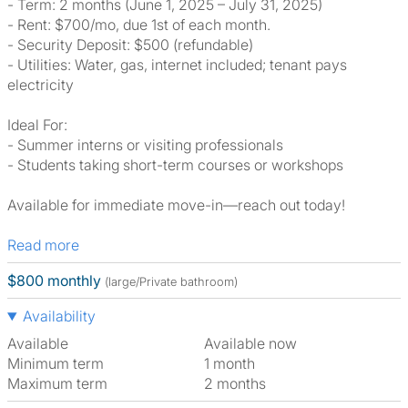
- Term: 2 months (June 1, 2025 – July 31, 2025)
- Rent: $700/mo, due 1st of each month.
- Security Deposit: $500 (refundable)
- Utilities: Water, gas, internet included; tenant pays
electricity
Ideal For:
- Summer interns or visiting professionals
- Students taking short-term courses or workshops
Available for immediate move-in—reach out today!
Read more
$800 monthly
(large/Private bathroom)
Availability
Available
Available now
Minimum term
1 month
Maximum term
2 months