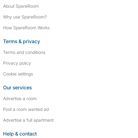
About SpareRoom
Why use SpareRoom?
How SpareRoom Works
Terms & privacy
Terms and conditions
Privacy policy
Cookie settings
Our services
Advertise a room
Post a room wanted ad
Advertise a full apartment
Help & contact