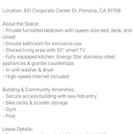
Location: 851 Corporate Center Dr, Pomona, CA 91768
About the Space:
- Private furnished bedroom with queen-size bed, desk, and
closet
- Ensuite bathroom for exclusive use
- Shared living area with 50″ smart TV
- Fully equipped kitchen: Energy Star stainless-steel
appliances & granite countertops
- In-unit washer & dryer
- High-speed internet included
Building & Community Amenities:
- Secure access building with key-fob entry
- Bike racks & scooter storage
- Gym
- Pool
Lease Details: