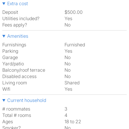
Extra cost
Deposit
$500.00
Utilities included?
Yes
Fees apply?
No
Amenities
Furnishings
Furnished
Parking
Yes
Garage
No
Yard/patio
No
Balcony/roof terrace
No
Disabled access
No
Living room
shared
Wifi
Yes
Current household
# roommates
3
Total # rooms
4
Ages
18 to 22
Smoker?
No