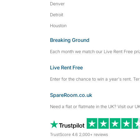
Denver
Detroit
Houston
Breaking Ground
Each month we match our Live Rent Free priz
Live Rent Free
Enter for the chance to win a year's rent. Te
SpareRoom.co.uk
Need a flat or flatmate in the UK? Visit our UK
TrustScore 4.6 2,000+ reviews