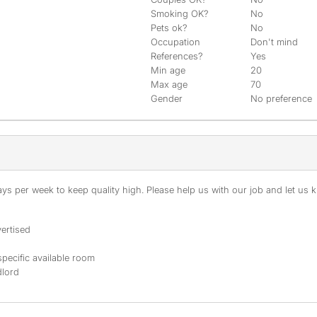
Smoking OK?
No
Pets ok?
No
Occupation
Don't mind
References?
Yes
Min age
20
Max age
70
Gender
No preference
s per week to keep quality high. Please help us with our job and let us kn
ertised
specific available room
dlord