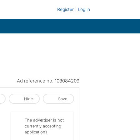
Register
Log in
Ad reference no.
103084209
Hide
Save
The advertiser is not
currently accepting
applications