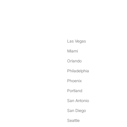
nstagram
ebook
Las Vegas
Miami
Orlando
Philadelphia
Phoenix
Portland
San Antonio
San Diego
Seattle