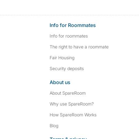
Info for Roommates
Info for roommates
The right to have a roommate
Fair Housing
Security deposits
About us
About SpareRoom
Why use SpareRoom?
How SpareRoom Works
Blog