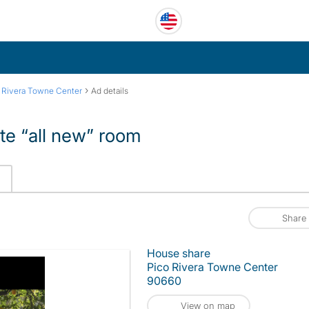
›
 Rivera Towne Center
Ad details
te “all new” room
Share
House share
Pico Rivera Towne Center
90660
View on map