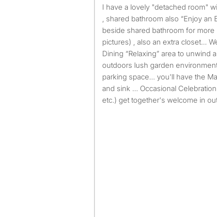
I have a lovely "detached room" with all utilities paid plus WiFi
, shared bathroom also “Enjoy an E
beside shared bathroom for more 
pictures) , also an extra closet… 
Dining “Relaxing” area to unwind a
outdoors lush garden environment
parking space… you'll have the Ma
and sink ... Occasional Celebration
etc.) get together's welcome in ou