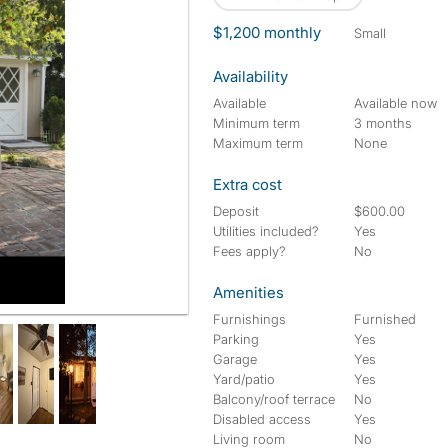
$1,200 monthly
small
Availability
Available
Available now
Minimum term
3 months
Maximum term
None
Extra cost
Deposit
$600.00
Utilities included?
Yes
Fees apply?
No
Amenities
side Garden Area "not shown"
Furnishings
Furnished
Parking
Yes
Garage
Yes
Yard/patio
Yes
Balcony/roof terrace
No
Disabled access
Yes
Living room
No