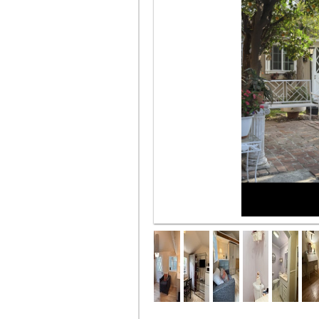
Beautiful Garden entrance plus 