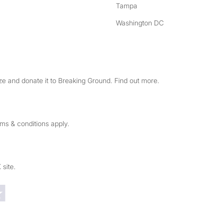
Tampa
Washington DC
e and donate it to Breaking Ground. Find out more.
rms & conditions apply.
 site.
Trustpilot reviews