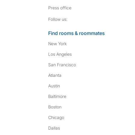
Press
office
Follow SpareRoom on I
SpareRoom on Fac
Follow us:
Find rooms & roommates
New York
Los Angeles
San Francisco
Atlanta
Austin
Baltimore
Boston
Chicago
Dallas