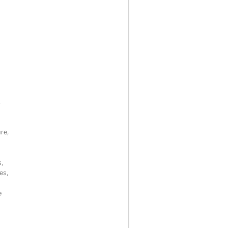
,
re,
s,
es,
e