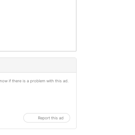
ow if there is a problem with this ad.
Report this ad