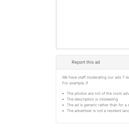
Report this ad
We have staff moderating our ads 7 day
For example, if
The photos are not of the room adv
The description is misleading
The ad is generic rather than for a 
The advertiser is not a resident lan