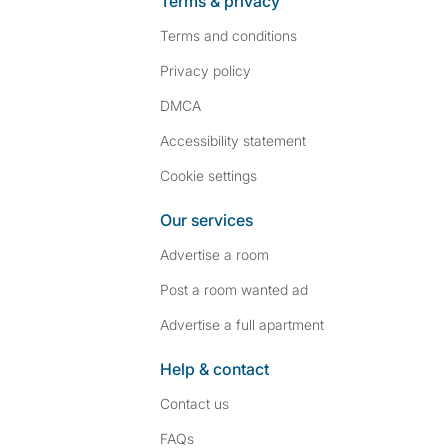
Terms & privacy
Terms and conditions
Privacy policy
DMCA
Accessibility statement
Cookie settings
Our services
Advertise a room
Post a room wanted ad
Advertise a full apartment
Help & contact
Contact us
FAQs