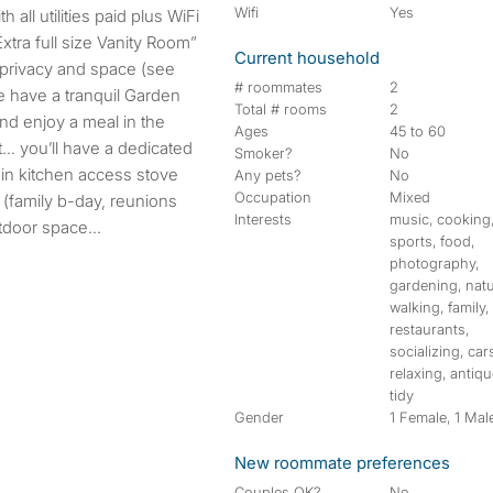
Wifi
Yes
xtra full size Vanity Room”
Current household
privacy and space (see
# roommates
2
We have a tranquil Garden
Total # rooms
2
nd enjoy a meal in the
Ages
45 to 60
… you’ll have a dedicated
Smoker?
No
in kitchen access stove
Any pets?
No
Occupation
Mixed
 (family b-day, reunions
Interests
music, cooking
tdoor space...
sports, food,
photography,
gardening, natu
walking, family,
restaurants,
socializing, car
relaxing, antiqu
tidy
Gender
1 Female, 1 Mal
New roommate preferences
Couples OK?
No