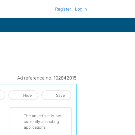
Register
Log in
Ad reference no.
102842015
Hide
Save
The advertiser is not
currently accepting
applications