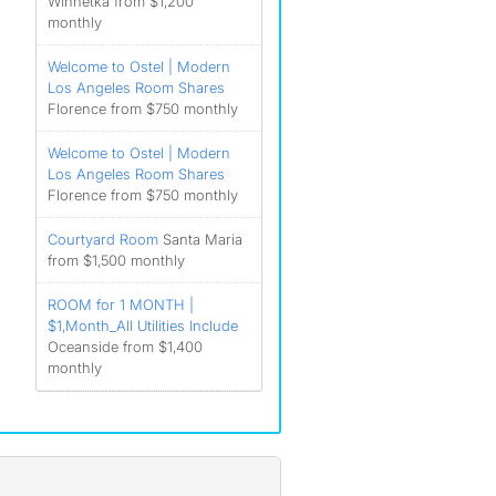
Winnetka from $1,200
monthly
Welcome to Ostel | Modern
Los Angeles Room Shares
Florence from $750 monthly
Welcome to Ostel | Modern
Los Angeles Room Shares
Florence from $750 monthly
Courtyard Room
Santa Maria
from $1,500 monthly
ROOM for 1 MONTH |
$1,Month_All Utilities Include
Oceanside from $1,400
monthly