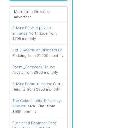
More from the same
advertiser
Private BR with private
entrance
Northridge from
$795 monthly
1 of 3 Rooms on Bingham Dr
Redding from $1,000 monthly
Room _Comstock House
Arcata from $800 monthly
Private Room in House
Citrus
Heights from $950 monthly
The Golden Lofts_Efficiency
Studios!
Alkali Flats from
$999 monthly
Furnished Room for Rent