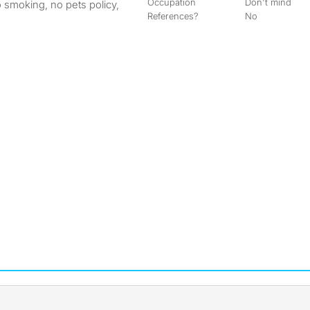
Occupation
Don't mind
o smoking, no pets policy,
References?
No