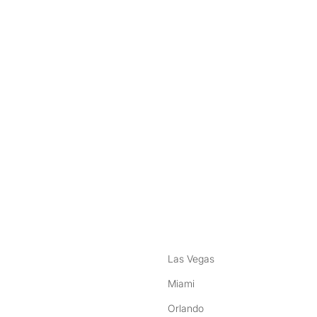
nstagram
ebook
Las Vegas
Miami
Orlando