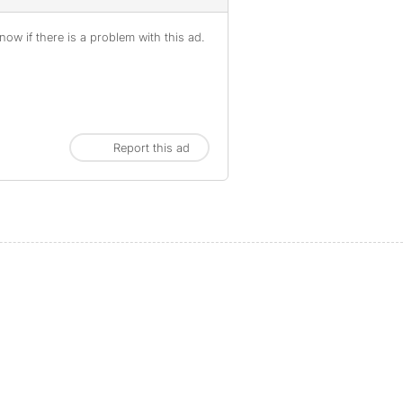
ow if there is a problem with this ad.
Report this ad