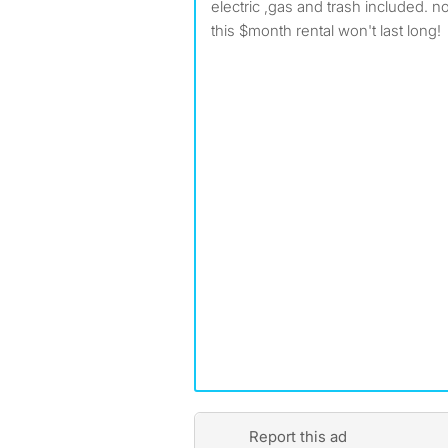
electric ,gas and trash included. n
this $month rental won't last long!
Report this ad