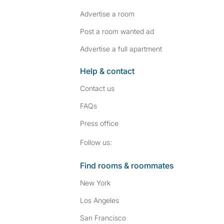
Advertise a room
Post a room wanted ad
Advertise a full apartment
Help & contact
Contact us
FAQs
Press
office
Follow SpareRoom on I
SpareRoom on Fac
Follow us:
Find rooms & roommates
New York
Los Angeles
San Francisco