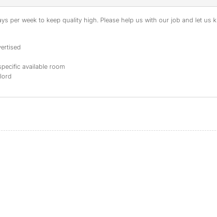
s per week to keep quality high. Please help us with our job and let us kn
ertised
specific available room
dlord