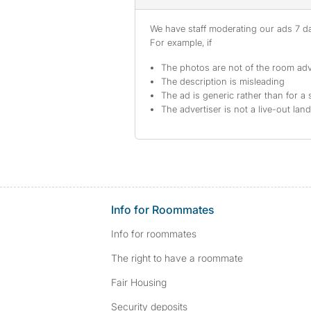
We have staff moderating our ads 7 day
For example, if
The photos are not of the room adv
The description is misleading
The ad is generic rather than for a 
The advertiser is not a live-out lan
Info for Roommates
Info for roommates
The right to have a roommate
Fair Housing
Security deposits