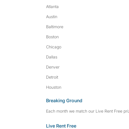
Atlanta
Austin
Baltimore
Boston
Chicago
Dallas
Denver
Detroit
Houston
Breaking Ground
Each month we match our Live Rent Free priz
Live Rent Free