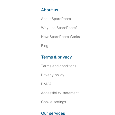
About us
About SpareRoom
Why use SpareRoom?
How SpareRoom Works
Blog
Terms & privacy
Terms and conditions
Privacy policy
DMCA
Accessibility statement
Cookie settings
Our services