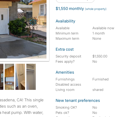
$1,550 monthly
(whole property)
Availability
Available
Available now
Minimum term
1 month
Maximum term
None
Extra cost
Security deposit
$1,550.00
Fees apply?
No
Amenities
Furnishings
Furnished
Disabled access
Living room
shared
New tenant preferences
ties such as an oven,
Smoking OK?
No
d a heat pump. With water,
Pets ok?
No