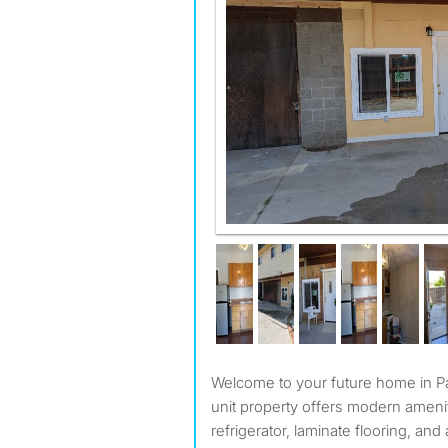
Welcome to your future home in Pasadena, CA! This single
unit property offers modern ameni
refrigerator, laminate flooring, an