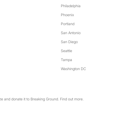
Philadelphia
Phoenix
Portland
San Antonio
San Diego
Seattle
Tampa
Washington DC
e and donate it to Breaking Ground. Find out more.