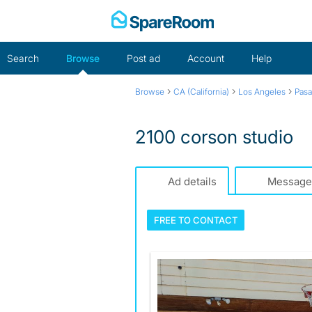
Skip
to
content
Search
Browse
Post ad
Account
Help
›
›
›
Browse
CA (California)
Los Angeles
Pas
2100 corson studio
Ad details
Message
FREE TO
CONTACT