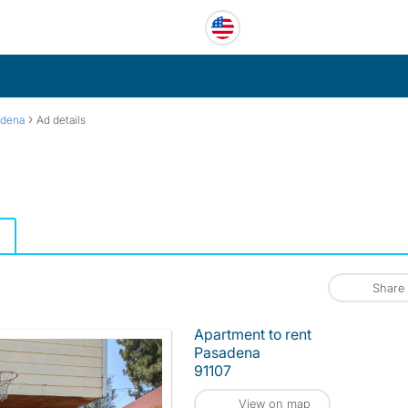
›
adena
Ad details
Share
Apartment to rent
Pasadena
91107
View on map