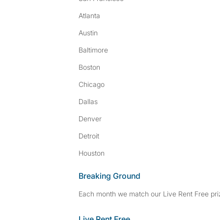
Atlanta
Austin
Baltimore
Boston
Chicago
Dallas
Denver
Detroit
Houston
Breaking Ground
Each month we match our Live Rent Free priz
Live Rent Free