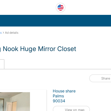
›
ms
Ad details
 Nook Huge Mirror Closet
Share
House share
Palms
90034
View on map