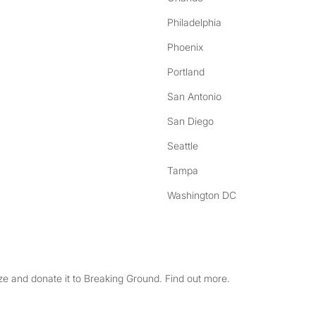
Philadelphia
Phoenix
Portland
San Antonio
San Diego
Seattle
Tampa
Washington DC
e and donate it to Breaking Ground. Find out more.