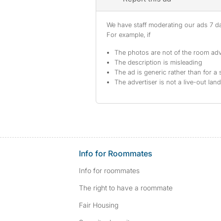
We have staff moderating our ads 7 day
For example, if
The photos are not of the room adv
The description is misleading
The ad is generic rather than for a 
The advertiser is not a live-out lan
Info for Roommates
Info for roommates
The right to have a roommate
Fair Housing