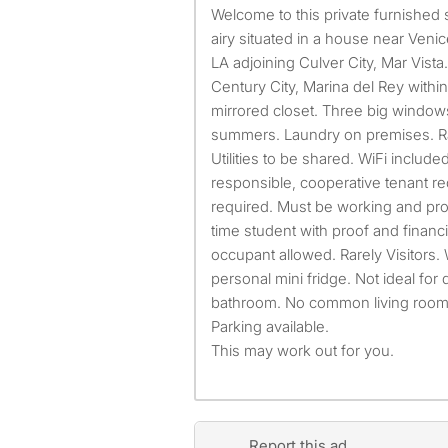
Welcome to this private furnished spacious, ~325 SF, roomy,
airy situated in a house near Ven
LA adjoining Culver City, Mar Vis
Century City, Marina del Rey withi
mirrored closet. Three big windows
summers. Laundry on premises. Rar
Utilities to be shared. WiFi included 
responsible, cooperative tenant re
required. Must be working and prov
time student with proof and financ
occupant allowed. Rarely Visitors
personal mini fridge. Not ideal for
bathroom. No common living room.
Parking available.
This may work out for you.
Report this ad