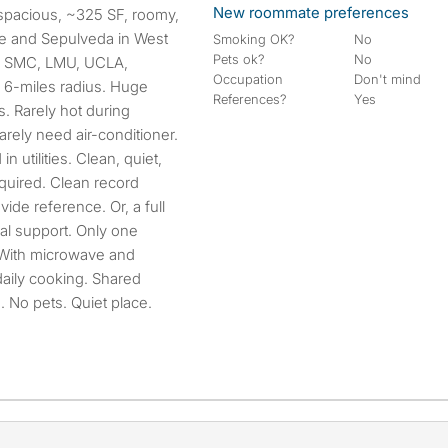
New roommate preferences
ice and Sepulveda in West
Smoking OK?
No
Pets ok?
No
ta. SMC, LMU, UCLA,
Occupation
Don't mind
n 6-miles radius. Huge
References?
Yes
. Rarely hot during
ely need air-conditioner.
in utilities. Clean, quiet,
quired. Clean record
ide reference. Or, a full
ial support. Only one
. With microwave and
 daily cooking. Shared
 No pets. Quiet place.