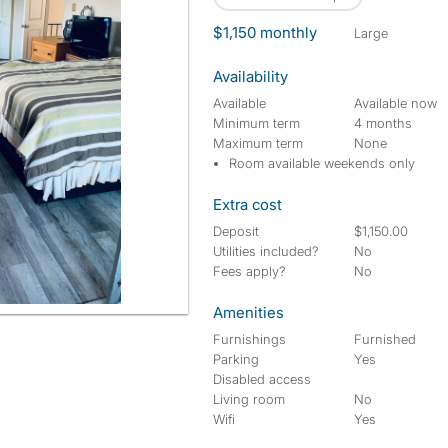
$1,150 monthly
large
Availability
Available
Available now
Minimum term
4 months
Maximum term
None
Room available weekends only
Extra cost
Deposit
$1,150.00
Utilities included?
No
Fees apply?
No
Amenities
Furnishings
Furnished
Parking
Yes
Disabled access
Living room
No
Wifi
Yes