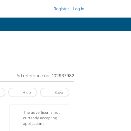
Register
Log in
Ad reference no.
102937982
Hide
Save
The advertiser is not
currently accepting
applications