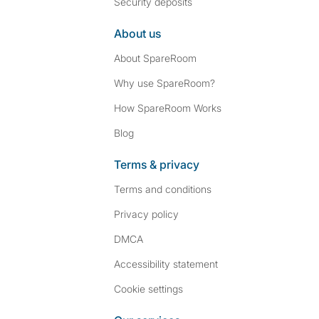
Security deposits
About us
About SpareRoom
Why use SpareRoom?
How SpareRoom Works
Blog
Terms & privacy
Terms and conditions
Privacy policy
DMCA
Accessibility statement
Cookie settings