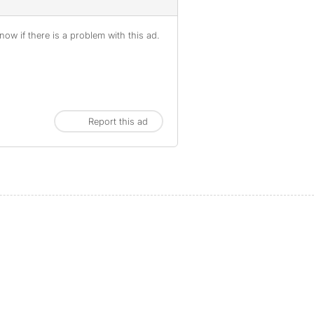
ow if there is a problem with this ad.
Report this ad