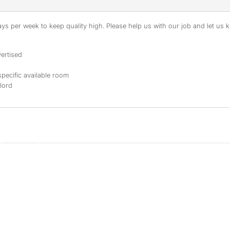
s per week to keep quality high. Please help us with our job and let us kn
ertised
specific available room
dlord