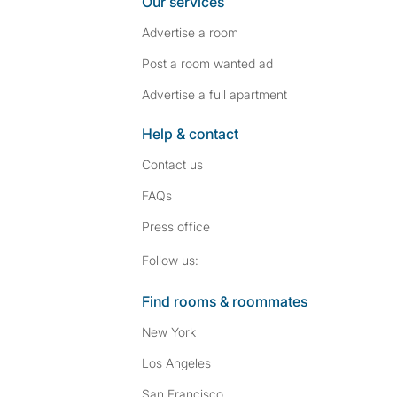
Our services
Advertise a room
Post a room wanted ad
Advertise a full apartment
Help & contact
Contact us
FAQs
Press
office
Follow SpareRoom on I
SpareRoom on Fac
Follow us:
Find rooms & roommates
New York
Los Angeles
San Francisco