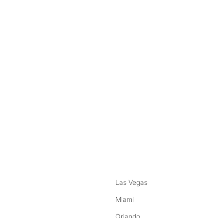
nstagram
ebook
Las Vegas
Miami
Orlando