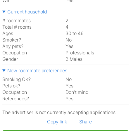
Wifi
Yes
Current household
# roommates
2
Total # rooms
4
Ages
30 to 46
Smoker?
No
Any pets?
Yes
Occupation
Professionals
Gender
2 Males
New roommate preferences
Smoking OK?
No
Pets ok?
Yes
Occupation
Don't mind
References?
Yes
The advertiser is not currently accepting applications
Copy link
Share