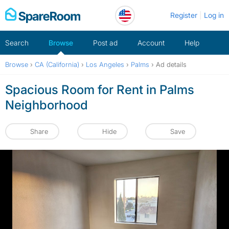
Skip
Register
Log in
to
content
Search
Browse
Post ad
Account
Help
Browse
›
CA (California)
›
Los Angeles
›
Palms
›
Ad details
Spacious Room for Rent in Palms
Neighborhood
Share
Hide
Save