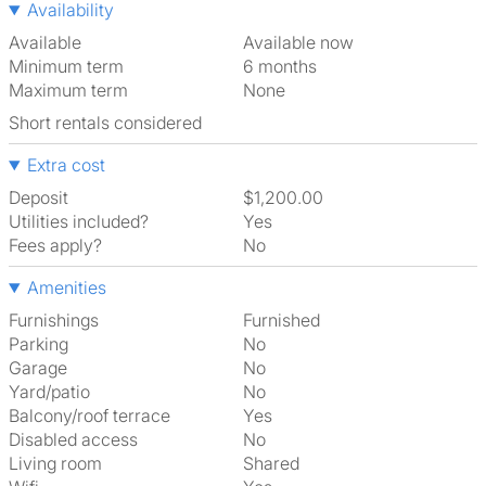
Availability
Available
Available now
Minimum term
6 months
Maximum term
None
Short rentals considered
Extra cost
Deposit
$1,200.00
Utilities included?
Yes
Fees apply?
No
Amenities
Furnishings
Furnished
Parking
No
Garage
No
Yard/patio
No
Balcony/roof terrace
Yes
Disabled access
No
Living room
shared