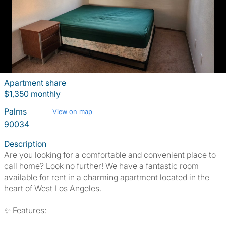
Apartment share
$1,350 monthly
Palms
View on map
90034
Description
Are you looking for a comfortable and convenient place to
call home? Look no further! We have a fantastic room
available for rent in a charming apartment located in the
heart of West Los Angeles.
✨ Features: