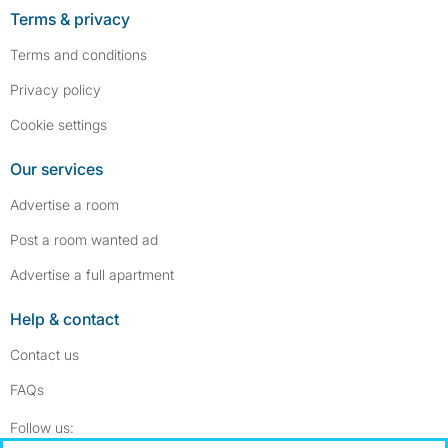
Terms & privacy
Terms and conditions
Privacy policy
Cookie settings
Our services
Advertise a room
Post a room wanted ad
Advertise a full apartment
Help & contact
Contact us
FAQs
Follow SpareRoom on Instagram
SpareRoom on Facebook
Follow us: