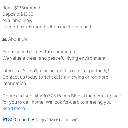
Rent: $1350/month
Deposit: $1300
Available: now
Lease Term: 6 months then month to month
👥 About Us:
Friendly and respectful roommates.
We value a clean and peaceful living environment.
Interested? Don't miss out on this great opportunity!
Contact us today to schedule a viewing or for more
information.
Come and see why 10773 Palms Blvd is the perfect place
for you to call home! We look forward to meeting you.
Read more
$1,350 monthly
(large/Private bathroom)