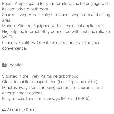
Room: Ample space for your furniture and belongings with
its own private bathroom
Shared Living Areas: Fully furnished living room and dining
area.
Modern Kitchen: Equipped with all essential appliances.
High-Speed Internet: Stay connected with fast and reliable
Wi-Fi.
Laundry Facilities: On-site washer and dryer for your
convenience.
🏙️ Location:
Situated in the lively Palms neighborhood.
Close to public transportation (bus stops and metro).
Minutes away from shopping centers, restaurants, and
entertainment options.
Easy access to major freeways (I-10 and I-405).
🛌 About the Room: