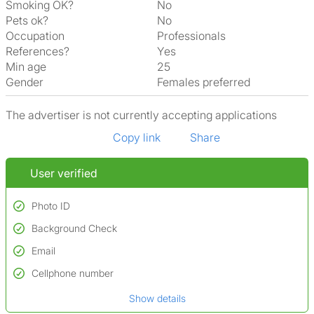
Smoking OK?
No
Pets ok?
No
Occupation
Professionals
References?
Yes
Min age
25
Gender
Females preferred
The advertiser is not currently accepting applications
Copy link
Share
User verified
Photo ID
Background Check
Used to verify:
Name*
Email
Conducted to verify:
Date of birth
No serious criminal convictions*
Cellphone number
Not on terrorist watchlists
*A user’s profile name may differ from their legal name which has been
Show details
Not on sex offenders registers
verified.