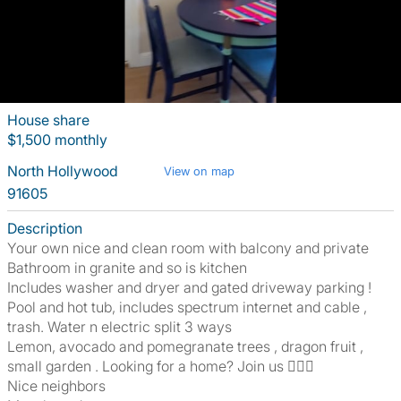
House share
$1,500 monthly
North Hollywood
View on map
91605
Description
Your own nice and clean room with balcony and private
Bathroom in granite and so is kitchen
Includes washer and dryer and gated driveway parking !
Pool and hot tub, includes spectrum internet and cable ,
trash. Water n electric split 3 ways
Lemon, avocado and pomegranate trees , dragon fruit ,
small garden . Looking for a home? Join us 🏊‍♀️🏡
Nice neighbors