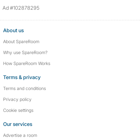
*We define serious convictions as offenses such as fraud,
Ad #102878295
assault/violent crimes, abuse, and theft, among others. However, minor
convictions, such as traffic violations (e.g., parking offenses), are not
included.
About us
About SpareRoom
Why use SpareRoom?
How SpareRoom Works
Terms & privacy
Terms and conditions
Privacy policy
Cookie settings
Our services
Advertise a room