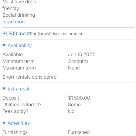
Must love dogs
friendly
Social drinking
Read more
$1,500 monthly
(large/Private bathroom)
Availability
Available
Jun 15 2027
Minimum term
3 months
Maximum term
None
Short rentals considered
Extra cost
Deposit
$1,500.00
Utilities included?
Some
Fees apply?
No
Amenities
Furnishings
Furnished