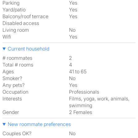
Parking
Yes
Yard/patio
Yes
Balcony/roof terrace
Yes
Disabled access
Living room
No
Wifi
Yes
Current household
# roommates
2
Total # rooms
4
Ages
41 to 65
Smoker?
No
Any pets?
Yes
Occupation
Professionals
Interests
films, yoga, work, animals,
swimming
Gender
2 Females
New roommate preferences
Couples OK?
No