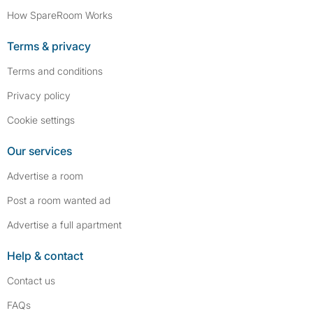
How SpareRoom Works
Terms & privacy
Terms and conditions
Privacy policy
Cookie settings
Our services
Advertise a room
Post a room wanted ad
Advertise a full apartment
Help & contact
Contact us
FAQs