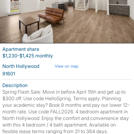
Apartment share
$1,230-$1,425 monthly
North Hollywood
View on map
91601
Description
Spring Flash Sale: Move in before April 15th and get up to
$300 off. Use code HelloSpring. Terms apply. Planning
your academic stay? Book 9 months and pay our lower 12-
month rate. Use code FALL2026. 4 bedroom apartment in
North Hollywood: Enjoy the comfort and convenience stay
with this 4 bedroom / 4 bath apartment. Available on
flexible lease terms ranging from 31 to 364 days.