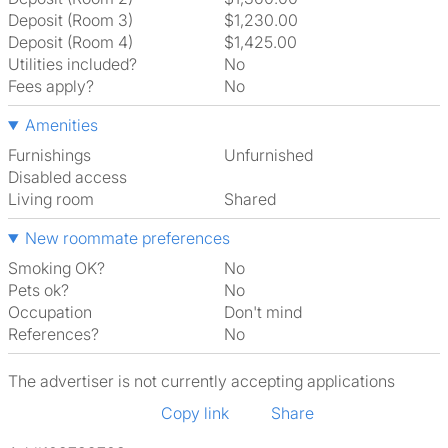
Deposit (Room 3)
$1,230.00
Deposit (Room 4)
$1,425.00
Utilities included?
No
Fees apply?
No
Amenities
Furnishings
Unfurnished
Disabled access
Living room
shared
New roommate preferences
Smoking OK?
No
Pets ok?
No
Occupation
Don't mind
References?
No
The advertiser is not currently accepting applications
Copy link
Share