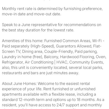
Monthly rent rate is determined by furnishing preference,
move-in date and move-out date.
Speak to a June representative for recommendations on
the best stay duration for the lowest rate.
Amenities of this home: Furnished Common Areas, Wi-Fi -
Paid separately (High-Speed), Guarantors Allowed, Flat-
Screen TV, Dining area, Couple-Friendly, Paid parking,
Laundry in home (free), Balcony, Hardwood Flooring, Oven,
Refrigerator, Air Conditioning | HVAC, Community Events,
also, this unit is conveniently located, several local parks,
restaurants and bars are just minutes away.
About June Homes: Welcome to the easiest rental
experience of your life. Rent furnished or unfurnished
apartments available with a flexible lease, including a
standard 12-month term and options up to 18 months. As a
resident, you’ll have access to 24/7 support and monthly