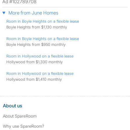
Ad #102789708
More from June Homes
Room in Boyle Heights on a flexible lease
Boyle Heights from $1,130 monthly
Room in Boyle Heights on a flexible lease
Boyle Heights from $950 monthly
Room in Hollywood on a flexible lease
Hollywood from $1,330 monthly
Room in Hollywood on a flexible lease
Hollywood from $1,410 monthly
About us
About SpareRoom
Why use SpareRoom?