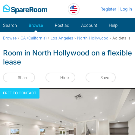
Skip
Register
Log in
to
content
Search
Browse
Post ad
Account
Help
Browse
›
CA (California)
›
Los Angeles
›
North Hollywood
›
Ad details
Room in North Hollywood on a flexible
lease
Share
Hide
Save
FREE TO CONTACT