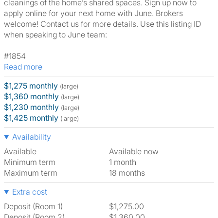
cleanings of the home’s shared spaces. Sign up now to
apply online for your next home with June. Brokers
welcome! Contact us for more details. Use this listing ID
when speaking to June team:
#1854
Read more
$1,275 monthly
(large)
$1,360 monthly
(large)
$1,230 monthly
(large)
$1,425 monthly
(large)
Availability
Available
Available now
Minimum term
1 month
Maximum term
18 months
Extra cost
Deposit (Room 1)
$1,275.00
Deposit (Room 2)
$1,360.00