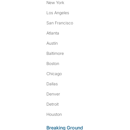
New York
Los Angeles
San Francisco
Atlanta
Austin
Baltimore
Boston
Chicago
Dallas
Denver
Detroit
Houston
Breaking Ground