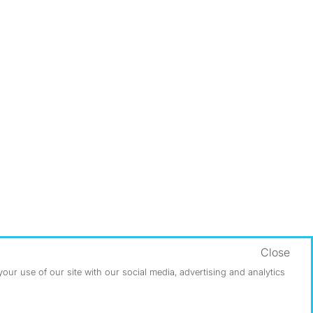
Close
ur use of our site with our social media, advertising and analytics