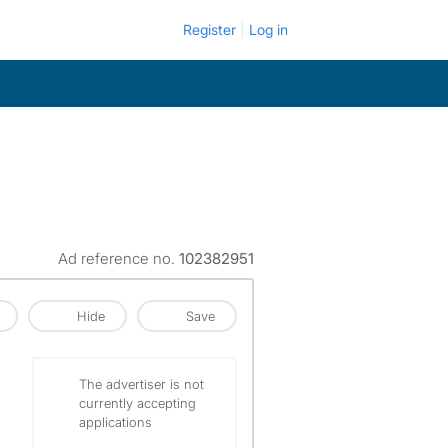
Register
Log in
Ad reference no.
102382951
Hide
Save
The advertiser is not
currently accepting
applications