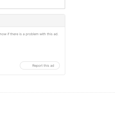
ow if there is a problem with this ad.
Report this ad