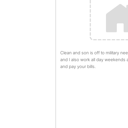
Clean and son is off to military need a roomie own bathroom
and I also work all day weekends a
and pay your bills.