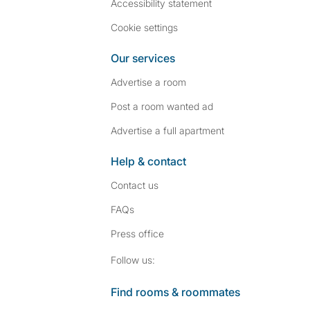
Accessibility statement
Cookie settings
Our services
Advertise a room
Post a room wanted ad
Advertise a full apartment
Help & contact
Contact us
FAQs
Press
office
Follow SpareRoom on I
SpareRoom on Fac
Follow us:
Find rooms & roommates