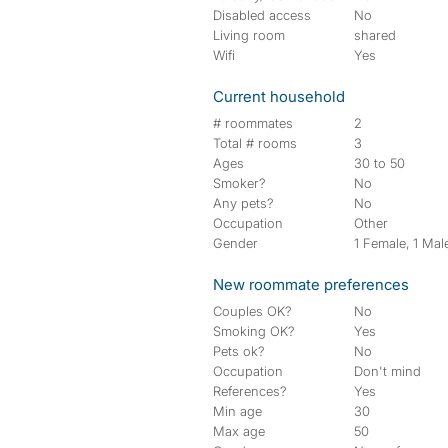
Disabled access
No
Living room
shared
Wifi
Yes
Current household
# roommates
2
Total # rooms
3
Ages
30 to 50
Smoker?
No
Any pets?
No
Occupation
Other
Gender
1 Female, 1 Mal
New roommate preferences
Couples OK?
No
Smoking OK?
Yes
Pets ok?
No
Occupation
Don't mind
References?
Yes
Min age
30
Max age
50