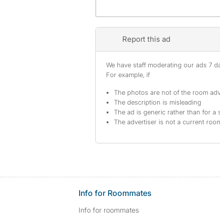
Report this ad
We have staff moderating our ads 7 day
For example, if
The photos are not of the room adv
The description is misleading
The ad is generic rather than for a 
The advertiser is not a current ro
Info for Roommates
Info for roommates