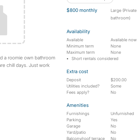
$800 monthly
large (Private
bathroom)
Availability
Available
Available now
Minimum term
None
Maximum term
None
Short rentals considered
re chill days. Just work
Extra cost
Deposit
$200.00
Utilities included?
Some
Fees apply?
No
Amenities
Furnishings
Unfurnished
Parking
Yes
Garage
No
Yard/patio
No
Balcony/roof terrace
No