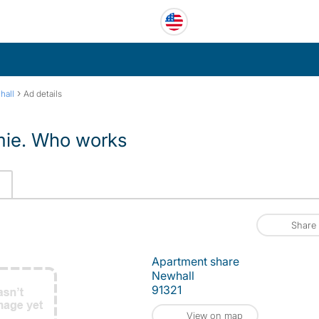
›
hall
Ad details
omie. Who works
Share
Apartment share
Newhall
91321
View on map