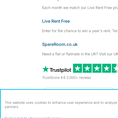
Each month we match our Live Rent Free priz
Live Rent Free
Enter for the chance to win a year's rent. Te
SpareRoom.co.uk
Need a flat or flatmate in the UK? Visit our UK
TrustScore 4.6 2,000+ reviews
Dowload our free app
->
This website uses cookies to enhance user experience and to analyze p
partners.
©1999–2026 Flatshare Ltd.