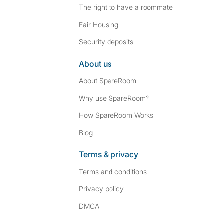
The right to have a roommate
Fair Housing
Security deposits
About us
About SpareRoom
Why use SpareRoom?
How SpareRoom Works
Blog
Terms & privacy
Terms and conditions
Privacy policy
DMCA