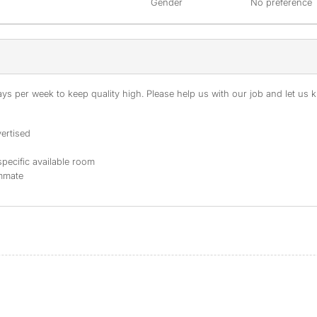
Gender
No preference
s per week to keep quality high. Please help us with our job and let us kn
ertised
specific available room
ommate