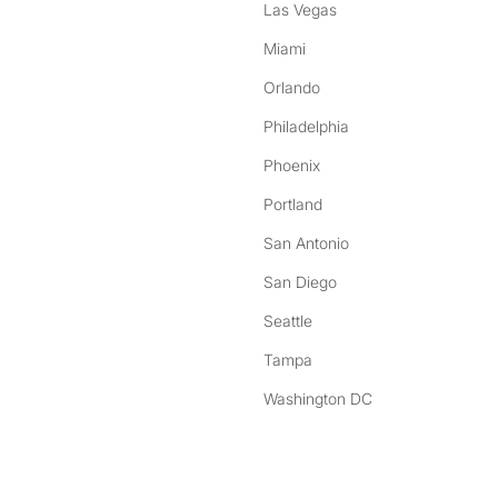
Las Vegas
Miami
Orlando
Philadelphia
Phoenix
Portland
San Antonio
San Diego
Seattle
Tampa
Washington DC