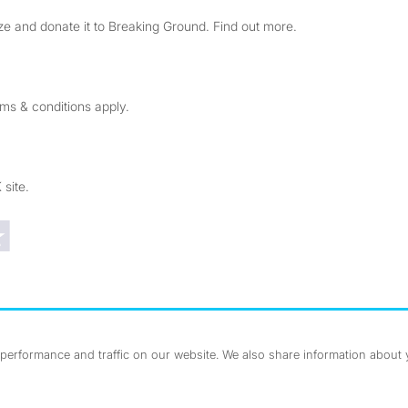
e and donate it to Breaking Ground. Find out more.
rms & conditions apply.
 site.
Trustpilot reviews
erformance and traffic on our website. We also share information about yo