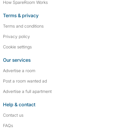
How SpareRoom Works
Terms & privacy
Terms and conditions
Privacy policy
Cookie settings
Our services
Advertise a room
Post a room wanted ad
Advertise a full apartment
Help & contact
Contact us
FAQs