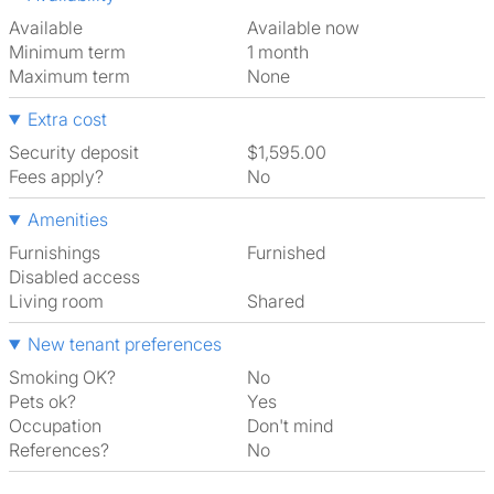
Available
Available now
Minimum term
1 month
Maximum term
None
Extra cost
Security deposit
$1,595.00
Fees apply?
No
Amenities
Furnishings
Furnished
Disabled access
Living room
shared
New tenant preferences
Smoking OK?
No
Pets ok?
Yes
Occupation
Don't mind
References?
No