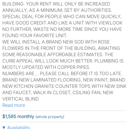
BUILDING. YOUR RENT WILL ONLY BE INCREASED
ANNUALLY, AS A MINIMUM, SET BY AUTHORITIES.
SPECIAL DEAL FOR PEOPLE WHO CAN MOVE QUICKLY,
HAVE GOOD CREDIT AND LIKE A UNIT WITH VIEW.LOOK
NO FURTHER, WASTE NO MORE TIME SINCE YOU HAVE
FOUND YOUR FAVORITE UNIT.
WE WILL INSTALL A BRAND NEW SOD WITH ROSE
FLOWERS IN THE FRONT OF THE BUILDING, AWAITING
SOME REASONABLE AFFORDABLE ESTIMATES. THE
CURB APPEAL WILL LOOK MUCH BETTER. PLUMBING IS
MOSTLY UPDATED WITH COPPER PIPES.
NUMBERS ARE , . PLEASE CALL BEFORE IT IS TOO LATE.
BRAND NEW LAMINATED FLOORING, NEW PAINT, BRAND
NEW KITCHEN GRANITE COUNTER TOPS WITH NEW SINK
AND FAUCET, WALK IN CLOSET, CEILING FAN, NEW
VERTICAL BLIND
Read more
$1,595 monthly
(whole property)
Availability