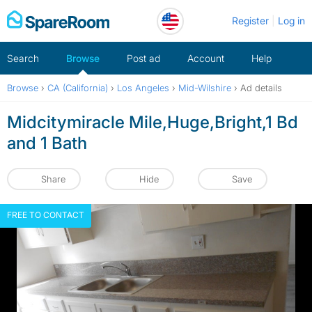
Skip
Register
Log in
to
content
Search
Browse
Post ad
Account
Help
Browse
›
CA (California)
›
Los Angeles
›
Mid-Wilshire
›
Ad details
Midcitymiracle Mile,Huge,Bright,1 Bd
and 1 Bath
Share
Hide
Save
FREE TO CONTACT