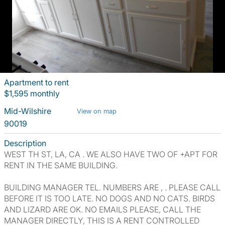
Apartment to rent
$1,595 monthly
Mid-Wilshire
View on map
90019
Description
WEST TH ST, LA, CA . WE ALSO HAVE TWO OF +APT FOR
RENT IN THE SAME BUILDING.
BUILDING MANAGER TEL. NUMBERS ARE , . PLEASE CALL
BEFORE IT IS TOO LATE. NO DOGS AND NO CATS. BIRDS
AND LIZARD ARE OK. NO EMAILS PLEASE, CALL THE
MANAGER DIRECTLY, THIS IS A RENT CONTROLLED