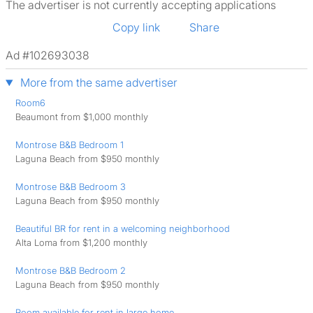
The advertiser is not currently accepting applications
Copy link
Share
Ad #102693038
More from the same advertiser
Room6
Beaumont from $1,000 monthly
Montrose B&B Bedroom 1
Laguna Beach from $950 monthly
Montrose B&B Bedroom 3
Laguna Beach from $950 monthly
Beautiful BR for rent in a welcoming neighborhood
Alta Loma from $1,200 monthly
Montrose B&B Bedroom 2
Laguna Beach from $950 monthly
Room available for rent in large home