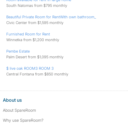
South Natomas from $795 monthly
Beautiful Private Room for RentWith own bathroom_
Civic Center from $1,595 monthly
Furnished Room for Rent
Winnetka from $1,200 monthly
Pembe Estate
Palm Desert from $1,095 monthly
$ live oak ROOM3 ROOM 3
Central Fontana from $850 monthly
About us
About SpareRoom
Why use SpareRoom?