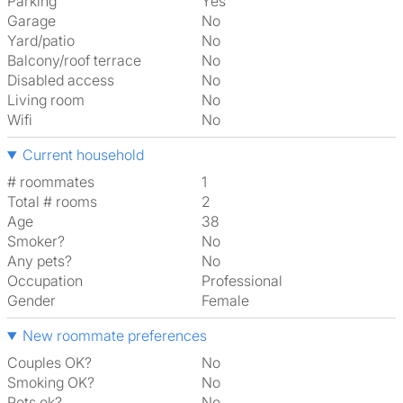
Parking
Yes
Garage
No
Yard/patio
No
Balcony/roof terrace
No
Disabled access
No
Living room
No
Wifi
No
Current household
# roommates
1
Total # rooms
2
Age
38
Smoker?
No
Any pets?
No
Occupation
Professional
Gender
Female
New roommate preferences
Couples OK?
No
Smoking OK?
No
Pets ok?
No