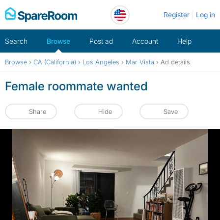
Skip
Register
Log in
to
content
Search
Browse
Post ad
Account
Help
Browse
›
CA (California)
›
Los Angeles
›
Mar Vista
›
Ad details
Female roommate wanted
Share
Hide
Save