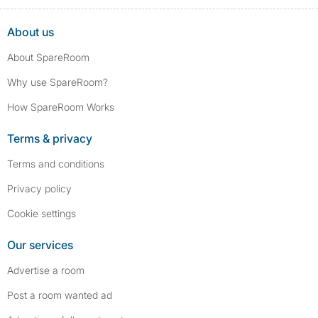
convictions, such as traffic violations (e.g., parking offenses), are not
included.
About us
About SpareRoom
Why use SpareRoom?
How SpareRoom Works
Terms & privacy
Terms and conditions
Privacy policy
Cookie settings
Our services
Advertise a room
Post a room wanted ad