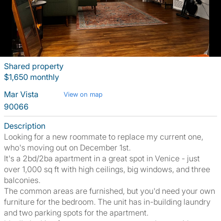
Shared property
$1,650 monthly
Mar Vista
View on map
90066
Description
Looking for a new roommate to replace my current one,
who's moving out on December 1st.
It's a 2bd/2ba apartment in a great spot in Venice - just
over 1,000 sq ft with high ceilings, big windows, and three
balconies.
The common areas are furnished, but you'd need your own
furniture for the bedroom. The unit has in-building laundry
and two parking spots for the apartment.