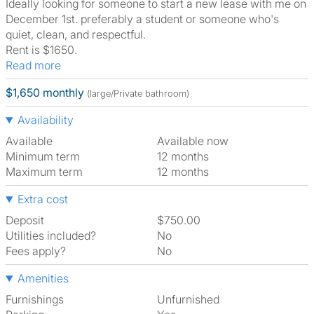
Ideally looking for someone to start a new lease with me on
December 1st. preferably a student or someone who's
quiet, clean, and respectful.
Rent is $1650.
Read more
$1,650 monthly
(large/Private bathroom)
Availability
Available
Available now
Minimum term
12 months
Maximum term
12 months
Extra cost
Deposit
$750.00
Utilities included?
No
Fees apply?
No
Amenities
Furnishings
Unfurnished