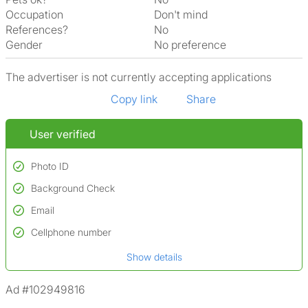
Occupation
Don't mind
References?
No
Gender
No preference
The advertiser is not currently accepting applications
Copy link
Share
User verified
Photo ID
Background Check
Used to verify:
Name*
Email
Conducted to verify:
Date of birth
No serious criminal convictions*
Cellphone number
Not on terrorist watchlists
*A user’s profile name may differ from their legal name which has been
Show details
Not on sex offenders registers
verified.
*We define serious convictions as offenses such as fraud,
Ad #102949816
assault/violent crimes, abuse, and theft, among others. However, minor