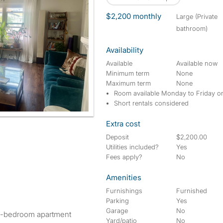
$2,200 monthly
large (Private
bathroom)
Availability
Available
Available now
Minimum term
None
Maximum term
None
Room available Monday to Friday o
Short rentals considered
Extra cost
Deposit
$2,200.00
Utilities included?
Yes
Fees apply?
No
Amenities
Furnishings
Furnished
Parking
Yes
Garage
No
ed 1-bedroom apartment
Yard/patio
No