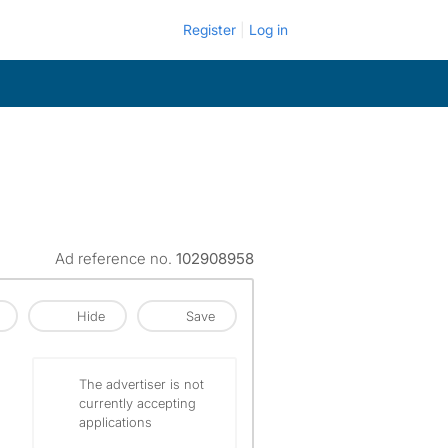
Register
Log in
Ad reference no.
102908958
Hide
Save
The advertiser is not
currently accepting
applications