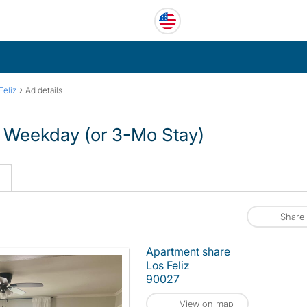
›
Feliz
Ad details
 – Weekday (or 3-Mo Stay)
Share
Apartment share
Los Feliz
90027
View on map