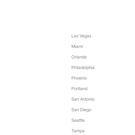
nstagram
ebook
Las Vegas
Miami
Orlando
Philadelphia
Phoenix
Portland
San Antonio
San Diego
Seattle
Tampa