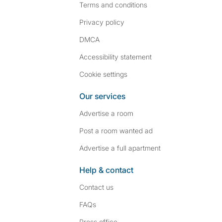
Terms and conditions
Privacy policy
DMCA
Accessibility statement
Cookie settings
Our services
Advertise a room
Post a room wanted ad
Advertise a full apartment
Help & contact
Contact us
FAQs
Press
office