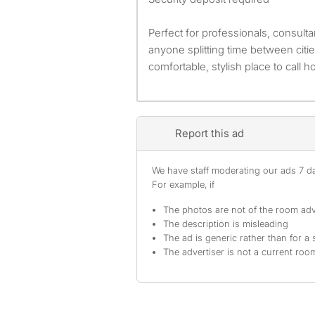
Perfect for professionals, consulta
anyone splitting time between cit
comfortable, stylish place to call 
Report this ad
We have staff moderating our ads 7 day
For example, if
The photos are not of the room adv
The description is misleading
The ad is generic rather than for a 
The advertiser is not a current ro