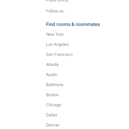
Follow SpareRoom on I
SpareRoom on Fac
Follow us:
Find rooms & roommates
New York
Los Angeles
San Francisco
Atlanta
Austin
Baltimore
Boston
Chicago
Dallas
Denver