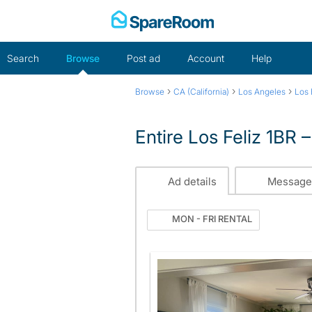
Skip
to
content
Search
Browse
Post ad
Account
Help
›
›
›
Browse
CA (California)
Los Angeles
Los 
Entire Los Feliz 1BR
Ad details
Message
MON - FRI RENTAL