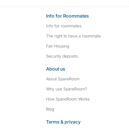
Info for Roommates
Info for roommates
The right to have a roommate
Fair Housing
Security deposits
About us
About SpareRoom
Why use SpareRoom?
How SpareRoom Works
Blog
Terms & privacy