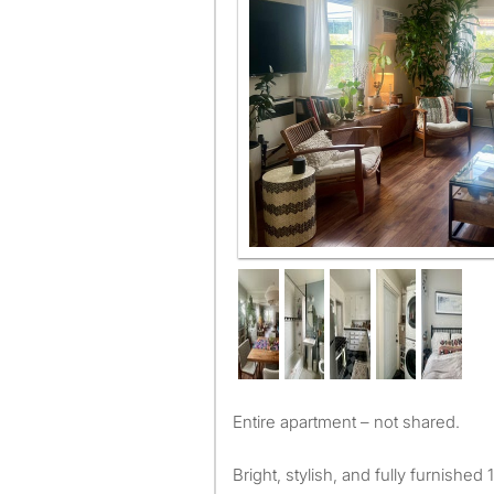
Entire apartment – not shared.
Bright, stylish, and fully furnish