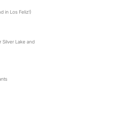
d in Los Feliz!)
 Silver Lake and
ants