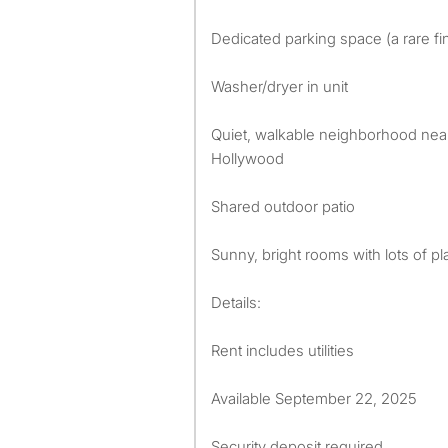
Dedicated parking space (a rare fin
Washer/dryer in unit
Quiet, walkable neighborhood near
Hollywood
Shared outdoor patio
Sunny, bright rooms with lots of pl
Details:
Rent includes utilities
Available September 22, 2025
Security deposit required