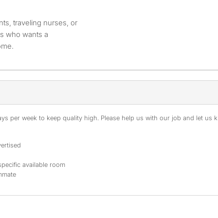
nts, traveling nurses, or
ies who wants a
home.
s per week to keep quality high. Please help us with our job and let us kn
ertised
specific available room
ommate