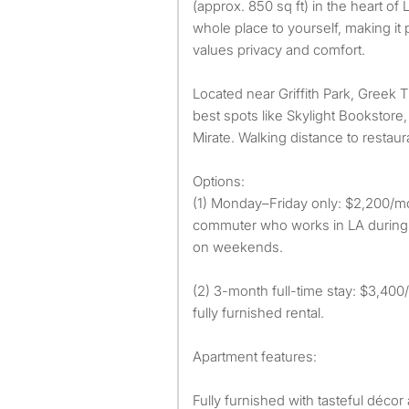
(approx. 850 sq ft) in the heart of 
whole place to yourself, making i
values privacy and comfort.
Located near Griffith Park, Greek 
best spots like Skylight Bookstore
Mirate. Walking distance to restaur
Options:
(1) Monday–Friday only: $2,200/mon
commuter who works in LA durin
on weekends.
(2) 3-month full-time stay: $3,400
fully furnished rental.
Apartment features:
Fully furnished with tasteful décor