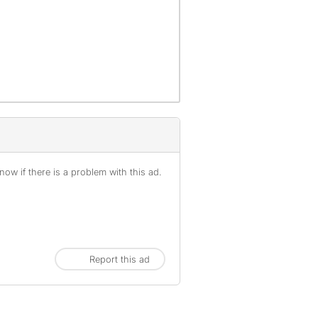
ow if there is a problem with this ad.
Report this ad