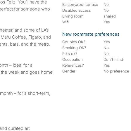
Los Feliz. You’ll have the
Balcony/roof terrace
No
t perfect for someone who
Disabled access
No
Living room
shared
Wifi
Yes
Theater, and some of LA’s
New roommate preferences
, Maru Coffee, Figaro, and
Couples OK?
Yes
ants, bars, and the metro.
Smoking OK?
No
Pets ok?
No
Occupation
Don't mind
th – ideal for a
References?
Yes
Gender
No preference
g the week and goes home
/month – for a short-term,
 and curated art