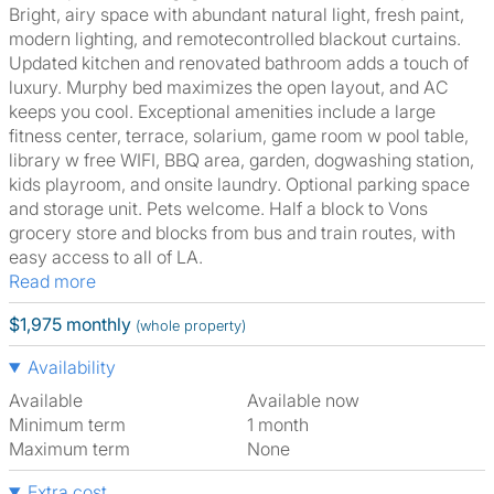
Bright, airy space with abundant natural light, fresh paint,
modern lighting, and remotecontrolled blackout curtains.
Updated kitchen and renovated bathroom adds a touch of
luxury. Murphy bed maximizes the open layout, and AC
keeps you cool. Exceptional amenities include a large
fitness center, terrace, solarium, game room w pool table,
library w free WIFI, BBQ area, garden, dogwashing station,
kids playroom, and onsite laundry. Optional parking space
and storage unit. Pets welcome. Half a block to Vons
grocery store and blocks from bus and train routes, with
easy access to all of LA.
Read more
$1,975 monthly
(whole property)
Availability
Available
Available now
Minimum term
1 month
Maximum term
None
Extra cost