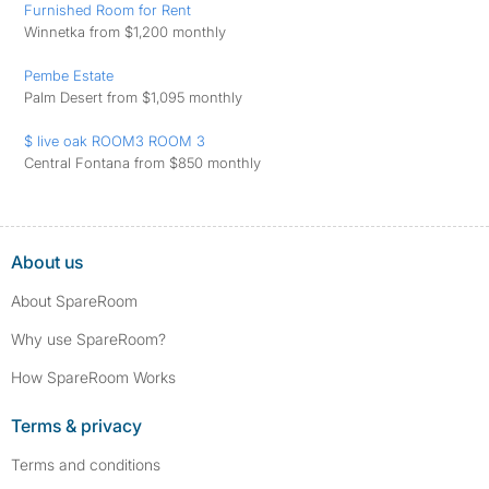
Furnished Room for Rent
Winnetka from $1,200 monthly
Pembe Estate
Palm Desert from $1,095 monthly
$ live oak ROOM3 ROOM 3
Central Fontana from $850 monthly
About us
About SpareRoom
Why use SpareRoom?
How SpareRoom Works
Terms & privacy
Terms and conditions