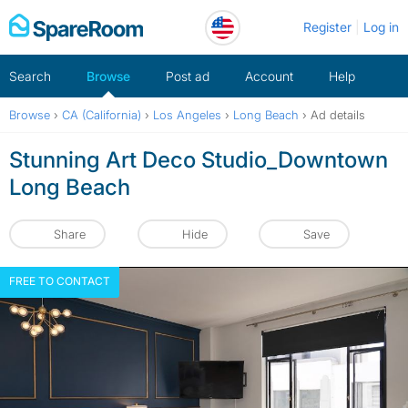
Skip
Register
Log in
to
content
Search
Browse
Post ad
Account
Help
Browse
›
CA (California)
›
Los Angeles
›
Long Beach
›
Ad details
Stunning Art Deco Studio_Downtown
Long Beach
Share
Hide
Save
FREE TO CONTACT