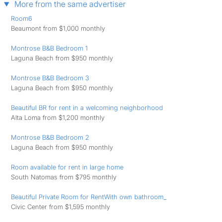
More from the same advertiser
Room6
Beaumont from $1,000 monthly
Montrose B&B Bedroom 1
Laguna Beach from $950 monthly
Montrose B&B Bedroom 3
Laguna Beach from $950 monthly
Beautiful BR for rent in a welcoming neighborhood
Alta Loma from $1,200 monthly
Montrose B&B Bedroom 2
Laguna Beach from $950 monthly
Room available for rent in large home
South Natomas from $795 monthly
Beautiful Private Room for RentWith own bathroom_
Civic Center from $1,595 monthly