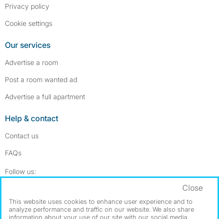
Privacy policy
Cookie settings
Our services
Advertise a room
Post a room wanted ad
Advertise a full apartment
Help & contact
Contact us
FAQs
Follow SpareRoom on Instagram
SpareRoom on Facebook
Follow us:
Close
Dowload our free app
->
This website uses cookies to enhance user experience and to
analyze performance and traffic on our website. We also share
information about your use of our site with our social media,