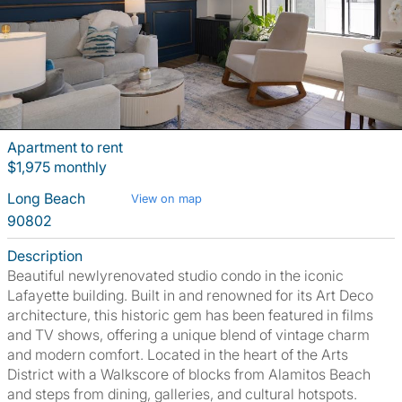
Apartment to rent
$1,975 monthly
Long Beach
View on map
90802
Description
Beautiful newlyrenovated studio condo in the iconic
Lafayette building. Built in and renowned for its Art Deco
architecture, this historic gem has been featured in films
and TV shows, offering a unique blend of vintage charm
and modern comfort. Located in the heart of the Arts
District with a Walkscore of blocks from Alamitos Beach
and steps from dining, galleries, and cultural hotspots.