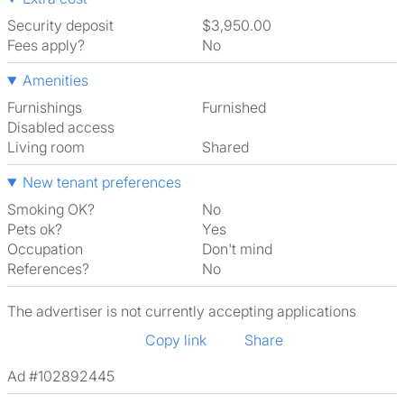
Security deposit
$3,950.00
Fees apply?
No
Amenities
Furnishings
Furnished
Disabled access
Living room
shared
New tenant preferences
Smoking OK?
No
Pets ok?
Yes
Occupation
Don't mind
References?
No
The advertiser is not currently accepting applications
Copy link
Share
Ad #102892445