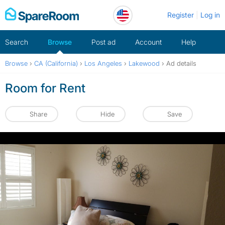
Skip
Register
Log in
to
content
Search
Browse
Post ad
Account
Help
Browse
›
CA (California)
›
Los Angeles
›
Lakewood
›
Ad details
Room for Rent
Share
Hide
Save