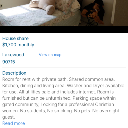
House share
$1,700 monthly
Lakewood
View on map
90715
Description
Room for rent with private bath. Shared common area.
Kitchen, dining and living area. Washer and Dryer available
for use. All utilities paid and includes internet. Room is
furnished but can be unfurnished. Parking space within
gated community, Looking for a professional Christian
women. No students, No smoking. No pets. No overnight
guest.
Read more