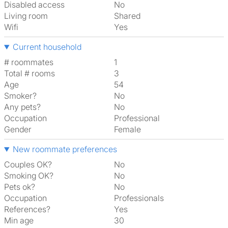
Disabled access
No
Living room
shared
Wifi
Yes
Current household
# roommates
1
Total # rooms
3
Age
54
Smoker?
No
Any pets?
No
Occupation
Professional
Gender
Female
New roommate preferences
Couples OK?
No
Smoking OK?
No
Pets ok?
No
Occupation
Professionals
References?
Yes
Min age
30