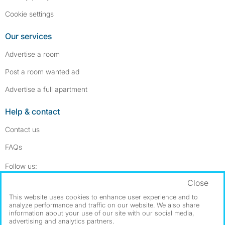
Cookie settings
Our services
Advertise a room
Post a room wanted ad
Advertise a full apartment
Help & contact
Contact us
FAQs
Follow SpareRoom on Instagram
SpareRoom on Facebook
Follow us:
Close
Dowload our free app
->
This website uses cookies to enhance user experience and to
analyze performance and traffic on our website. We also share
information about your use of our site with our social media,
advertising and analytics partners.