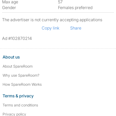
Max age
57
Gender
Females preferred
The advertiser is not currently accepting applications
Copy link
Share
Ad #102870214
About us
About SpareRoom
Why use SpareRoom?
How SpareRoom Works
Terms & privacy
Terms and conditions
Privacy policy