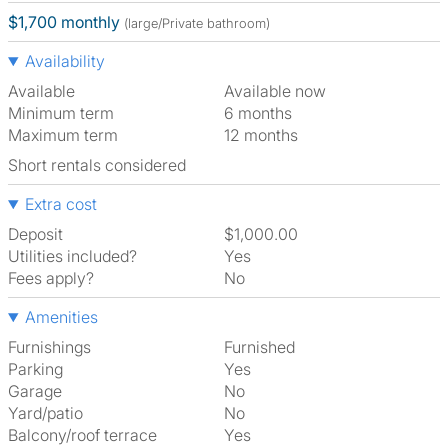
$1,700 monthly
(large/Private bathroom)
Availability
Available
Available now
Minimum term
6 months
Maximum term
12 months
Short rentals considered
Extra cost
Deposit
$1,000.00
Utilities included?
Yes
Fees apply?
No
Amenities
Furnishings
Furnished
Parking
Yes
Garage
No
Yard/patio
No
Balcony/roof terrace
Yes