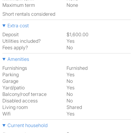
Maximum term
None
Short rentals considered
Extra cost
Deposit
$1,600.00
Utilities included?
Yes
Fees apply?
No
Amenities
Furnishings
Furnished
Parking
Yes
Garage
No
Yard/patio
Yes
Balcony/roof terrace
No
Disabled access
No
Living room
shared
Wifi
Yes
Current household