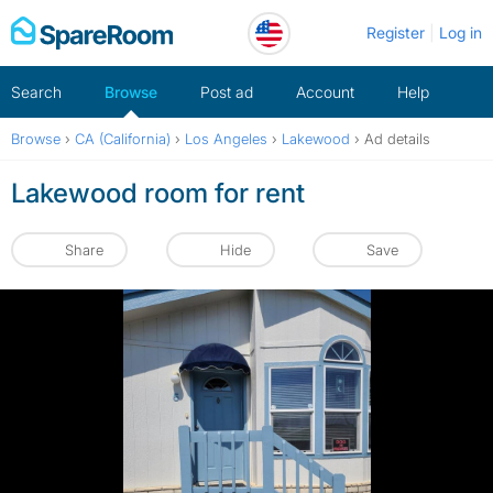
Skip
Register
Log in
to
content
Search
Browse
Post ad
Account
Help
Browse
›
CA (California)
›
Los Angeles
›
Lakewood
›
Ad details
Lakewood room for rent
Share
Hide
Save