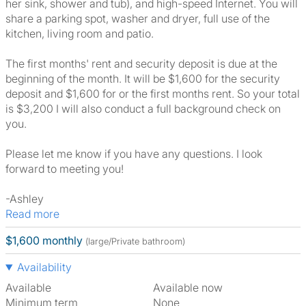
her sink, shower and tub), and high-speed Internet. You will
share a parking spot, washer and dryer, full use of the
kitchen, living room and patio.
The first months' rent and security deposit is due at the
beginning of the month. It will be $1,600 for the security
deposit and $1,600 for or the first months rent. So your total
is $3,200 I will also conduct a full background check on
you.
Please let me know if you have any questions. I look
forward to meeting you!
-Ashley
Read more
$1,600 monthly
(large/Private bathroom)
Availability
Available
Available now
Minimum term
None