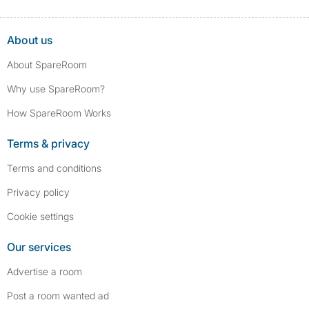
About us
About SpareRoom
Why use SpareRoom?
How SpareRoom Works
Terms & privacy
Terms and conditions
Privacy policy
Cookie settings
Our services
Advertise a room
Post a room wanted ad