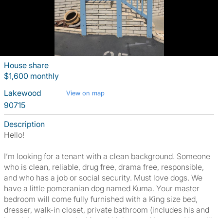
House share
$1,600 monthly
Lakewood
View on map
90715
Description
Hello!
I’m looking for a tenant with a clean background. Someone
who is clean, reliable, drug free, drama free, responsible,
and who has a job or social security. Must love dogs. We
have a little pomeranian dog named Kuma. Your master
bedroom will come fully furnished with a King size bed,
dresser, walk-in closet, private bathroom (includes his and