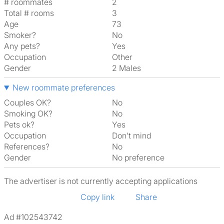
# roommates
2
Total # rooms
3
Age
73
Smoker?
No
Any pets?
Yes
Occupation
Other
Gender
2 Males
New roommate preferences
Couples OK?
No
Smoking OK?
No
Pets ok?
Yes
Occupation
Don't mind
References?
No
Gender
No preference
The advertiser is not currently accepting applications
Copy link
Share
Ad #102543742